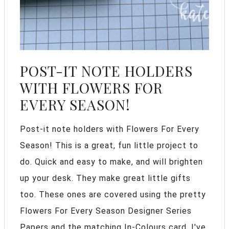
POST-IT NOTE HOLDERS
WITH FLOWERS FOR
EVERY SEASON!
Post-it note holders with Flowers For Every
Season! This is a great, fun little project to
do. Quick and easy to make, and will brighten
up your desk. They make great little gifts
too. These ones are covered using the pretty
Flowers For Every Season Designer Series
Papers and the matching In-Colours card. I've