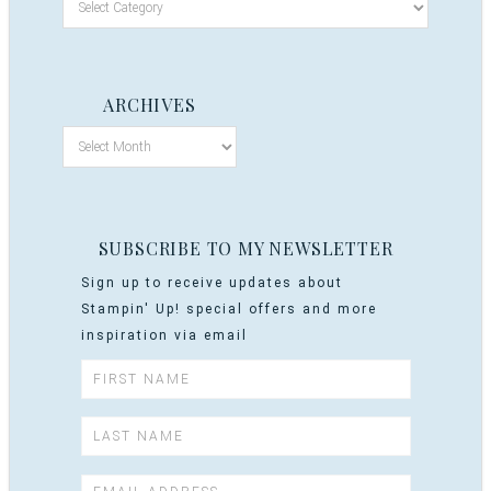
ARCHIVES
SUBSCRIBE TO MY NEWSLETTER
Sign up to receive updates about
Stampin' Up! special offers and more
inspiration via email