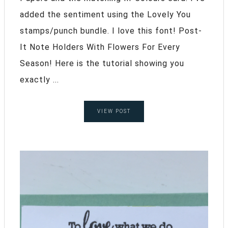
added the sentiment using the Lovely You
stamps/punch bundle. I love this font! Post-
It Note Holders With Flowers For Every
Season! Here is the tutorial showing you
exactly ...
VIEW POST