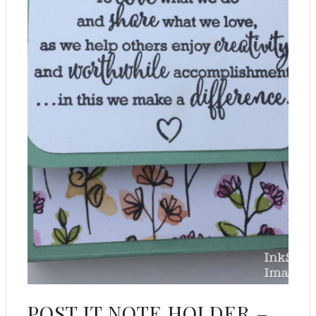
POST IT NOTE HOLDER –