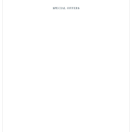
SPECIAL OFFERS