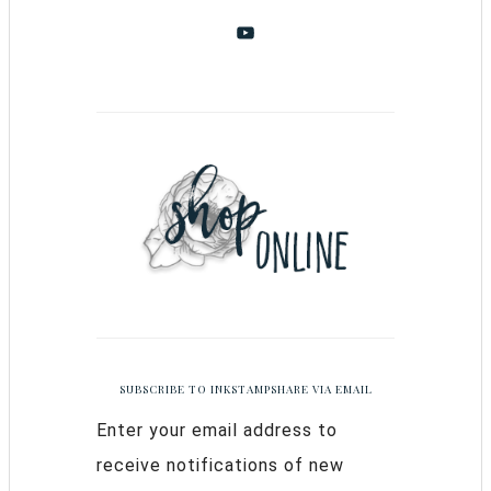
SUBSCRIBE TO INKSTAMPSHARE VIA EMAIL
Enter your email address to
receive notifications of new