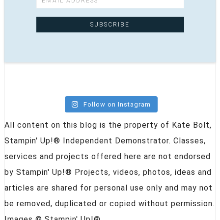
Follow on Instagram
All content on this blog is the property of Kate Bolt,
Stampin' Up!® Independent Demonstrator. Classes,
services and projects offered here are not endorsed
by Stampin' Up!® Projects, videos, photos, ideas and
articles are shared for personal use only and may not
be removed, duplicated or copied without permission.
Images © Stampin' Up!®