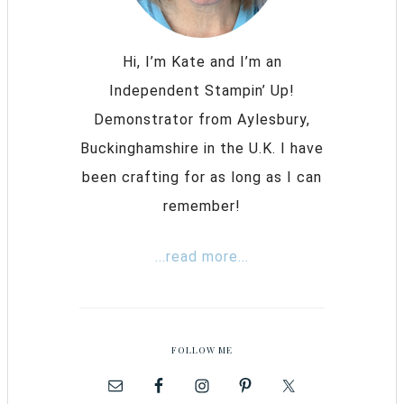
Hi, I’m Kate and I’m an
Independent Stampin’ Up!
Demonstrator from Aylesbury,
Buckinghamshire in the U.K. I have
been crafting for as long as I can
remember!
...read more...
FOLLOW ME