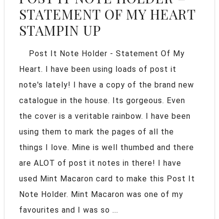
STATEMENT OF MY HEART
STAMPIN UP
Post It Note Holder - Statement Of My
Heart. I have been using loads of post it
note's lately! I have a copy of the brand new
catalogue in the house. Its gorgeous. Even
the cover is a veritable rainbow. I have been
using them to mark the pages of all the
things I love. Mine is well thumbed and there
are ALOT of post it notes in there! I have
used Mint Macaron card to make this Post It
Note Holder. Mint Macaron was one of my
favourites and I was so ...