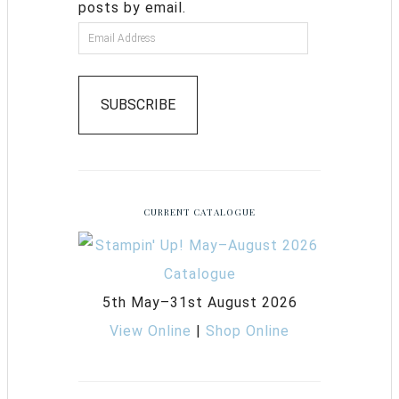
posts by email.
SUBSCRIBE
CURRENT CATALOGUE
5th May–31st August 2026
View Online
|
Shop Online