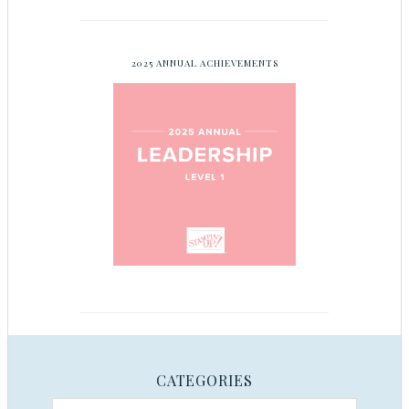
2025 ANNUAL ACHIEVEMENTS
CATEGORIES