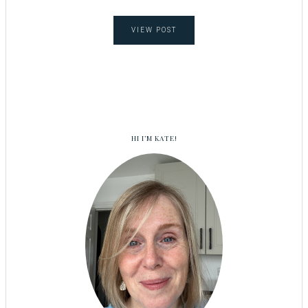
VIEW POST
HI I’M KATE!