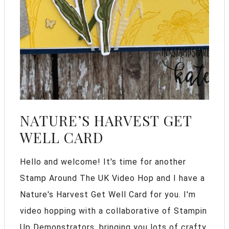
NATURE’S HARVEST GET
WELL CARD
Hello and welcome! It's time for another
Stamp Around The UK Video Hop and I have a
Nature's Harvest Get Well Card for you. I'm
video hopping with a collaborative of Stampin
Up Demonstrators, bringing you lots of crafty