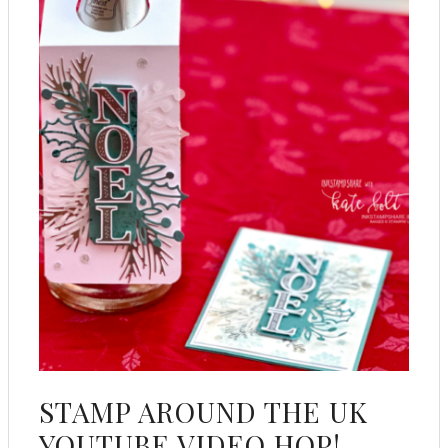
STAMP AROUND THE UK
YOUTUBE VIDEO HOP!