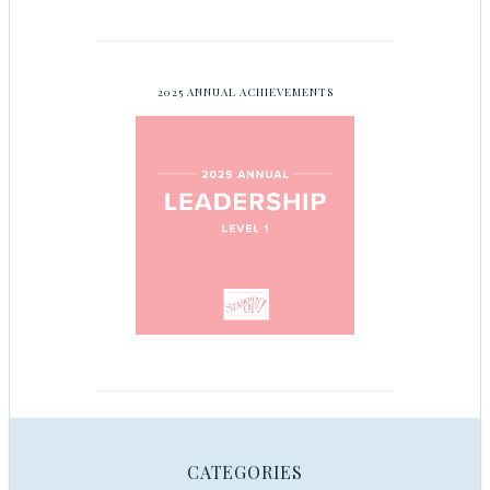
2025 ANNUAL ACHIEVEMENTS
CATEGORIES