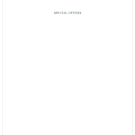
SPECIAL OFFERS