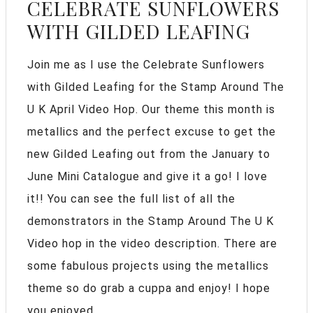
CELEBRATE SUNFLOWERS
WITH GILDED LEAFING
Join me as I use the Celebrate Sunflowers
with Gilded Leafing for the Stamp Around The
U K April Video Hop. Our theme this month is
metallics and the perfect excuse to get the
new Gilded Leafing out from the January to
June Mini Catalogue and give it a go! I love
it!! You can see the full list of all the
demonstrators in the Stamp Around The U K
Video hop in the video description. There are
some fabulous projects using the metallics
theme so do grab a cuppa and enjoy! I hope
you enjoyed ...