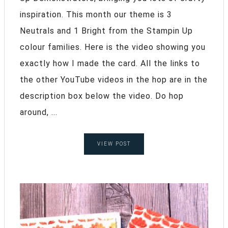
inspiration. This month our theme is 3
Neutrals and 1 Bright from the Stampin Up
colour families. Here is the video showing you
exactly how I made the card. All the links to
the other YouTube videos in the hop are in the
description box below the video. Do hop
around, ...
VIEW POST