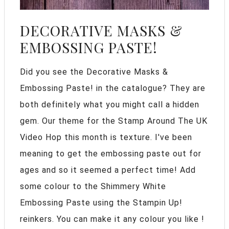
DECORATIVE MASKS &
EMBOSSING PASTE!
Did you see the Decorative Masks &
Embossing Paste! in the catalogue? They are
both definitely what you might call a hidden
gem. Our theme for the Stamp Around The UK
Video Hop this month is texture. I've been
meaning to get the embossing paste out for
ages and so it seemed a perfect time! Add
some colour to the Shimmery White
Embossing Paste using the Stampin Up!
reinkers. You can make it any colour you like !