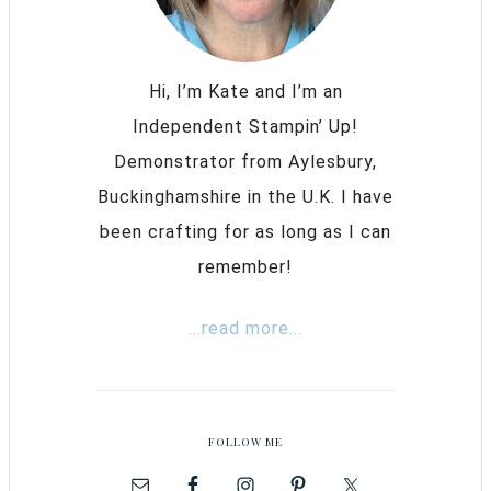
Hi, I’m Kate and I’m an
Independent Stampin’ Up!
Demonstrator from Aylesbury,
Buckinghamshire in the U.K. I have
been crafting for as long as I can
remember!
...read more...
FOLLOW ME