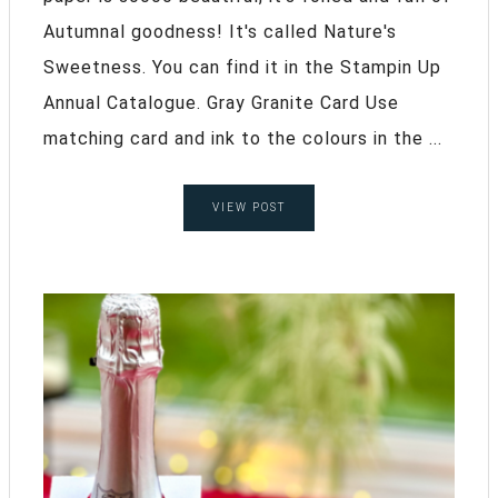
Autumnal goodness! It's called Nature's
Sweetness. You can find it in the Stampin Up
Annual Catalogue. Gray Granite Card Use
matching card and ink to the colours in the ...
VIEW POST