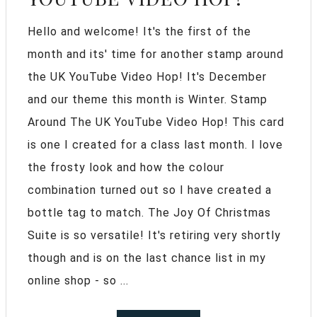
Hello and welcome! It's the first of the
month and its' time for another stamp around
the UK YouTube Video Hop! It's December
and our theme this month is Winter. Stamp
Around The UK YouTube Video Hop! This card
is one I created for a class last month. I love
the frosty look and how the colour
combination turned out so I have created a
bottle tag to match. The Joy Of Christmas
Suite is so versatile! It's retiring very shortly
though and is on the last chance list in my
online shop - so ...