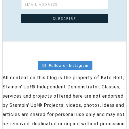
Follow on Instagram
All content on this blog is the property of Kate Bolt,
Stampin' Up!® Independent Demonstrator. Classes,
services and projects offered here are not endorsed
by Stampin' Up!® Projects, videos, photos, ideas and
articles are shared for personal use only and may not
be removed, duplicated or copied without permission.