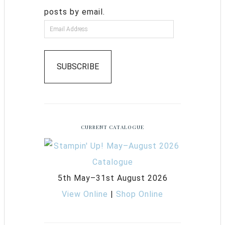
posts by email.
SUBSCRIBE
CURRENT CATALOGUE
5th May–31st August 2026
View Online
|
Shop Online