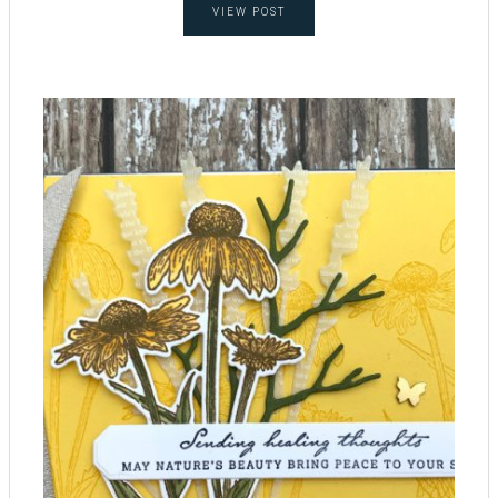
VIEW POST