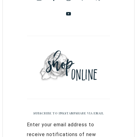
SUBSCRIBE TO INKSTAMPSHARE VIA EMAIL
Enter your email address to
receive notifications of new