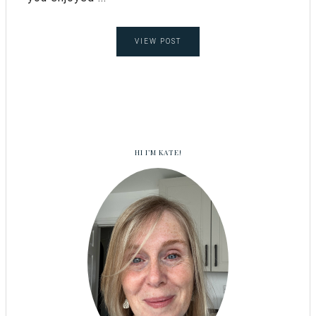
VIEW POST
HI I’M KATE!