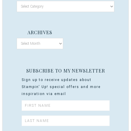
ARCHIVES
SUBSCRIBE TO MY NEWSLETTER
Sign up to receive updates about
Stampin' Up! special offers and more
inspiration via email