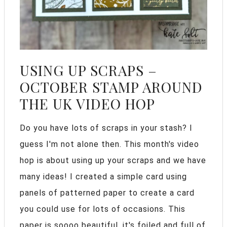
USING UP SCRAPS –
OCTOBER STAMP AROUND
THE UK VIDEO HOP
Do you have lots of scraps in your stash? I
guess I'm not alone then. This month's video
hop is about using up your scraps and we have
many ideas! I created a simple card using
panels of patterned paper to create a card
you could use for lots of occasions. This
paper is soooo beautiful, it's foiled and full of