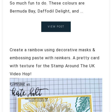
So much fun to do. These colours are
Bermuda Bay, Daffodil Delight, and ...
VIEW POST
Create a rainbow using decorative masks &
embossing paste with reinkers. A pretty card
with texture for the Stamp Around The UK
Video Hop!