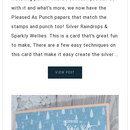
with it and what's more, we now have the
Pleased As Punch papers that match the
stamps and punch too! Silver Raindrops &
Sparkly Wellies. This is a card that's great fun
to make, There are a few easy techniques on
this card that make it easy create the silver ...
VIEW POST