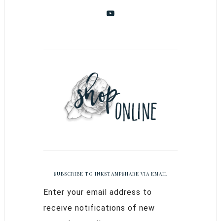
SUBSCRIBE TO INKSTAMPSHARE VIA EMAIL
Enter your email address to
receive notifications of new