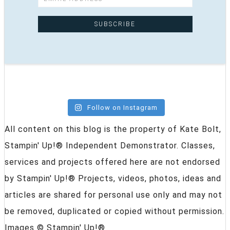
Follow on Instagram
All content on this blog is the property of Kate Bolt,
Stampin' Up!® Independent Demonstrator. Classes,
services and projects offered here are not endorsed
by Stampin' Up!® Projects, videos, photos, ideas and
articles are shared for personal use only and may not
be removed, duplicated or copied without permission.
Images © Stampin' Up!®