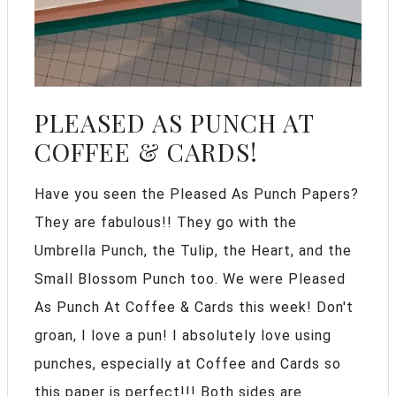
PLEASED AS PUNCH AT
COFFEE & CARDS!
Have you seen the Pleased As Punch Papers?
They are fabulous!! They go with the
Umbrella Punch, the Tulip, the Heart, and the
Small Blossom Punch too. We were Pleased
As Punch At Coffee & Cards this week! Don't
groan, I love a pun! I absolutely love using
punches, especially at Coffee and Cards so
this paper is perfect!!! Both sides are