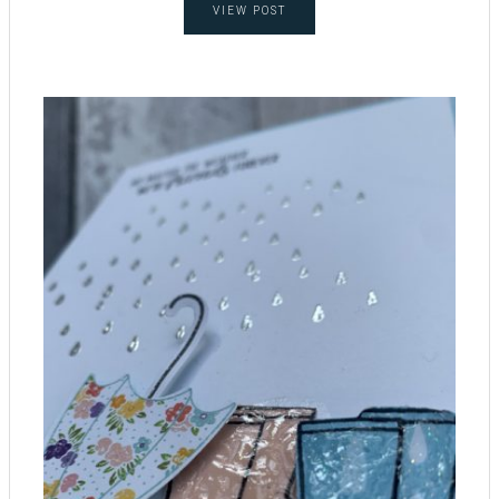
VIEW POST