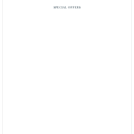
SPECIAL OFFERS