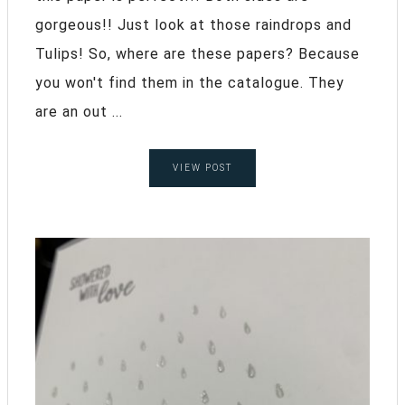
gorgeous!! Just look at those raindrops and
Tulips! So, where are these papers? Because
you won't find them in the catalogue. They
are an out ...
VIEW POST