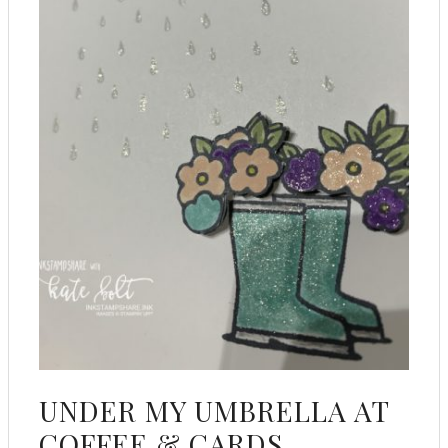
UNDER MY UMBRELLA AT
COFFEE & CARDS