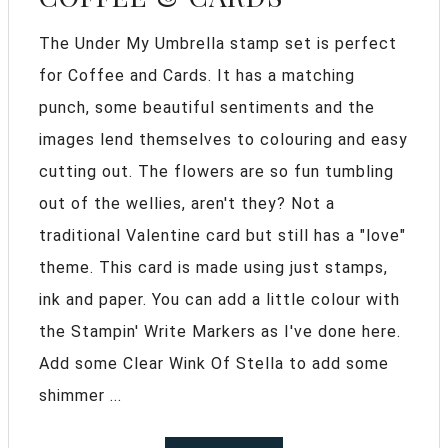
The Under My Umbrella stamp set is perfect
for Coffee and Cards. It has a matching
punch, some beautiful sentiments and the
images lend themselves to colouring and easy
cutting out. The flowers are so fun tumbling
out of the wellies, aren't they? Not a
traditional Valentine card but still has a "love"
theme. This card is made using just stamps,
ink and paper. You can add a little colour with
the Stampin' Write Markers as I've done here.
Add some Clear Wink Of Stella to add some
shimmer ...