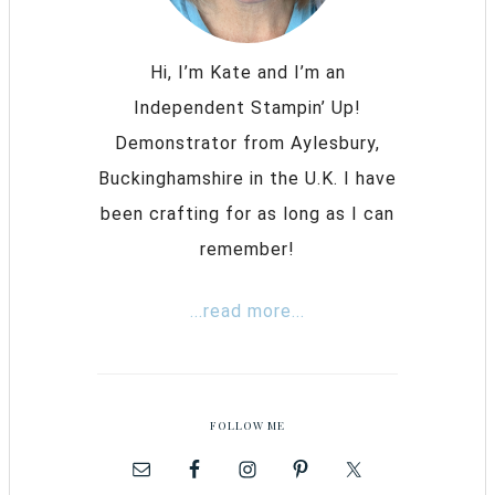
Hi, I’m Kate and I’m an
Independent Stampin’ Up!
Demonstrator from Aylesbury,
Buckinghamshire in the U.K. I have
been crafting for as long as I can
remember!
...read more...
FOLLOW ME