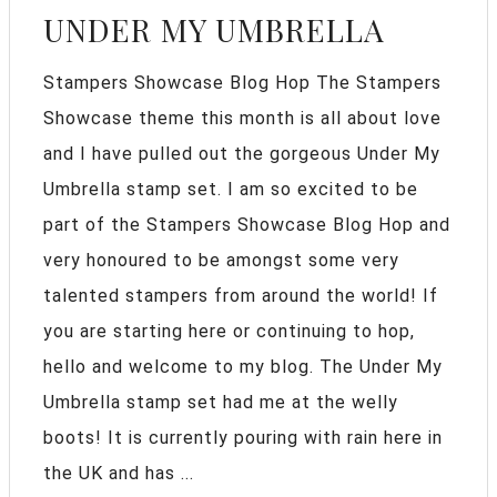
UNDER MY UMBRELLA
Stampers Showcase Blog Hop The Stampers
Showcase theme this month is all about love
and I have pulled out the gorgeous Under My
Umbrella stamp set. I am so excited to be
part of the Stampers Showcase Blog Hop and
very honoured to be amongst some very
talented stampers from around the world! If
you are starting here or continuing to hop,
hello and welcome to my blog. The Under My
Umbrella stamp set had me at the welly
boots! It is currently pouring with rain here in
the UK and has ...