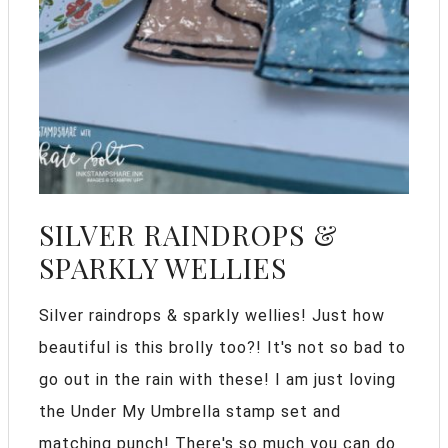
SILVER RAINDROPS &
SPARKLY WELLIES
Silver raindrops & sparkly wellies! Just how
beautiful is this brolly too?! It's not so bad to
go out in the rain with these! I am just loving
the Under My Umbrella stamp set and
matching punch! There's so much you can do