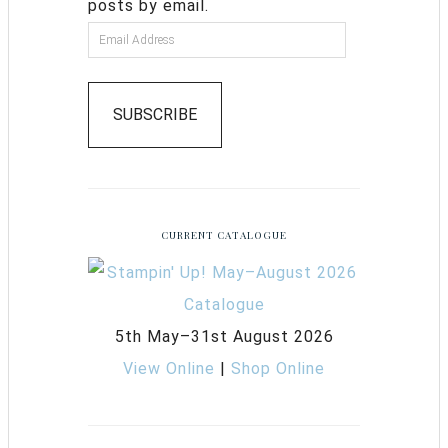
posts by email.
SUBSCRIBE
CURRENT CATALOGUE
5th May–31st August 2026
View Online
|
Shop Online