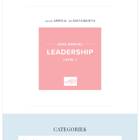
2025 ANNUAL ACHIEVEMENTS
CATEGORIES