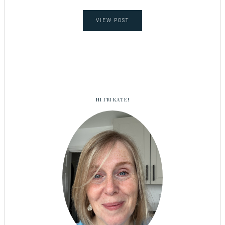
VIEW POST
HI I’M KATE!