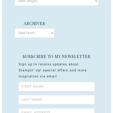
ARCHIVES
SUBSCRIBE TO MY NEWSLETTER
Sign up to receive updates about
Stampin' Up! special offers and more
inspiration via email