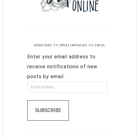
SUBSCRIBE TO INKSTAMPSHARE VIA EMAIL
Enter your email address to
receive notifications of new
posts by email.
SUBSCRIBE