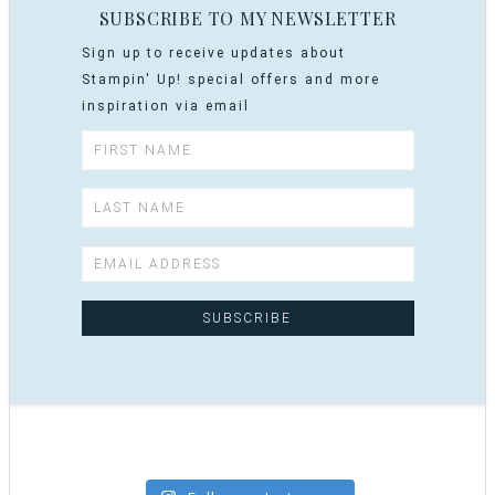
SUBSCRIBE TO MY NEWSLETTER
Sign up to receive updates about
Stampin' Up! special offers and more
inspiration via email