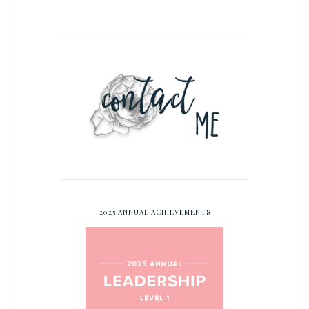
2025 ANNUAL ACHIEVEMENTS