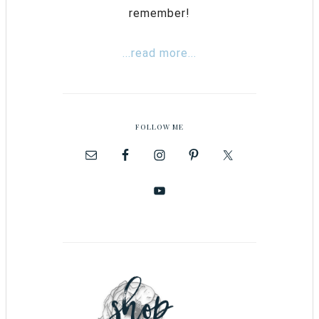
remember!
...read more...
FOLLOW ME