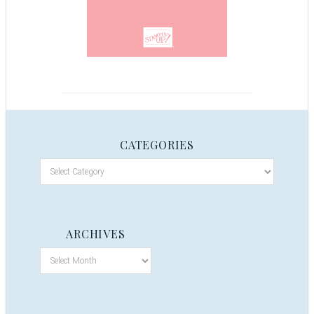
CATEGORIES
ARCHIVES