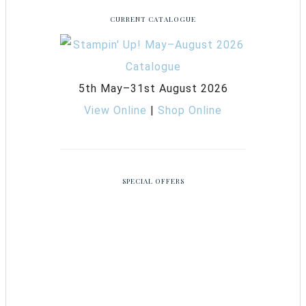
CURRENT CATALOGUE
5th May–31st August 2026
View Online
|
Shop Online
SPECIAL OFFERS