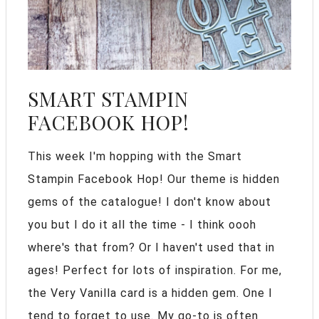
SMART STAMPIN
FACEBOOK HOP!
This week I'm hopping with the Smart
Stampin Facebook Hop! Our theme is hidden
gems of the catalogue! I don't know about
you but I do it all the time - I think oooh
where's that from? Or I haven't used that in
ages! Perfect for lots of inspiration. For me,
the Very Vanilla card is a hidden gem. One I
tend to forget to use. My go-to is often