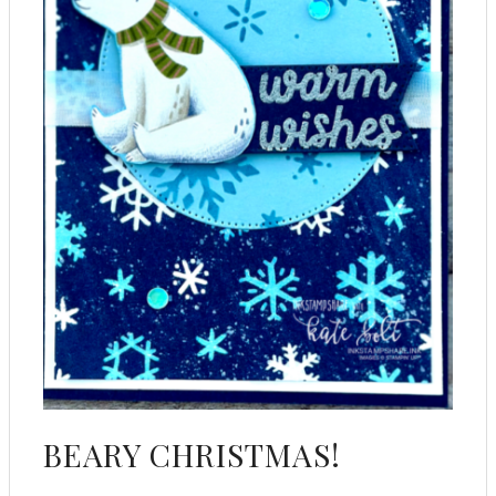
BEARY CHRISTMAS!