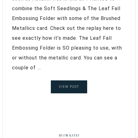
combine the Soft Seedlings & The Leaf Fall
Embossing Folder with some of the Brushed
Metallics card. Check out the replay here to
see exactly how it’s made. The Leaf Fall
Embossing Folder is SO pleasing to use, with
or without the metallic card. You can see a
couple of ...
VIEW POST
HI I’M KATE!