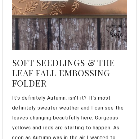
SOFT SEEDLINGS & THE
LEAF FALL EMBOSSING
FOLDER
It's definitely Autumn, isn't it? It's most
definitely sweater weather and I can see the
leaves changing beautifully here. Gorgeous
yellows and reds are starting to happen. As
soon as Autumn was in the air I wanted to