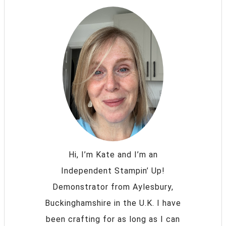
Hi, I’m Kate and I’m an
Independent Stampin’ Up!
Demonstrator from Aylesbury,
Buckinghamshire in the U.K. I have
been crafting for as long as I can