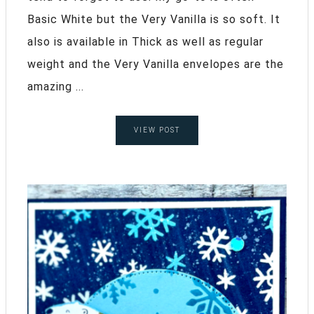
Basic White but the Very Vanilla is so soft. It
also is available in Thick as well as regular
weight and the Very Vanilla envelopes are the
amazing ...
VIEW POST