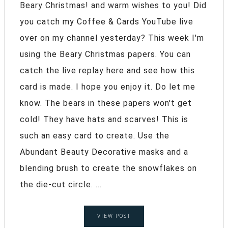
Beary Christmas! and warm wishes to you! Did
you catch my Coffee & Cards YouTube live
over on my channel yesterday? This week I'm
using the Beary Christmas papers. You can
catch the live replay here and see how this
card is made. I hope you enjoy it. Do let me
know. The bears in these papers won't get
cold! They have hats and scarves! This is
such an easy card to create. Use the
Abundant Beauty Decorative masks and a
blending brush to create the snowflakes on
the die-cut circle. ...
VIEW POST