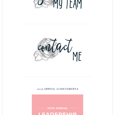
2025 ANNUAL ACHIEVEMENTS