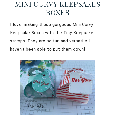
MINI CURVY KEEPSAKES
BOXES
I love, making these gorgeous Mini Curvy
Keepsake Boxes with the Tiny Keepsake
stamps. They are so fun and versatile I
haven’t been able to put them down!