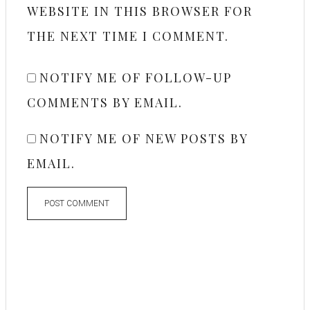
WEBSITE IN THIS BROWSER FOR
THE NEXT TIME I COMMENT.
NOTIFY ME OF FOLLOW-UP
COMMENTS BY EMAIL.
NOTIFY ME OF NEW POSTS BY
EMAIL.