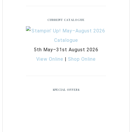
CURRENT CATALOGUE
5th May–31st August 2026
View Online
|
Shop Online
SPECIAL OFFERS