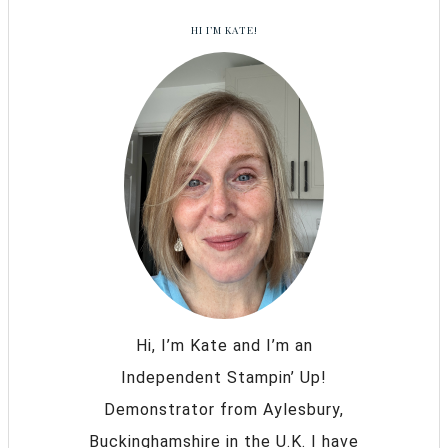
HI I’M KATE!
Hi, I’m Kate and I’m an
Independent Stampin’ Up!
Demonstrator from Aylesbury,
Buckinghamshire in the U.K. I have