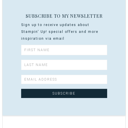
SUBSCRIBE TO MY NEWSLETTER
Sign up to receive updates about
Stampin' Up! special offers and more
inspiration via email