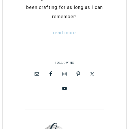
been crafting for as long as I can
remember!
...read more...
FOLLOW ME