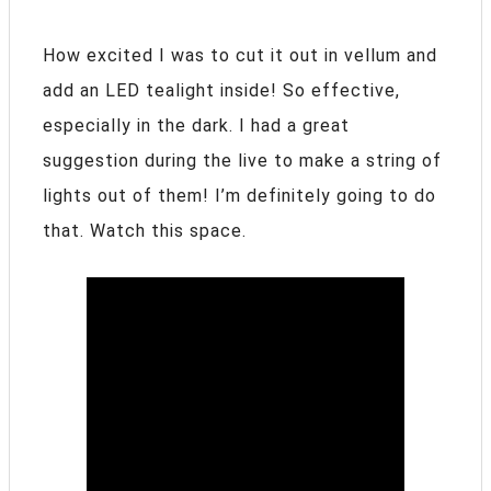
How excited I was to cut it out in vellum and
add an LED tealight inside! So effective,
especially in the dark. I had a great
suggestion during the live to make a string of
lights out of them! I’m definitely going to do
that. Watch this space.