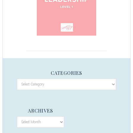
CATEGORIES
ARCHIVES