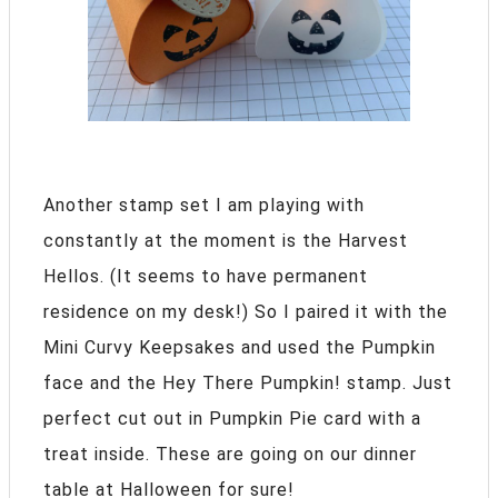
Another stamp set I am playing with
constantly at the moment is the Harvest
Hellos. (It seems to have permanent
residence on my desk!) So I paired it with the
Mini Curvy Keepsakes and used the Pumpkin
face and the Hey There Pumpkin! stamp. Just
perfect cut out in Pumpkin Pie card with a
treat inside. These are going on our dinner
table at Halloween for sure!