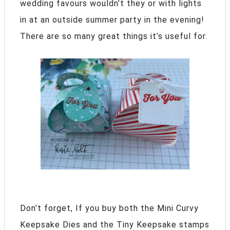
wedding favours wouldn’t they or with lights
in at an outside summer party in the evening!
There are so many great things it’s useful for.
Don’t forget, If you buy both the Mini Curvy
Keepsake Dies and the Tiny Keepsake stamps