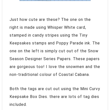
Just how cute are these? The one on the
right is made using Whisper White card,
stamped in candy stripes using the Tiny
Keepsakes stamps and Poppy Parade ink. The
one on the left is simply cut out of the Snow
Season Designer Series Papers. These papers
are gorgeous too! I love the snowmen and the
non-traditional colour of Coastal Cabana.
Both the tags are cut out using the Mini Curvy
Keepsake Box Dies. there are lots of tag dies
included.