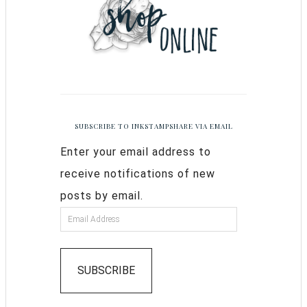
SUBSCRIBE TO INKSTAMPSHARE VIA EMAIL
Enter your email address to
receive notifications of new
posts by email.
SUBSCRIBE