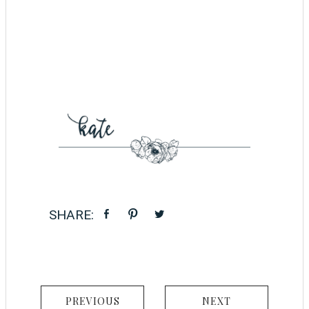
PREVIOUS
NEXT