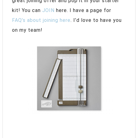
great joining offer and pop it in your starter
kit! You can
JOIN
here. I have a page for
FAQ’s about joining here
. I’d love to have you
on my team!