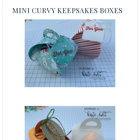
MINI CURVY KEEPSAKES BOXES