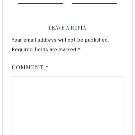
LEAVE A REPLY
Your email address will not be published.
Required fields are marked
*
COMMENT
*