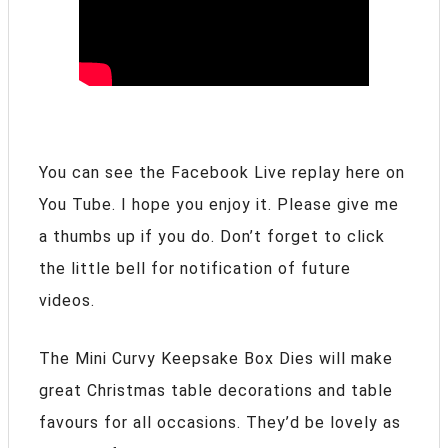
You can see the Facebook Live replay here on
You Tube. I hope you enjoy it. Please give me
a thumbs up if you do. Don’t forget to click
the little bell for notification of future
videos.
The Mini Curvy Keepsake Box Dies will make
great Christmas table decorations and table
favours for all occasions. They’d be lovely as