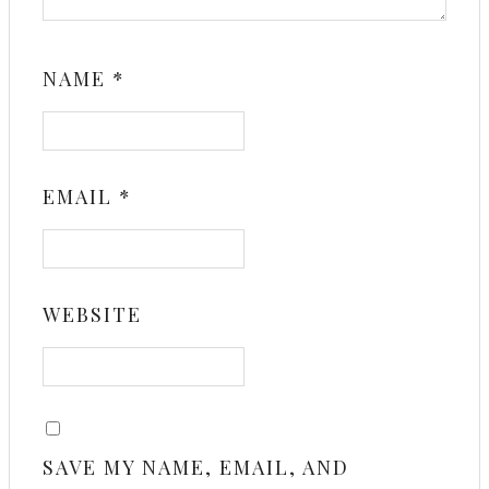
NAME
*
EMAIL
*
WEBSITE
SAVE MY NAME, EMAIL, AND