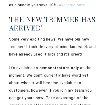
as a bundle you save 10%.
Available here.
THE NEW TRIMMER HAS
ARRIVED!
Some very exciting news, We have our new
trimmer! I took delivery of mine last week and
have already used it lots and it’s great!
It’s available to
demonstrators only
at the
moment. We don’t currently have word yet
about when it will become available to
customers, however, if you join my team you
can get yours now! Take advantage of the