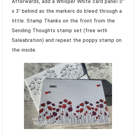
Afterwards, add a Whisper White card panel 5″
x 3′ behind as the markers do bleed through a
little. Stamp Thanks on the front from the
Sending Thoughts stamp set (free with
Saleabration) and repeat the poppy stamp on
the inside.