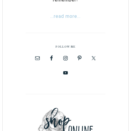
...read more...
FOLLOW ME