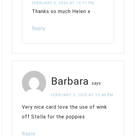
FEBRUARY 5, 2020 AT 10:11 PM
Thanks so much Helen x
Reply
Barbara
says
FEBRUARY 3, 2020 AT 10:40 PM
Very nice card love the use of wink
off Stella for the poppies
Reply