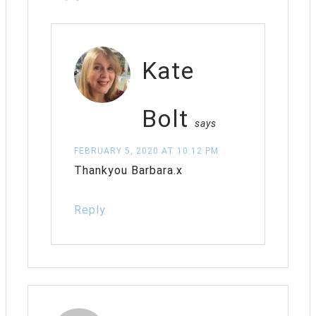
Kate
Bolt
says
FEBRUARY 5, 2020 AT 10:12 PM
Thankyou Barbara.x
Reply