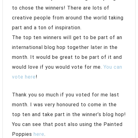
to chose the winners! There are lots of
creative people from around the world taking
part and a ton of inspiration.
The top ten winners will get to be part of an
international blog hop together later in the
month. It would be great to be part of it and
would love if you would vote for me.
You can
vote here
!
Thank you so much if you voted for me last
month. I was very honoured to come in the
top ten and take part in the winner’s blog hop!
You can see that post also using the Painted
Poppies
here
.