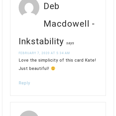
Deb
Macdowell -
Inkstability
says
FEBRUARY 7, 2020 AT 5:34 AM
Love the simplicity of this card Kate!
Just beautiful!
Reply