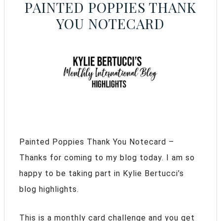
PAINTED POPPIES THANK
YOU NOTECARD
Painted Poppies Thank You Notecard –
Thanks for coming to my blog today. I am so
happy to be taking part in Kylie Bertucci’s
blog highlights.
This is a monthly card challenge and you get