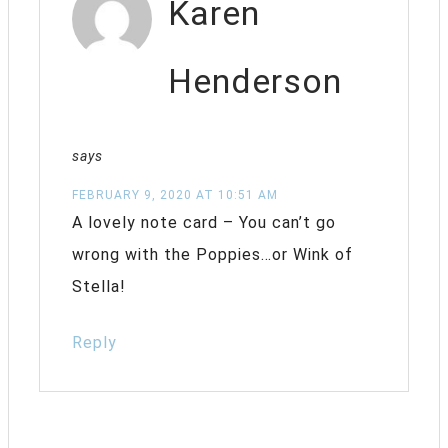
Karen
Henderson
says
FEBRUARY 9, 2020 AT 10:51 AM
A lovely note card – You can’t go
wrong with the Poppies…or Wink of
Stella!
Reply