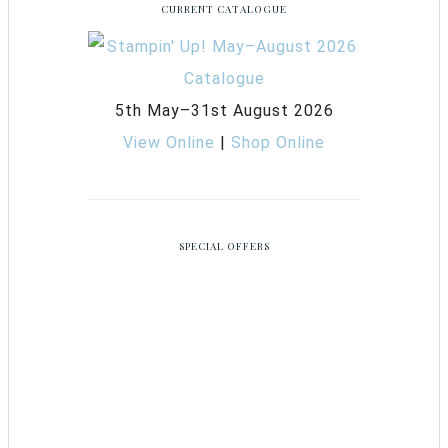
CURRENT CATALOGUE
5th May–31st August 2026
View Online
|
Shop Online
SPECIAL OFFERS