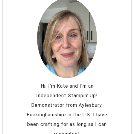
Hi, I’m Kate and I’m an
Independent Stampin’ Up!
Demonstrator from Aylesbury,
Buckinghamshire in the U.K. I have
been crafting for as long as I can
remember!