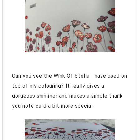
Can you see the Wink Of Stella I have used on
top of my colouring? It really gives a
gorgeous shimmer and makes a simple thank
you note card a bit more special.