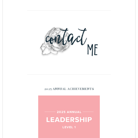
2025 ANNUAL ACHIEVEMENTS