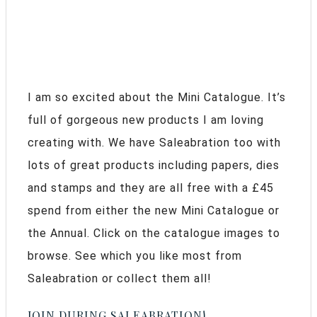
I am so excited about the Mini Catalogue. It’s
full of gorgeous new products I am loving
creating with. We have Saleabration too with
lots of great products including papers, dies
and stamps and they are all free with a £45
spend from either the new Mini Catalogue or
the Annual. Click on the catalogue images to
browse. See which you like most from
Saleabration or collect them all!
JOIN DURING SALEABRATION!