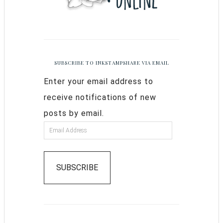
SUBSCRIBE TO INKSTAMPSHARE VIA EMAIL
Enter your email address to
receive notifications of new
posts by email.
SUBSCRIBE