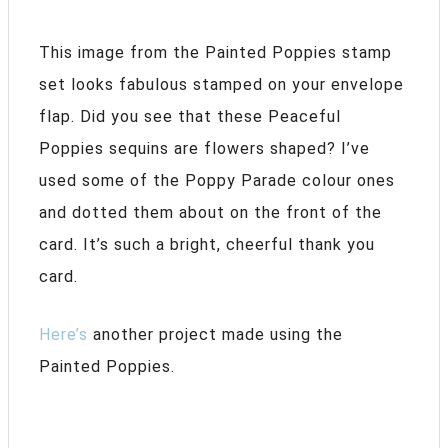
This image from the Painted Poppies stamp
set looks fabulous stamped on your envelope
flap. Did you see that these Peaceful
Poppies sequins are flowers shaped? I’ve
used some of the Poppy Parade colour ones
and dotted them about on the front of the
card. It’s such a bright, cheerful thank you
card.
Here’s
another project made using the
Painted Poppies.