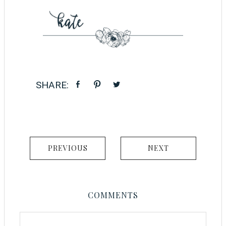
PREVIOUS
NEXT
COMMENTS