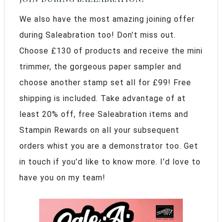
We also have the most amazing joining offer
during Saleabration too! Don’t miss out.
Choose £130 of products and receive the mini
trimmer, the gorgeous paper sampler and
choose another stamp set all for £99! Free
shipping is included. Take advantage of at
least 20% off, free Saleabration items and
Stampin Rewards on all your subsequent
orders whist you are a demonstrator too. Get
in touch if you’d like to know more. I’d love to
have you on my team!