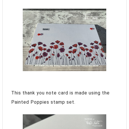
This thank you note card is made using the
Painted Poppies stamp set.