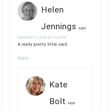
Helen
Jennings
says
FEBRUARY 3, 2020 AT 9:23 PM
A really pretty little card
Reply
Kate
Bolt
says