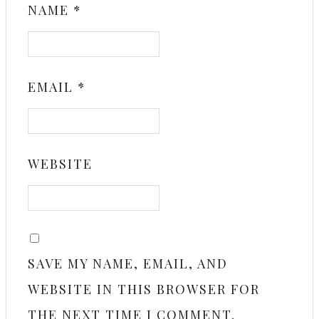
NAME
*
EMAIL
*
WEBSITE
SAVE MY NAME, EMAIL, AND
WEBSITE IN THIS BROWSER FOR
THE NEXT TIME I COMMENT.