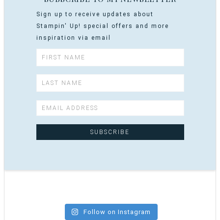
Sign up to receive updates about
Stampin' Up! special offers and more
inspiration via email
Follow on Instagram