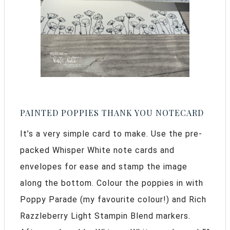
PAINTED POPPIES THANK YOU NOTECARD
It’s a very simple card to make. Use the pre-
packed Whisper White note cards and
envelopes for ease and stamp the image
along the bottom. Colour the poppies in with
Poppy Parade (my favourite colour!) and Rich
Razzleberry Light Stampin Blend markers.