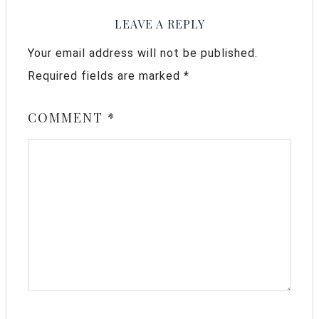
LEAVE A REPLY
Your email address will not be published.
Required fields are marked
*
COMMENT
*