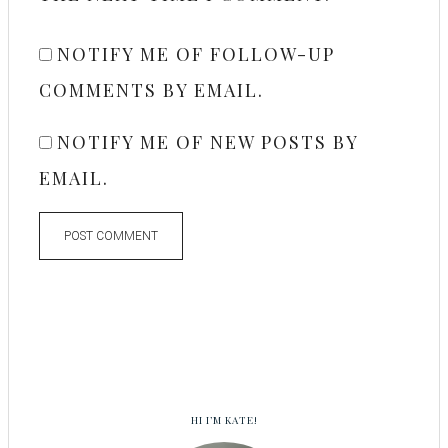
NOTIFY ME OF FOLLOW-UP
COMMENTS BY EMAIL.
NOTIFY ME OF NEW POSTS BY
EMAIL.
HI I’M KATE!