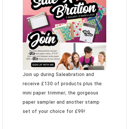
Join up during Saleabration and
receive £130 of products plus the
mini paper trimmer; the gorgeous
paper sampler and another stamp
set of your choice for £99!