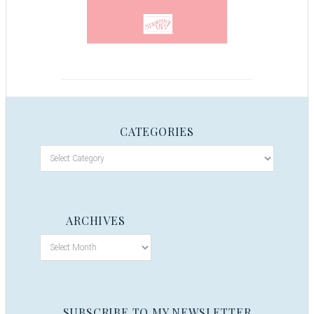
CATEGORIES
ARCHIVES
SUBSCRIBE TO MY NEWSLETTER