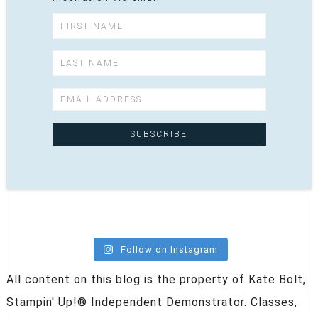
Follow on Instagram
All content on this blog is the property of Kate Bolt,
Stampin' Up!® Independent Demonstrator. Classes,