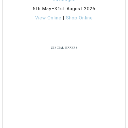
5th May–31st August 2026
View Online
|
Shop Online
SPECIAL OFFERS