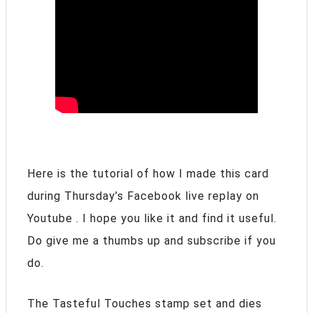
Here is the tutorial of how I made this card
during Thursday’s Facebook live replay on
Youtube . I hope you like it and find it useful.
Do give me a thumbs up and subscribe if you
do.
The Tasteful Touches stamp set and dies