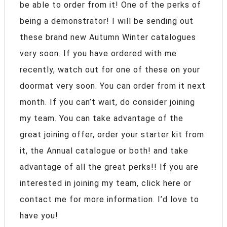
be able to order from it! One of the perks of
being a demonstrator! I will be sending out
these brand new Autumn Winter catalogues
very soon. If you have ordered with me
recently, watch out for one of these on your
doormat very soon. You can order from it next
month. If you can’t wait, do consider joining
my team. You can take advantage of the
great joining offer, order your starter kit from
it, the Annual catalogue or both! and take
advantage of all the great perks!! If you are
interested in joining my team, click here or
contact me for more information. I’d love to
have you!