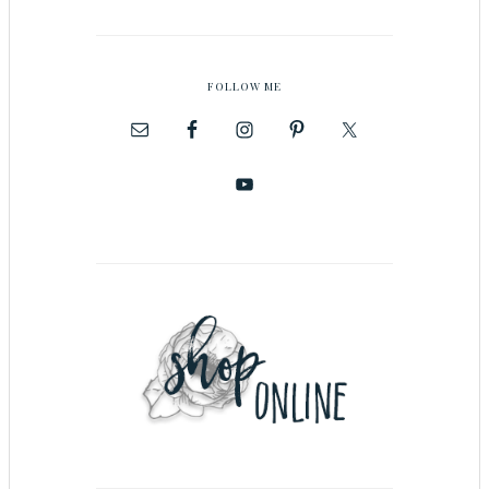
FOLLOW ME