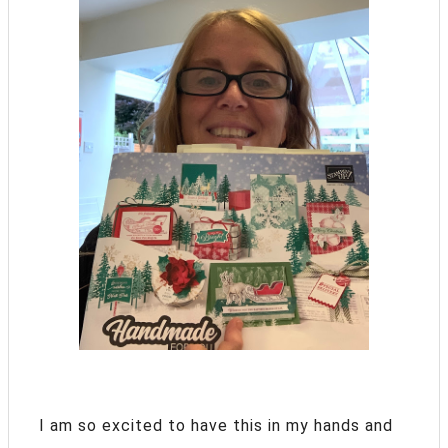
I am so excited to have this in my hands and