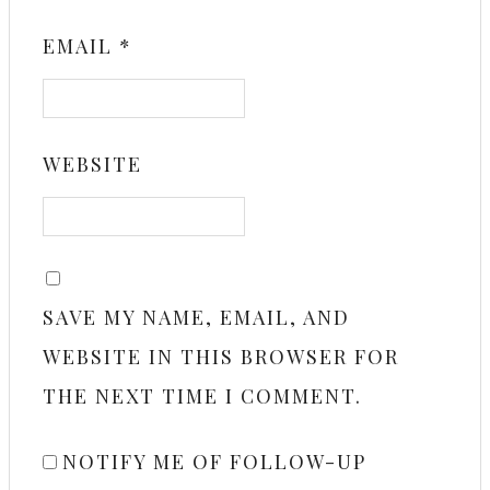
EMAIL
*
WEBSITE
SAVE MY NAME, EMAIL, AND
WEBSITE IN THIS BROWSER FOR
THE NEXT TIME I COMMENT.
NOTIFY ME OF FOLLOW-UP