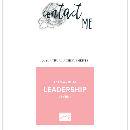
2025 ANNUAL ACHIEVEMENTS