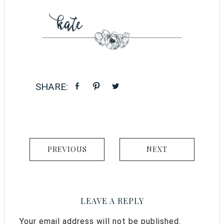
PREVIOUS
NEXT
LEAVE A REPLY
Your email address will not be published.