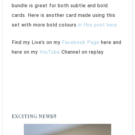
bundle is great for both subtle and bold
cards. Here is another card made using this
set with more bold colours
in this post here.
Find my Live’s on my
Facebook Page
here and
here on my
YouTube
Channel on replay.
EXCITING NEWS!!