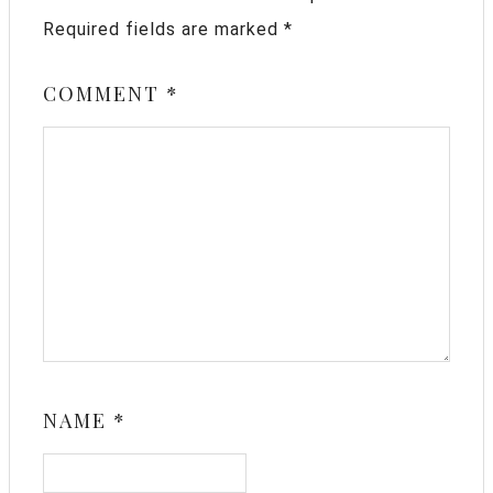
Required fields are marked
*
COMMENT
*
NAME
*