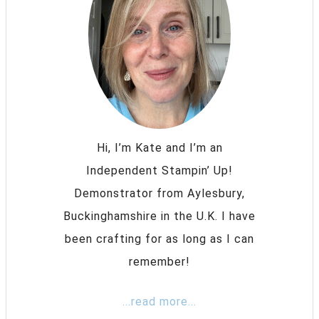
Hi, I’m Kate and I’m an
Independent Stampin’ Up!
Demonstrator from Aylesbury,
Buckinghamshire in the U.K. I have
been crafting for as long as I can
remember!
...read more...