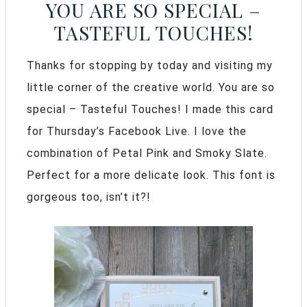
YOU ARE SO SPECIAL –
TASTEFUL TOUCHES!
Thanks for stopping by today and visiting my
little corner of the creative world. You are so
special – Tasteful Touches! I made this card
for Thursday’s Facebook Live. I love the
combination of Petal Pink and Smoky Slate.
Perfect for a more delicate look. This font is
gorgeous too, isn’t it?!