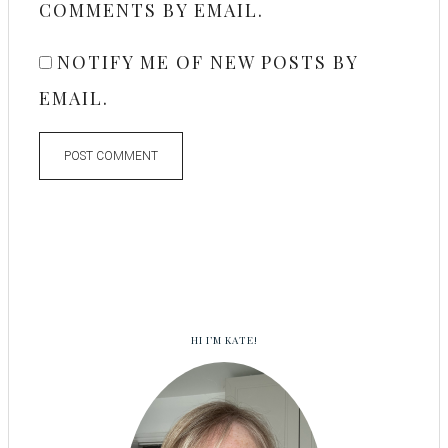
COMMENTS BY EMAIL.
NOTIFY ME OF NEW POSTS BY
EMAIL.
HI I’M KATE!