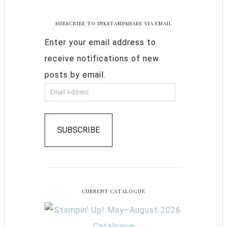
SUBSCRIBE TO INKSTAMPSHARE VIA EMAIL
Enter your email address to
receive notifications of new
posts by email.
SUBSCRIBE
CURRENT CATALOGUE