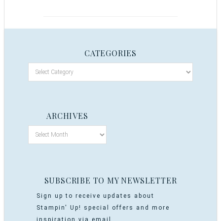
CATEGORIES
ARCHIVES
SUBSCRIBE TO MY NEWSLETTER
Sign up to receive updates about
Stampin' Up! special offers and more
inspiration via email