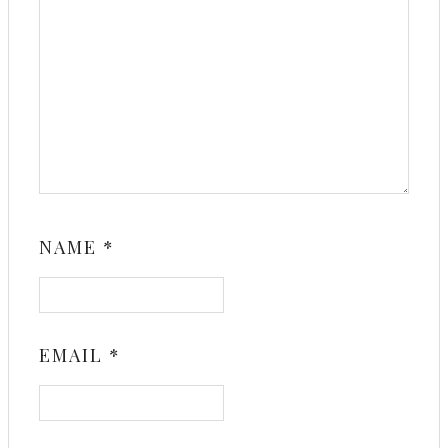
NAME
*
EMAIL
*