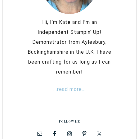
Hi, I’m Kate and I’m an
Independent Stampin’ Up!
Demonstrator from Aylesbury,
Buckinghamshire in the U.K. I have
been crafting for as long as I can
remember!
...read more...
FOLLOW ME