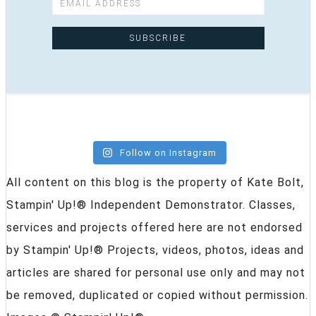
Follow on Instagram
All content on this blog is the property of Kate Bolt,
Stampin' Up!® Independent Demonstrator. Classes,
services and projects offered here are not endorsed
by Stampin' Up!® Projects, videos, photos, ideas and
articles are shared for personal use only and may not
be removed, duplicated or copied without permission.