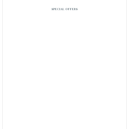
SPECIAL OFFERS