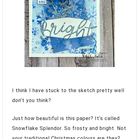
I think I have stuck to the sketch pretty well
don’t you think?
Just how beautiful is this paper? It’s called
Snowflake Splendor. So frosty and bright. Not
your traditional Christmas colours are they?