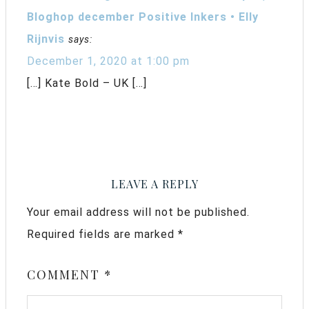
Bloghop december Positive Inkers • Elly
Rijnvis
says:
December 1, 2020 at 1:00 pm
[…] Kate Bold – UK […]
LEAVE A REPLY
Your email address will not be published.
Required fields are marked
*
COMMENT
*