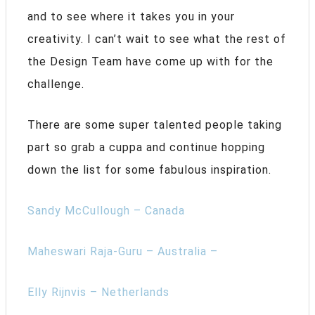
and to see where it takes you in your
creativity. I can’t wait to see what the rest of
the Design Team have come up with for the
challenge.
There are some super talented people taking
part so grab a cuppa and continue hopping
down the list for some fabulous inspiration.
Sandy McCullough – Canada
Maheswari Raja-Guru – Australia –
Elly Rijnvis – Netherlands