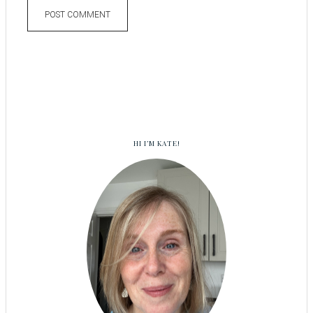
HI I’M KATE!