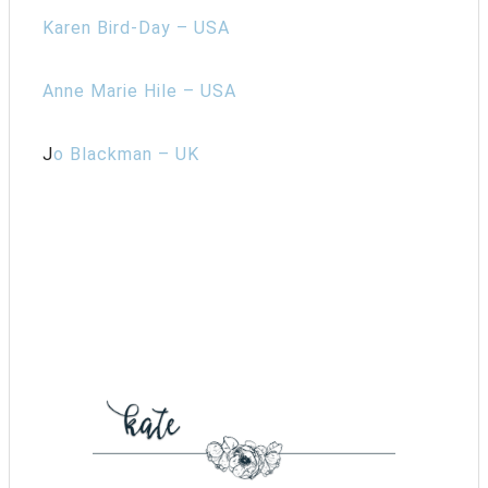
Karen Bird-Day – USA
Anne Marie Hile – USA
J
o Blackman – UK