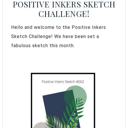
POSITIVE INKERS SKETCH
CHALLENGE!
Hello and welcome to the Positive Inkers
Sketch Challenge! We have been set a
fabulous sketch this month.