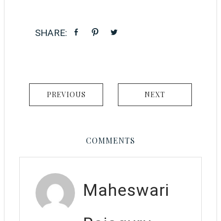
PREVIOUS
NEXT
COMMENTS
Maheswari