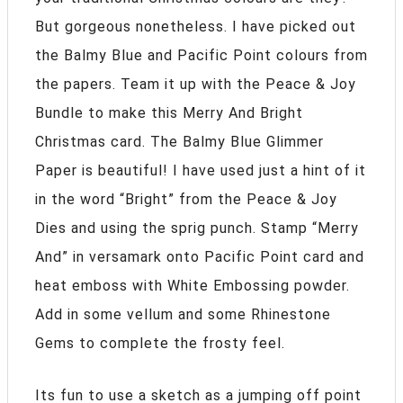
But gorgeous nonetheless. I have picked out
the Balmy Blue and Pacific Point colours from
the papers. Team it up with the Peace & Joy
Bundle to make this Merry And Bright
Christmas card. The Balmy Blue Glimmer
Paper is beautiful! I have used just a hint of it
in the word “Bright” from the Peace & Joy
Dies and using the sprig punch. Stamp “Merry
And” in versamark onto Pacific Point card and
heat emboss with White Embossing powder.
Add in some vellum and some Rhinestone
Gems to complete the frosty feel.
Its fun to use a sketch as a jumping off point