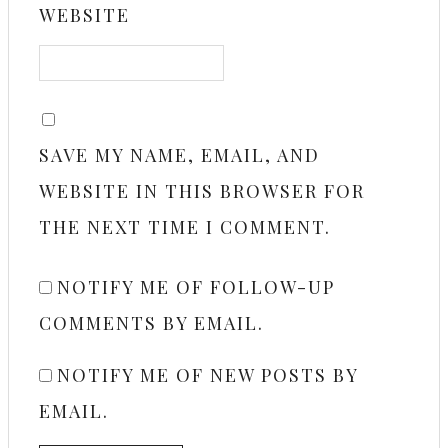
WEBSITE
SAVE MY NAME, EMAIL, AND
WEBSITE IN THIS BROWSER FOR
THE NEXT TIME I COMMENT.
NOTIFY ME OF FOLLOW-UP
COMMENTS BY EMAIL.
NOTIFY ME OF NEW POSTS BY
EMAIL.