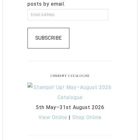
posts by email.
SUBSCRIBE
CURRENT CATALOGUE
5th May–31st August 2026
View Online
|
Shop Online