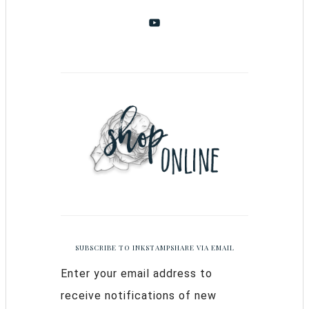
SUBSCRIBE TO INKSTAMPSHARE VIA EMAIL
Enter your email address to
receive notifications of new