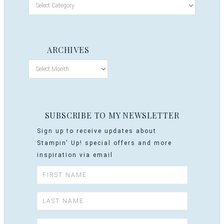
ARCHIVES
SUBSCRIBE TO MY NEWSLETTER
Sign up to receive updates about
Stampin' Up! special offers and more
inspiration via email