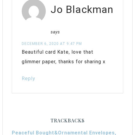
Jo Blackman
says
DECEMBER 6, 2020 AT 9:47 PM
Beautiful card Kate, love that
glimmer paper, thanks for sharing x
Reply
TRACKBACKS
Peaceful Bought&Ornamental Envelopes,