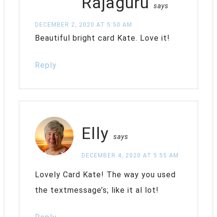
Rajaguru
says
DECEMBER 2, 2020 AT 5:50 AM
Beautiful bright card Kate. Love it!
Reply
Elly
says
DECEMBER 4, 2020 AT 5:55 AM
Lovely Card Kate! The way you used
the textmessage’s; like it al lot!