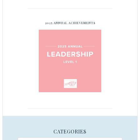
2025 ANNUAL ACHIEVEMENTS
CATEGORIES