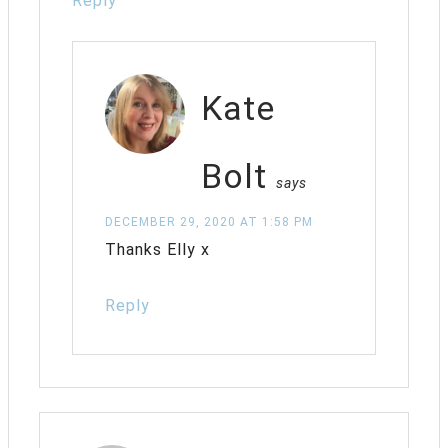
Reply
Kate
Bolt
says
DECEMBER 29, 2020 AT 1:58 PM
Thanks Elly x
Reply