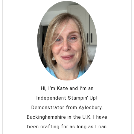
Hi, I’m Kate and I’m an
Independent Stampin’ Up!
Demonstrator from Aylesbury,
Buckinghamshire in the U.K. I have
been crafting for as long as I can