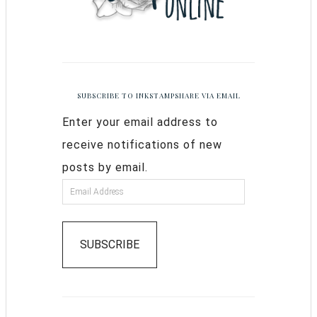
SUBSCRIBE TO INKSTAMPSHARE VIA EMAIL
Enter your email address to
receive notifications of new
posts by email.
SUBSCRIBE