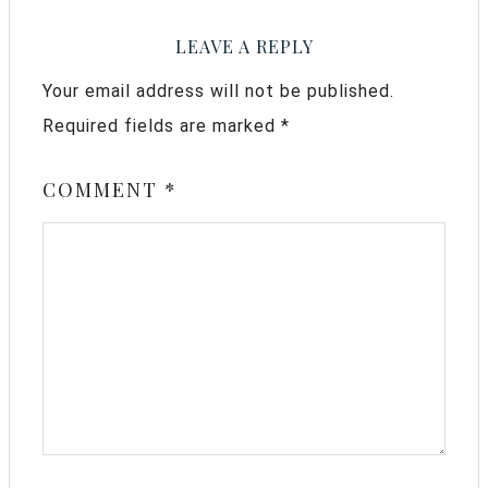
LEAVE A REPLY
Your email address will not be published.
Required fields are marked
*
COMMENT
*