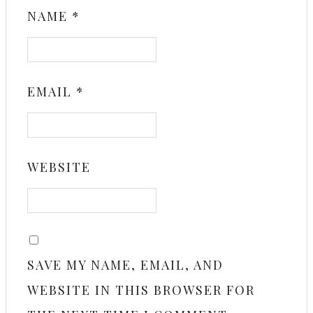
NAME
*
EMAIL
*
WEBSITE
SAVE MY NAME, EMAIL, AND
WEBSITE IN THIS BROWSER FOR