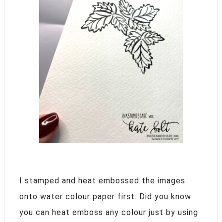
I stamped and heat embossed the images
onto water colour paper first. Did you know
you can heat emboss any colour just by using