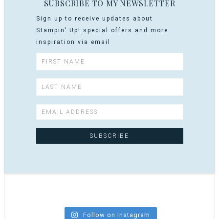
SUBSCRIBE TO MY NEWSLETTER
Sign up to receive updates about
Stampin' Up! special offers and more
inspiration via email
Follow on Instagram