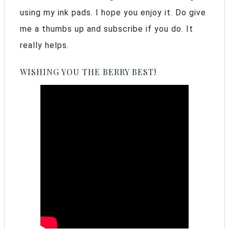
using my ink pads. I hope you enjoy it. Do give
me a thumbs up and subscribe if you do. It
really helps.
WISHING YOU THE BERRY BEST!