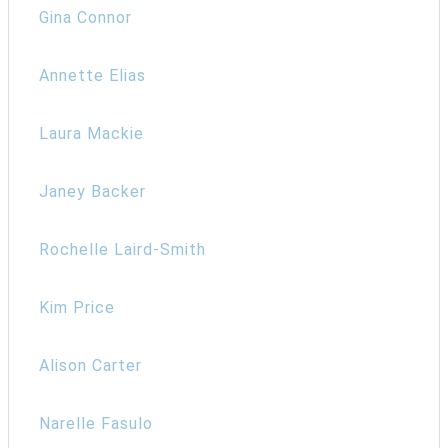
Gina Connor
Annette Elias
Laura Mackie
Janey Backer
Rochelle Laird-Smith
Kim Price
Alison Carter
Narelle Fasulo