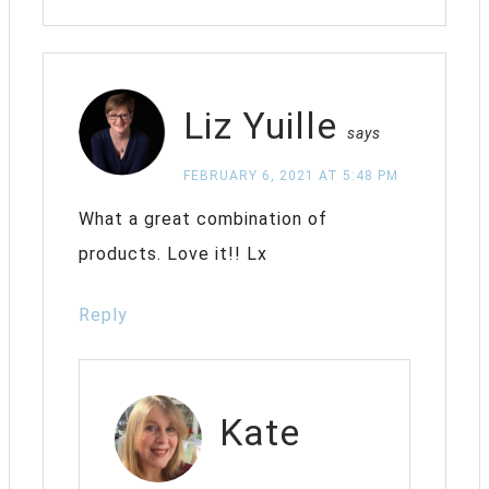
Liz Yuille
says
FEBRUARY 6, 2021 AT 5:48 PM
What a great combination of
products. Love it!! Lx
Reply
Kate