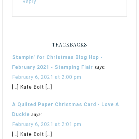
Reply
TRACKBACKS
Stampin' for Christmas Blog Hop -
February 2021 - Stamping Flair
says:
February 6, 2021 at 2:00 pm
[…] Kate Bolt […]
A Quilted Paper Christmas Card - Love A
Duckie
says:
February 6, 2021 at 2:01 pm
[…] Kate Bolt […]