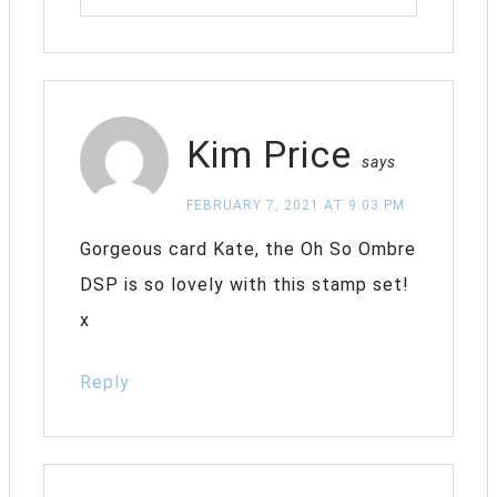
Kim Price
says
FEBRUARY 7, 2021 AT 9:03 PM
Gorgeous card Kate, the Oh So Ombre
DSP is so lovely with this stamp set!
x
Reply