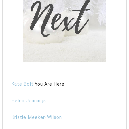
Kate Bolt
You Are Here
Helen Jennings
Kristie Meeker-Wilson