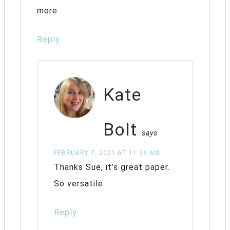
more
Reply
Kate
Bolt
says
FEBRUARY 7, 2021 AT 11:36 AM
Thanks Sue, it’s great paper.
So versatile.
Reply