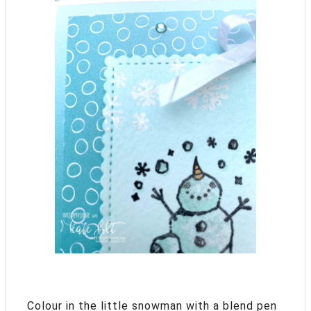
Colour in the little snowman with a blend pen