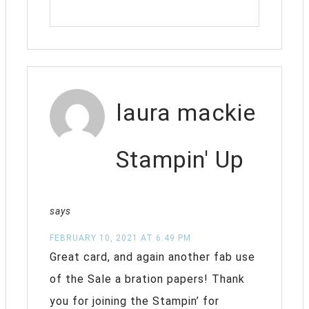
laura mackie
Stampin' Up
says
FEBRUARY 10, 2021 AT 6:49 PM
Great card, and again another fab use
of the Sale a bration papers! Thank
you for joining the Stampin’ for