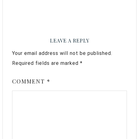
LEAVE A REPLY
Your email address will not be published.
Required fields are marked
*
COMMENT
*