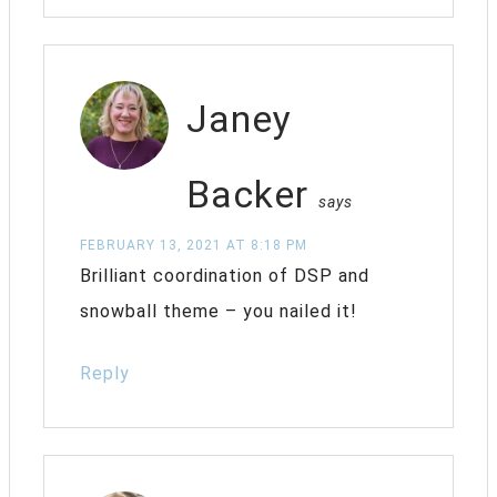
Janey
Backer
says
FEBRUARY 13, 2021 AT 8:18 PM
Brilliant coordination of DSP and
snowball theme – you nailed it!
Reply