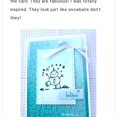
the card. They are fabulous! I was totally
inspired. They look just like snowballs don’t
they!