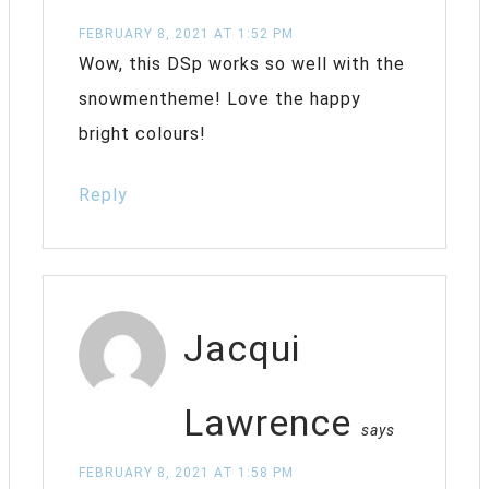
FEBRUARY 8, 2021 AT 1:52 PM
Wow, this DSp works so well with the
snowmentheme! Love the happy
bright colours!
Reply
Jacqui
Lawrence
says
FEBRUARY 8, 2021 AT 1:58 PM