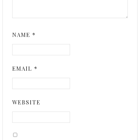
NAME
*
EMAIL
*
WEBSITE