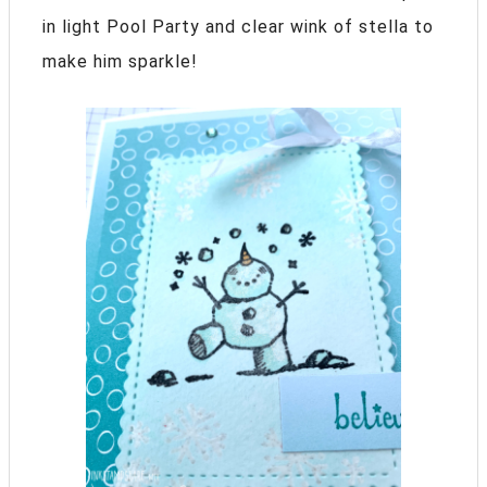
in light Pool Party and clear wink of stella to
make him sparkle!