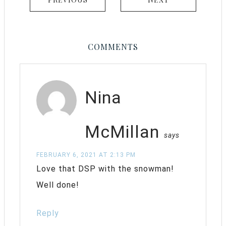
COMMENTS
Nina
McMillan
says
FEBRUARY 6, 2021 AT 2:13 PM
Love that DSP with the snowman!
Well done!
Reply