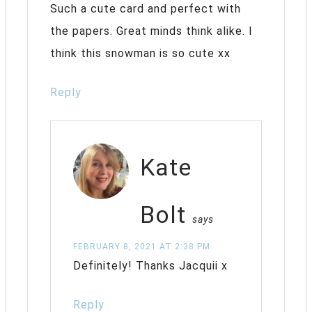
Such a cute card and perfect with
the papers. Great minds think alike. I
think this snowman is so cute xx
Reply
Kate
Bolt
says
FEBRUARY 8, 2021 AT 2:38 PM
Definitely! Thanks Jacquii x
Reply