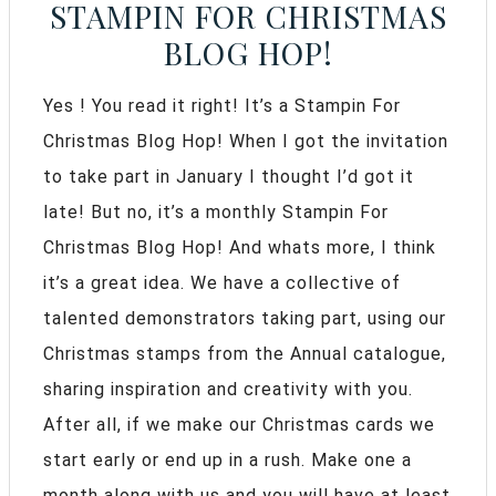
STAMPIN FOR CHRISTMAS
BLOG HOP!
Yes ! You read it right! It’s a Stampin For
Christmas Blog Hop! When I got the invitation
to take part in January I thought I’d got it
late! But no, it’s a monthly Stampin For
Christmas Blog Hop! And whats more, I think
it’s a great idea. We have a collective of
talented demonstrators taking part, using our
Christmas stamps from the Annual catalogue,
sharing inspiration and creativity with you.
After all, if we make our Christmas cards we
start early or end up in a rush. Make one a
month along with us and you will have at least