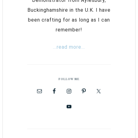
Demonstrator from Aylesbury,
Buckinghamshire in the U.K. I have
been crafting for as long as I can
remember!
...read more...
FOLLOW ME