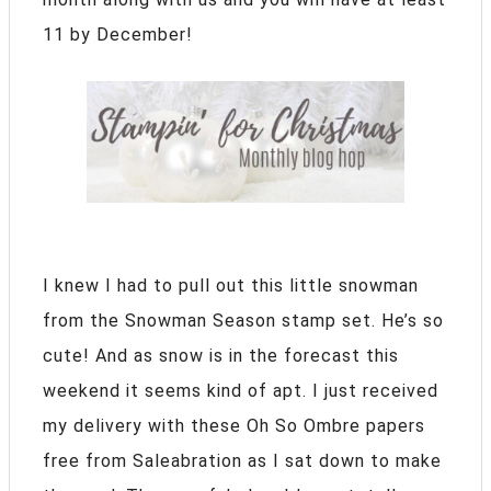
11 by December!
I knew I had to pull out this little snowman
from the Snowman Season stamp set. He’s so
cute! And as snow is in the forecast this
weekend it seems kind of apt. I just received
my delivery with these Oh So Ombre papers
free from Saleabration as I sat down to make