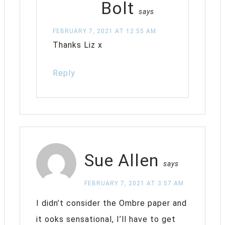
Bolt
says
FEBRUARY 7, 2021 AT 12:55 AM
Thanks Liz x
Reply
Sue Allen
says
FEBRUARY 7, 2021 AT 3:57 AM
I didn’t consider the Ombre paper and
it ooks sensational, I’ll have to get