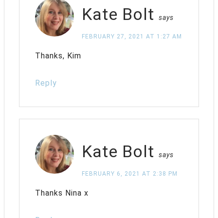
Kate Bolt
says
FEBRUARY 27, 2021 AT 1:27 AM
Thanks, Kim
Reply
Kate Bolt
says
FEBRUARY 6, 2021 AT 2:38 PM
Thanks Nina x