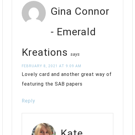
Gina Connor
- Emerald
Kreations
says
FEBRUARY 8, 2021 AT 9:09 AM
Lovely card and another great way of
featuring the SAB papers
Reply
Kate