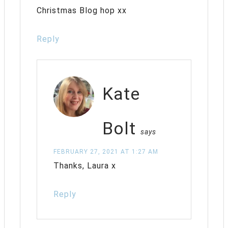
Christmas Blog hop xx
Reply
Kate
Bolt
says
FEBRUARY 27, 2021 AT 1:27 AM
Thanks, Laura x
Reply