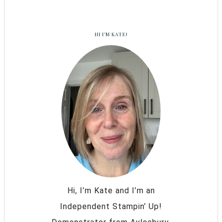
HI I’M KATE!
Hi, I’m Kate and I’m an
Independent Stampin’ Up!