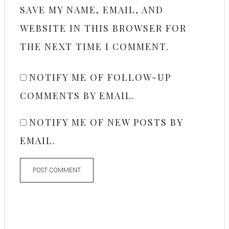
SAVE MY NAME, EMAIL, AND
WEBSITE IN THIS BROWSER FOR
THE NEXT TIME I COMMENT.
NOTIFY ME OF FOLLOW-UP
COMMENTS BY EMAIL.
NOTIFY ME OF NEW POSTS BY
EMAIL.