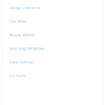
Jacqui Lawrence
Sue Allen
Nicole Mahler
Nina King McMillan
Dana Sullivan
Liz Yuille