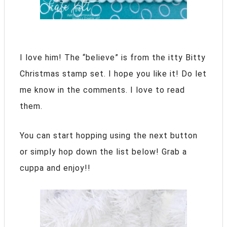
I love him! The “believe” is from the itty Bitty
Christmas stamp set. I hope you like it! Do let
me know in the comments. I love to read
them.
You can start hopping using the next button
or simply hop down the list below! Grab a
cuppa and enjoy!!