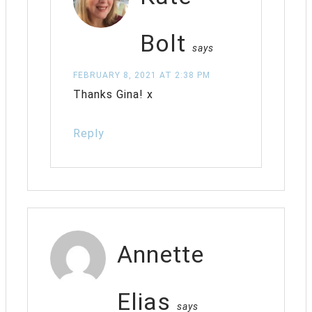
Bolt
says
FEBRUARY 8, 2021 AT 2:38 PM
Thanks Gina! x
Reply
Annette
Elias
says