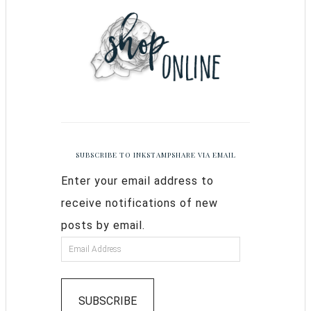
SUBSCRIBE TO INKSTAMPSHARE VIA EMAIL
Enter your email address to
receive notifications of new
posts by email.
SUBSCRIBE