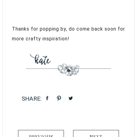
Thanks for popping by, do come back soon for
more crafty inspiration!
PREVIOUS
NEXT