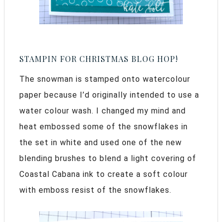
STAMPIN FOR CHRISTMAS BLOG HOP!
The snowman is stamped onto watercolour
paper because I’d originally intended to use a
water colour wash. I changed my mind and
heat embossed some of the snowflakes in
the set in white and used one of the new
blending brushes to blend a light covering of
Coastal Cabana ink to create a soft colour
with emboss resist of the snowflakes.