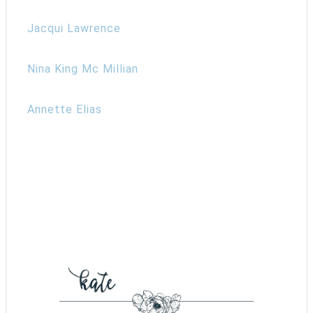
Jacqui Lawrence
Nina King Mc Millian
Annette Elias