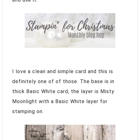
I love a clean and simple card and this is
definitely one of of those. The base is in
thick Basic White card, the layer is Misty
Moonlight with a Basic White layer for
stamping on.