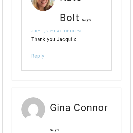
Bolt
says
JULY 8, 2021 AT 10:10 PM
Thank you Jacqui x
Reply
Gina Connor
says