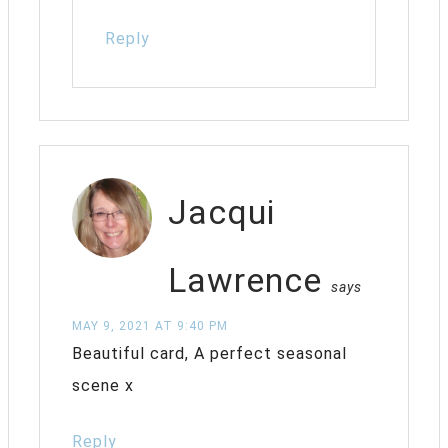
Reply
Jacqui
Lawrence
says
MAY 9, 2021 AT 9:40 PM
Beautiful card, A perfect seasonal
scene x
Reply