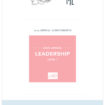
2025 ANNUAL ACHIEVEMENTS