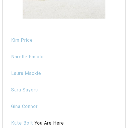
Kim Price
Narelle Fasulo
Laura Mackie
Sara Sayers
Gina Connor
Kate Bolt
You Are Here