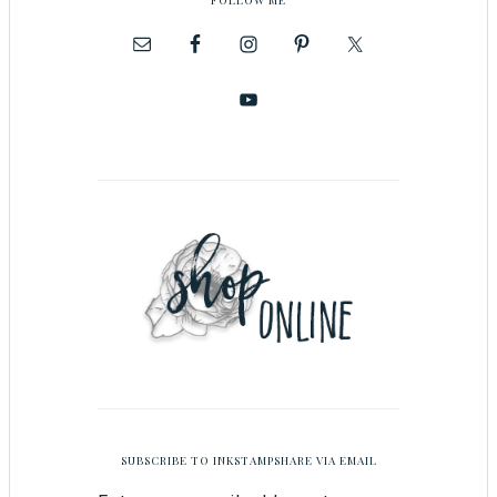
SUBSCRIBE TO INKSTAMPSHARE VIA EMAIL