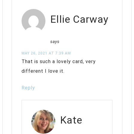
Ellie Carway
says
MAY 26, 2021 AT 7:39 AM
That is such a lovely card, very
different I love it.
Reply
Kate