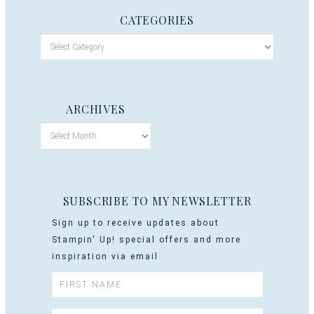
CATEGORIES
ARCHIVES
SUBSCRIBE TO MY NEWSLETTER
Sign up to receive updates about
Stampin' Up! special offers and more
inspiration via email