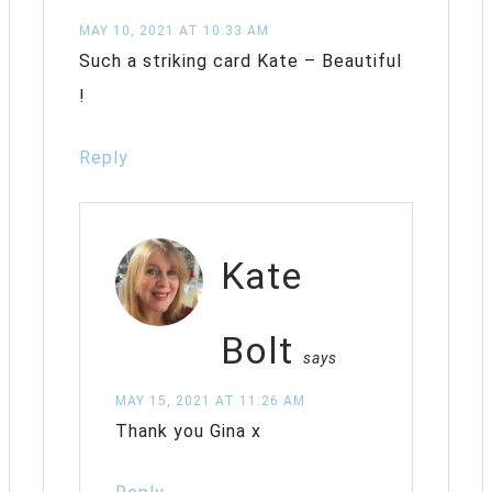
MAY 10, 2021 AT 10:33 AM
Such a striking card Kate – Beautiful
!
Reply
Kate
Bolt
says
MAY 15, 2021 AT 11:26 AM
Thank you Gina x