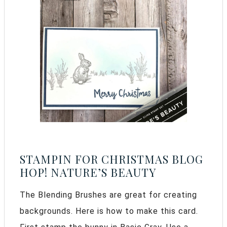
STAMPIN FOR CHRISTMAS BLOG
HOP! NATURE’S BEAUTY
The Blending Brushes are great for creating
backgrounds. Here is how to make this card.