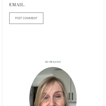
EMAIL.
HI I’M KATE!