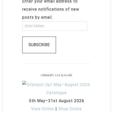
Enter your email address to
receive notifications of new
posts by email.
SUBSCRIBE
CURRENT CATALOGUE
5th May–31st August 2026
View Online
|
Shop Online