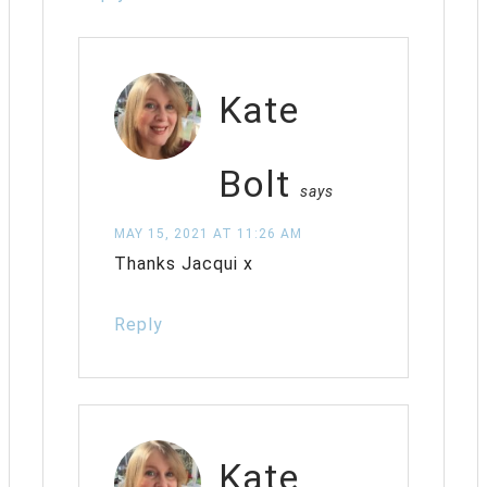
Kate
Bolt
says
MAY 15, 2021 AT 11:26 AM
Thanks Jacqui x
Reply
Kate