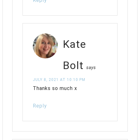
Reply
Kate
Bolt
says
JULY 8, 2021 AT 10:10 PM
Thanks so much x
Reply