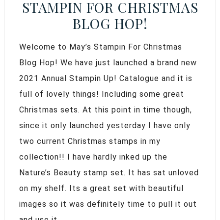
STAMPIN FOR CHRISTMAS
BLOG HOP!
Welcome to May’s Stampin For Christmas
Blog Hop! We have just launched a brand new
2021 Annual Stampin Up! Catalogue and it is
full of lovely things! Including some great
Christmas sets. At this point in time though,
since it only launched yesterday I have only
two current Christmas stamps in my
collection!! I have hardly inked up the
Nature’s Beauty stamp set. It has sat unloved
on my shelf. Its a great set with beautiful
images so it was definitely time to pull it out
and use it.