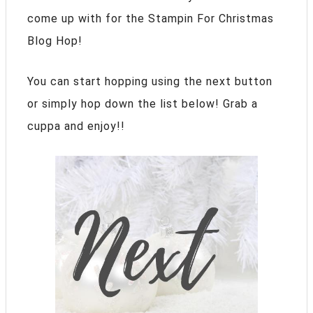
come up with for the Stampin For Christmas
Blog Hop!
You can start hopping using the next button
or simply hop down the list below! Grab a
cuppa and enjoy!!