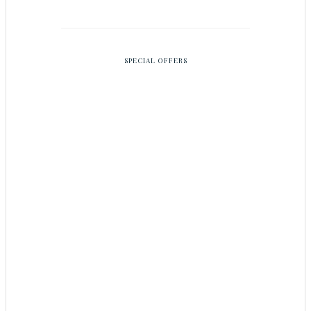
SPECIAL OFFERS