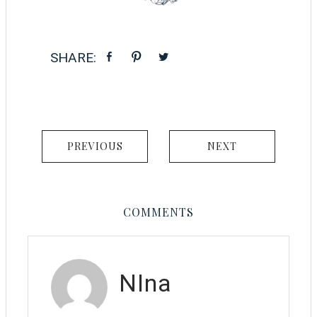
PREVIOUS
NEXT
COMMENTS
NIna