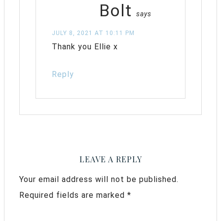
Bolt
says
JULY 8, 2021 AT 10:11 PM
Thank you Ellie x
Reply
LEAVE A REPLY
Your email address will not be published.
Required fields are marked
*