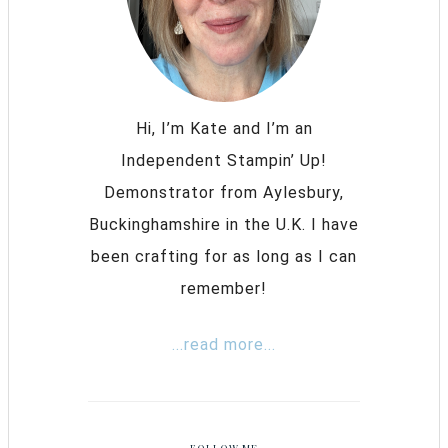
Hi, I’m Kate and I’m an
Independent Stampin’ Up!
Demonstrator from Aylesbury,
Buckinghamshire in the U.K. I have
been crafting for as long as I can
remember!
...read more...
FOLLOW ME