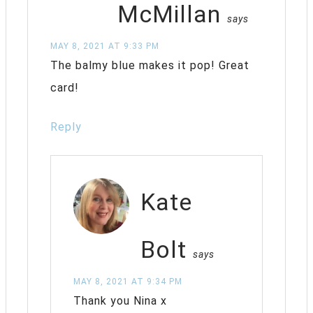
McMillan
says
MAY 8, 2021 AT 9:33 PM
The balmy blue makes it pop! Great
card!
Reply
Kate
Bolt
says
MAY 8, 2021 AT 9:34 PM
Thank you Nina x