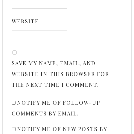
WEBSITE
SAVE MY NAME, EMAIL, AND
WEBSITE IN THIS BROWSER FOR
THE NEXT TIME I COMMENT.
NOTIFY ME OF FOLLOW-UP
COMMENTS BY EMAIL.
NOTIFY ME OF NEW POSTS BY