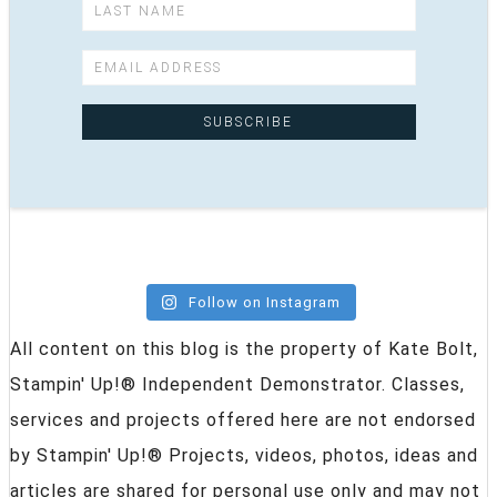
Follow on Instagram
All content on this blog is the property of Kate Bolt,
Stampin' Up!® Independent Demonstrator. Classes,
services and projects offered here are not endorsed
by Stampin' Up!® Projects, videos, photos, ideas and
articles are shared for personal use only and may not