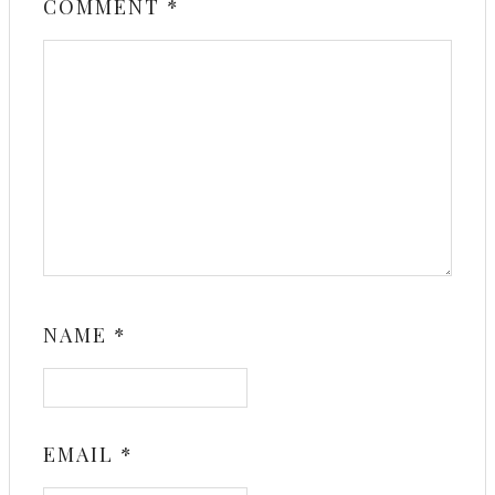
COMMENT
*
NAME
*
EMAIL
*