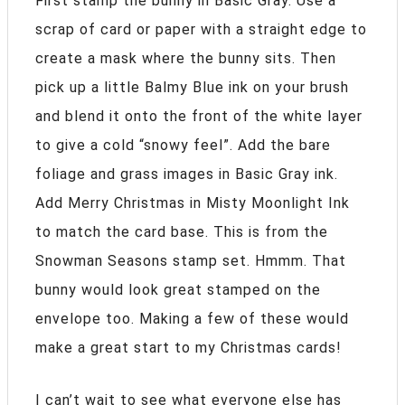
First stamp the bunny in Basic Gray. Use a
scrap of card or paper with a straight edge to
create a mask where the bunny sits. Then
pick up a little Balmy Blue ink on your brush
and blend it onto the front of the white layer
to give a cold “snowy feel”. Add the bare
foliage and grass images in Basic Gray ink.
Add Merry Christmas in Misty Moonlight Ink
to match the card base. This is from the
Snowman Seasons stamp set. Hmmm. That
bunny would look great stamped on the
envelope too. Making a few of these would
make a great start to my Christmas cards!
I can’t wait to see what everyone else has