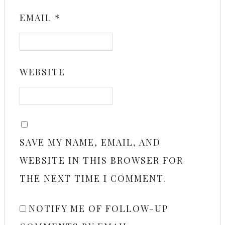
EMAIL
*
WEBSITE
SAVE MY NAME, EMAIL, AND
WEBSITE IN THIS BROWSER FOR
THE NEXT TIME I COMMENT.
NOTIFY ME OF FOLLOW-UP