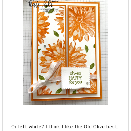
Or left white? I think I like the Old Olive best.