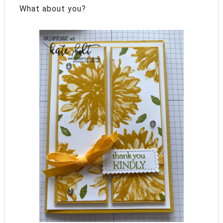
What about you?