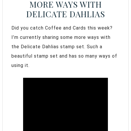
MORE WAYS WITH
DELICATE DAHLIAS
Did you catch Coffee and Cards this week?
I’m currently sharing some more ways with
the Delicate Dahlias stamp set. Such a
beautiful stamp set and has so many ways of
using it.