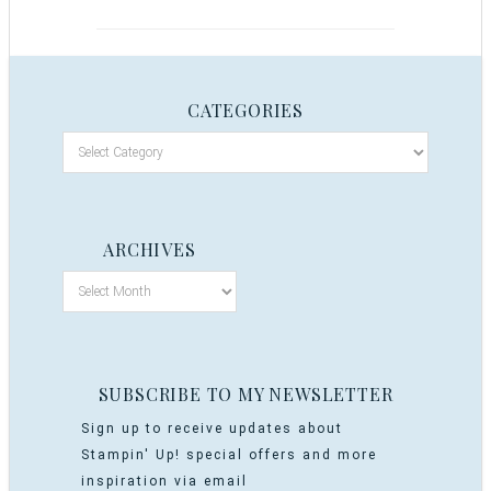
CATEGORIES
ARCHIVES
SUBSCRIBE TO MY NEWSLETTER
Sign up to receive updates about
Stampin' Up! special offers and more
inspiration via email