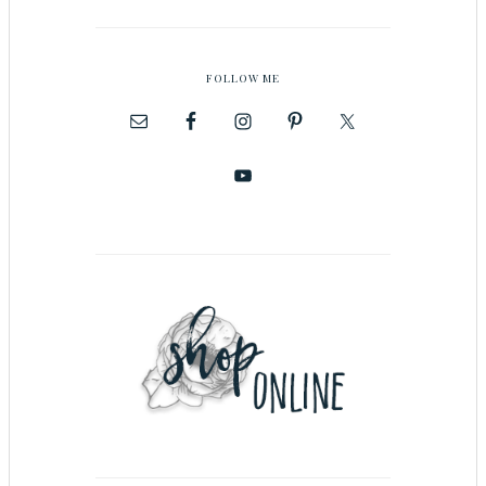
FOLLOW ME