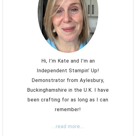
Hi, I’m Kate and I’m an
Independent Stampin’ Up!
Demonstrator from Aylesbury,
Buckinghamshire in the U.K. I have
been crafting for as long as I can
remember!
...read more...