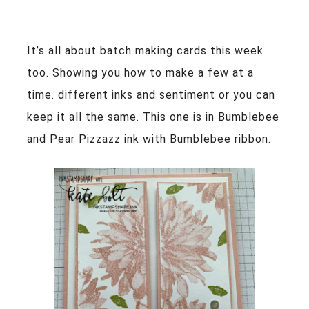
It’s all about batch making cards this week
too. Showing you how to make a few at a
time. different inks and sentiment or you can
keep it all the same. This one is in Bumblebee
and Pear Pizzazz ink with Bumblebee ribbon.