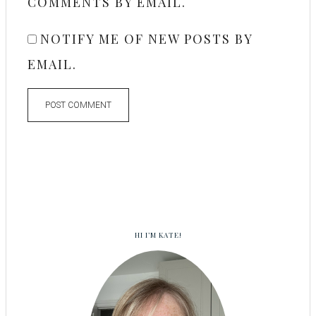
COMMENTS BY EMAIL.
NOTIFY ME OF NEW POSTS BY
EMAIL.
HI I’M KATE!