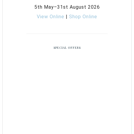
5th May–31st August 2026
View Online
|
Shop Online
SPECIAL OFFERS