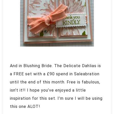
And in Blushing Bride. The Delicate Dahlias is
a FREE set with a £90 spend in Saleabration
until the end of this month. Free is fabulous,
isn’t it!! I hope you’ve enjoyed a little
inspiration for this set. I’m sure I will be using
this one ALOT!