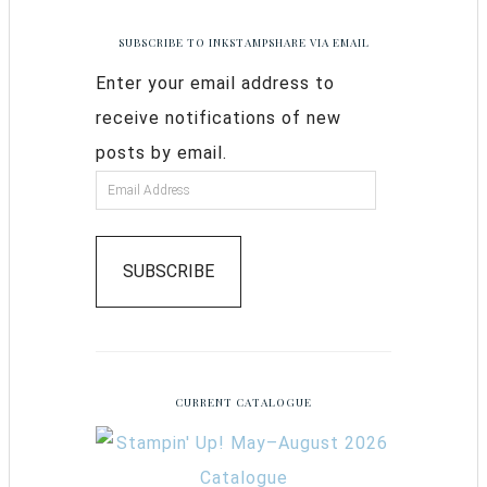
SUBSCRIBE TO INKSTAMPSHARE VIA EMAIL
Enter your email address to
receive notifications of new
posts by email.
SUBSCRIBE
CURRENT CATALOGUE