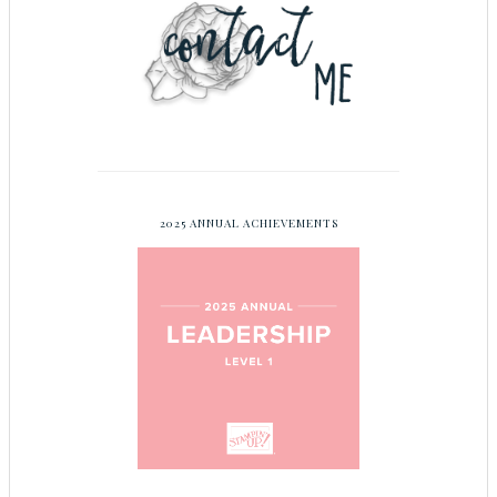
2025 ANNUAL ACHIEVEMENTS