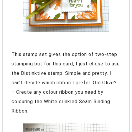
This stamp set gives the option of two-step
stamping but for this card, I just chose to use
the Distinktive stamp. Simple and pretty. I
can’t decide which ribbon I prefer. Old Olive?
– Create any colour ribbon you need by
colouring the White crinkled Seam Binding
Ribbon.