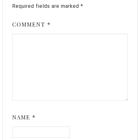
Required fields are marked
*
COMMENT
*
NAME
*