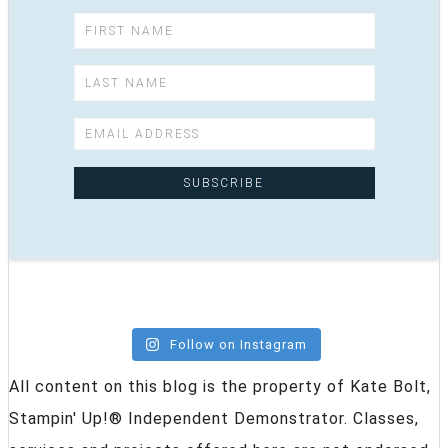
Follow on Instagram
All content on this blog is the property of Kate Bolt,
Stampin' Up!® Independent Demonstrator. Classes,