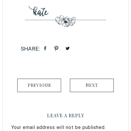
PREVIOUS
NEXT
LEAVE A REPLY
Your email address will not be published.