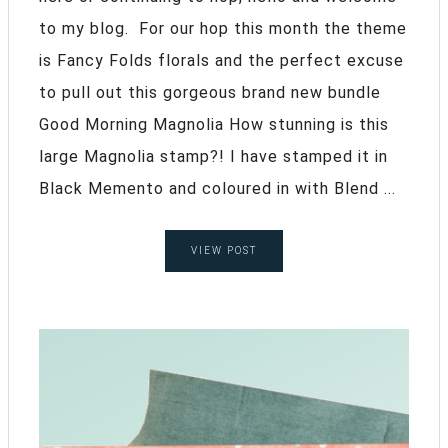
to my blog. For our hop this month the theme
is Fancy Folds florals and the perfect excuse
to pull out this gorgeous brand new bundle
Good Morning Magnolia How stunning is this
large Magnolia stamp?! I have stamped it in
Black Memento and coloured in with Blend ...
VIEW POST