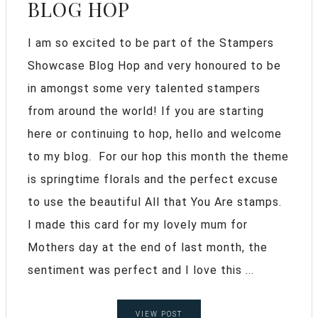
BLOG HOP
I am so excited to be part of the Stampers
Showcase Blog Hop and very honoured to be
in amongst some very talented stampers
from around the world! If you are starting
here or continuing to hop, hello and welcome
to my blog. For our hop this month the theme
is springtime florals and the perfect excuse
to use the beautiful All that You Are stamps.
I made this card for my lovely mum for
Mothers day at the end of last month, the
sentiment was perfect and I love this ...
VIEW POST