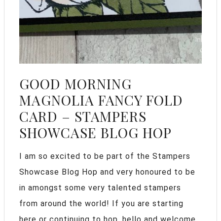
GOOD MORNING
MAGNOLIA FANCY FOLD
CARD – STAMPERS
SHOWCASE BLOG HOP
I am so excited to be part of the Stampers
Showcase Blog Hop and very honoured to be
in amongst some very talented stampers
from around the world! If you are starting
here or continuing to hop, hello and welcome