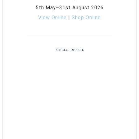
5th May–31st August 2026
View Online
|
Shop Online
SPECIAL OFFERS