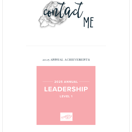
2025 ANNUAL ACHIEVEMENTS