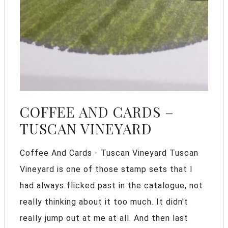
COFFEE AND CARDS –
TUSCAN VINEYARD
Coffee And Cards - Tuscan Vineyard Tuscan
Vineyard is one of those stamp sets that I
had always flicked past in the catalogue, not
really thinking about it too much. It didn't
really jump out at me at all. And then last