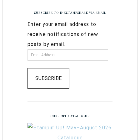
SUBSCRIBE TO INKSTAMPSHARE VIA EMAIL
Enter your email address to
receive notifications of new
posts by email.
SUBSCRIBE
CURRENT CATALOGUE