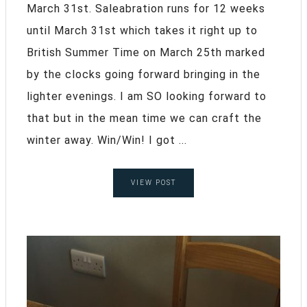
March 31st. Saleabration runs for 12 weeks
until March 31st which takes it right up to
British Summer Time on March 25th marked
by the clocks going forward bringing in the
lighter evenings. I am SO looking forward to
that but in the mean time we can craft the
winter away. Win/Win! I got ...
VIEW POST