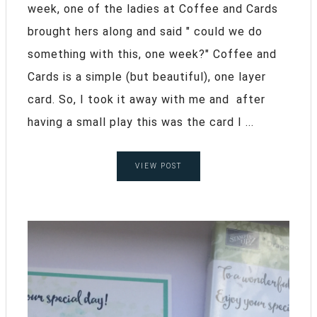
week, one of the ladies at Coffee and Cards
brought hers along and said " could we do
something with this, one week?" Coffee and
Cards is a simple (but beautiful), one layer
card. So, I took it away with me and after
having a small play this was the card I ...
VIEW POST