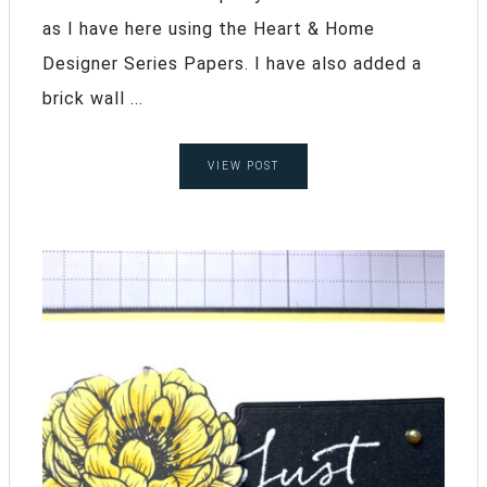
as I have here using the Heart & Home
Designer Series Papers. I have also added a
brick wall ...
VIEW POST