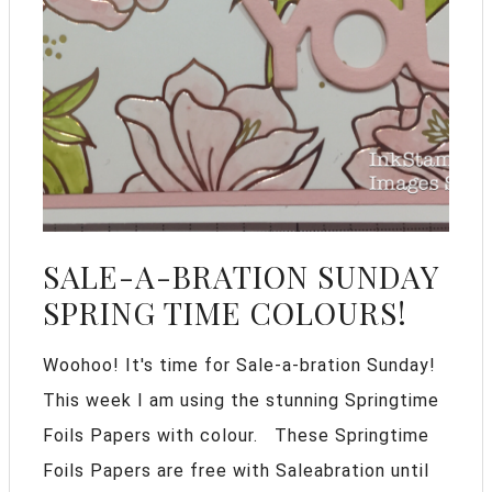
SALE-A-BRATION SUNDAY
SPRING TIME COLOURS!
Woohoo! It's time for Sale-a-bration Sunday!
This week I am using the stunning Springtime
Foils Papers with colour. These Springtime
Foils Papers are free with Saleabration until