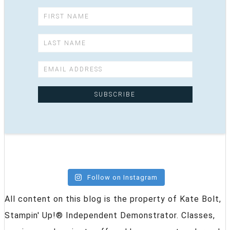
Follow on Instagram
All content on this blog is the property of Kate Bolt,
Stampin' Up!® Independent Demonstrator. Classes,