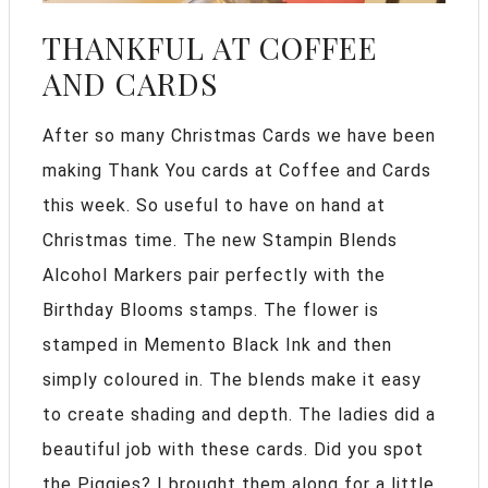
THANKFUL AT COFFEE
AND CARDS
After so many Christmas Cards we have been
making Thank You cards at Coffee and Cards
this week. So useful to have on hand at
Christmas time. The new Stampin Blends
Alcohol Markers pair perfectly with the
Birthday Blooms stamps. The flower is
stamped in Memento Black Ink and then
simply coloured in. The blends make it easy
to create shading and depth. The ladies did a
beautiful job with these cards. Did you spot
the Piggies? I brought them along for a little