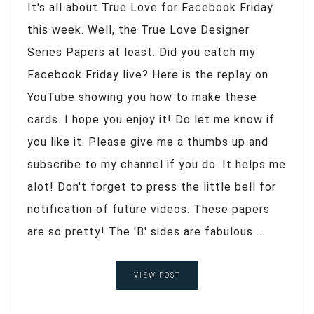
It's all about True Love for Facebook Friday
this week. Well, the True Love Designer
Series Papers at least. Did you catch my
Facebook Friday live? Here is the replay on
YouTube showing you how to make these
cards. I hope you enjoy it! Do let me know if
you like it. Please give me a thumbs up and
subscribe to my channel if you do. It helps me
alot! Don't forget to press the little bell for
notification of future videos. These papers
are so pretty! The 'B' sides are fabulous ...
VIEW POST