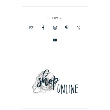
FOLLOW ME