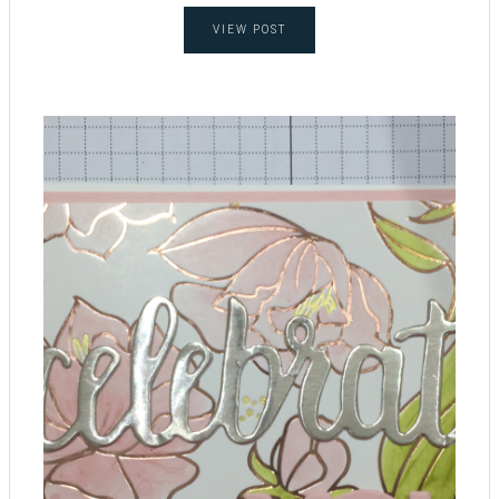
VIEW POST