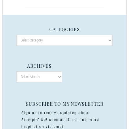
CATEGORIES
ARCHIVES
SUBSCRIBE TO MY NEWSLETTER
Sign up to receive updates about
Stampin' Up! special offers and more
inspiration via email