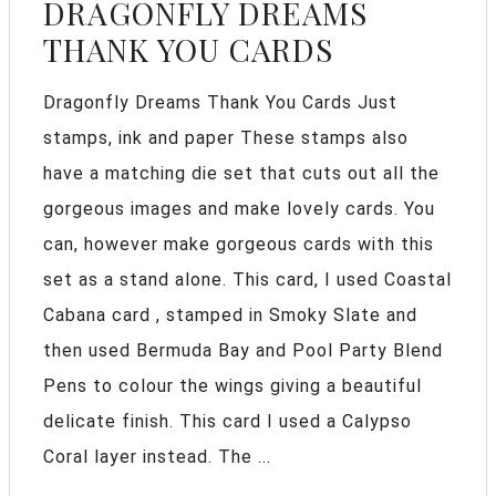
DRAGONFLY DREAMS
THANK YOU CARDS
Dragonfly Dreams Thank You Cards Just
stamps, ink and paper These stamps also
have a matching die set that cuts out all the
gorgeous images and make lovely cards. You
can, however make gorgeous cards with this
set as a stand alone. This card, I used Coastal
Cabana card , stamped in Smoky Slate and
then used Bermuda Bay and Pool Party Blend
Pens to colour the wings giving a beautiful
delicate finish. This card I used a Calypso
Coral layer instead. The ...