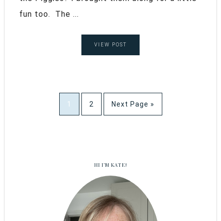
fun too. The ...
VIEW POST
1
2
Next Page »
HI I’M KATE!