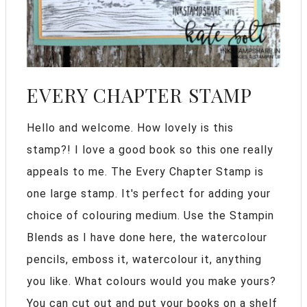
EVERY CHAPTER STAMP
Hello and welcome. How lovely is this
stamp?! I love a good book so this one really
appeals to me. The Every Chapter Stamp is
one large stamp. It's perfect for adding your
choice of colouring medium. Use the Stampin
Blends as I have done here, the watercolour
pencils, emboss it, watercolour it, anything
you like. What colours would you make yours?
You can cut out and put your books on a shelf