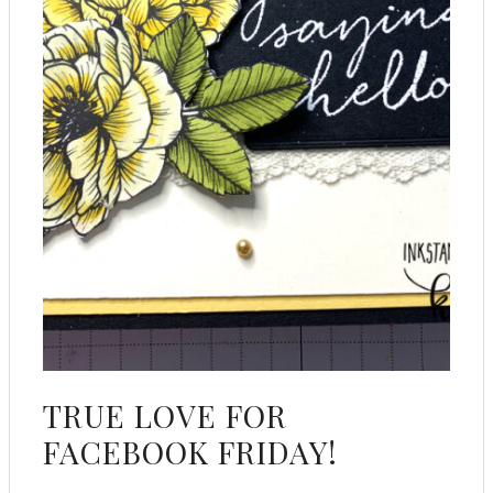
TRUE LOVE FOR
FACEBOOK FRIDAY!