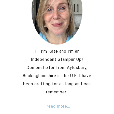
Hi, I’m Kate and I’m an
Independent Stampin’ Up!
Demonstrator from Aylesbury,
Buckinghamshire in the U.K. I have
been crafting for as long as I can
remember!
...read more...