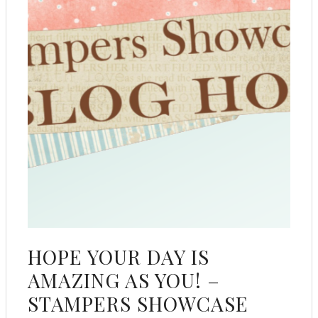
HOPE YOUR DAY IS
AMAZING AS YOU! –
STAMPERS SHOWCASE