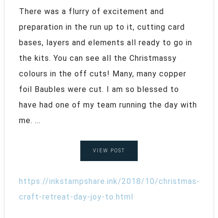
There was a flurry of excitement and
preparation in the run up to it, cutting card
bases, layers and elements all ready to go in
the kits. You can see all the Christmassy
colours in the off cuts! Many, many copper
foil Baubles were cut. I am so blessed to
have had one of my team running the day with
me. ...
VIEW POST
https://inkstampshare.ink/2018/10/christmas-
craft-retreat-day-joy-to.html