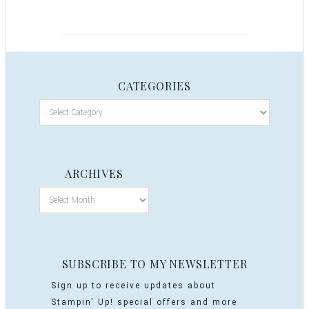
CATEGORIES
ARCHIVES
SUBSCRIBE TO MY NEWSLETTER
Sign up to receive updates about
Stampin' Up! special offers and more