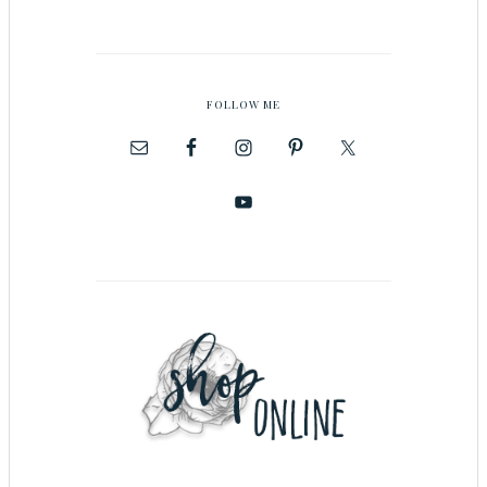
FOLLOW ME