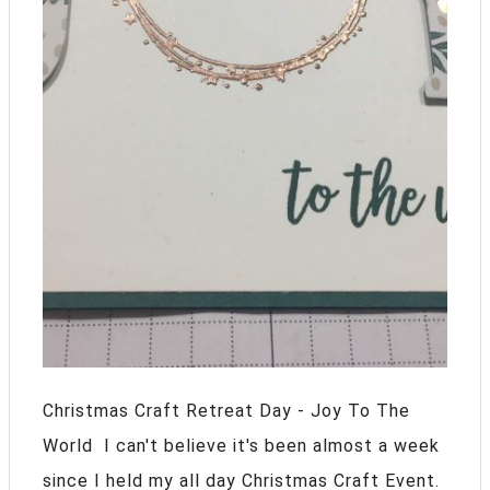
Christmas Craft Retreat Day - Joy To The
World I can't believe it's been almost a week
since I held my all day Christmas Craft Event.