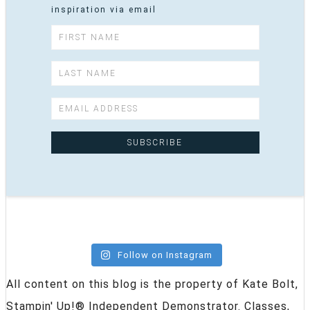
inspiration via email
Follow on Instagram
All content on this blog is the property of Kate Bolt,
Stampin' Up!® Independent Demonstrator. Classes,