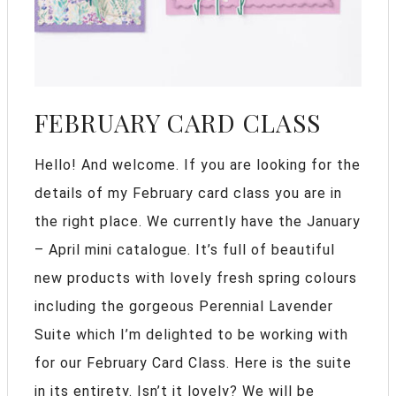
FEBRUARY CARD CLASS
Hello! And welcome. If you are looking for the
details of my February card class you are in
the right place. We currently have the January
– April mini catalogue. It’s full of beautiful
new products with lovely fresh spring colours
including the gorgeous Perennial Lavender
Suite which I’m delighted to be working with
for our February Card Class. Here is the suite
in its entirety. Isn’t it lovely? We will be