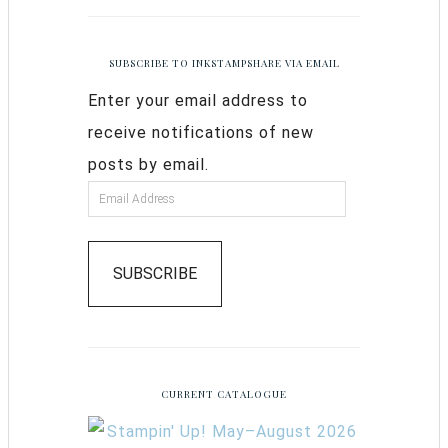
SUBSCRIBE TO INKSTAMPSHARE VIA EMAIL
Enter your email address to
receive notifications of new
posts by email.
SUBSCRIBE
CURRENT CATALOGUE