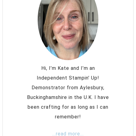
Hi, I’m Kate and I’m an
Independent Stampin’ Up!
Demonstrator from Aylesbury,
Buckinghamshire in the U.K. I have
been crafting for as long as I can
remember!
...read more...