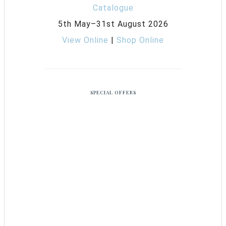
5th May–31st August 2026
View Online
|
Shop Online
SPECIAL OFFERS