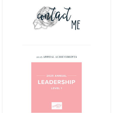
2025 ANNUAL ACHIEVEMENTS