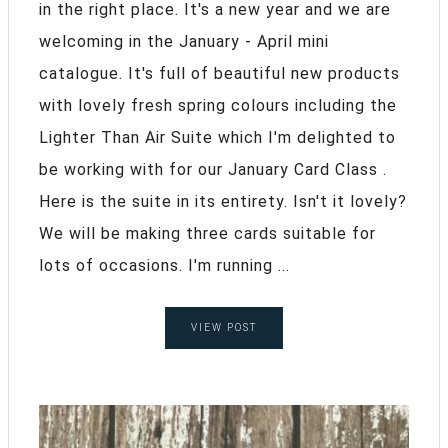
in the right place. It's a new year and we are
welcoming in the January - April mini
catalogue. It's full of beautiful new products
with lovely fresh spring colours including the
Lighter Than Air Suite which I'm delighted to
be working with for our January Card Class .
Here is the suite in its entirety. Isn't it lovely?
We will be making three cards suitable for
lots of occasions. I'm running ...
VIEW POST