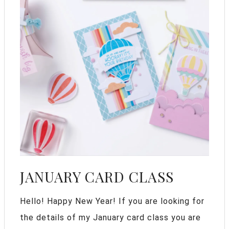
JANUARY CARD CLASS
Hello! Happy New Year! If you are looking for
the details of my January card class you are