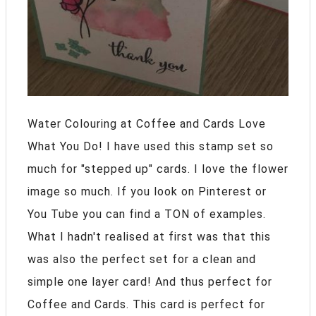
Water Colouring at Coffee and Cards Love
What You Do! I have used this stamp set so
much for "stepped up" cards. I love the flower
image so much. If you look on Pinterest or
You Tube you can find a TON of examples.
What I hadn't realised at first was that this
was also the perfect set for a clean and
simple one layer card! And thus perfect for
Coffee and Cards. This card is perfect for