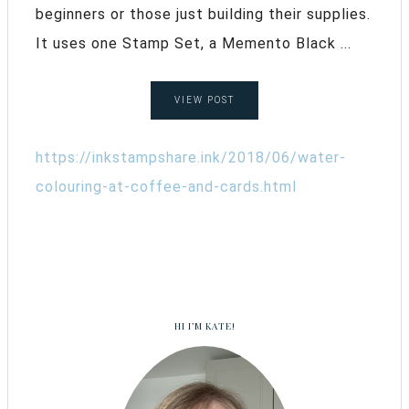
beginners or those just building their supplies.
It uses one Stamp Set, a Memento Black ...
VIEW POST
https://inkstampshare.ink/2018/06/water-
colouring-at-coffee-and-cards.html
HI I’M KATE!