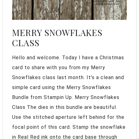
MERRY SNOWFLAKES
CLASS
Hello and welcome. Today I have a Christmas
card to share with you from my Merry
Snowflakes class last month. It's a clean and
simple card using the Merry Snowflakes
Bundle from Stampin Up. Merry Snowflakes
Class The dies in this bundle are beautiful.
Use the stitched aperture left behind for the
focal point of this card. Stamp the snowflake
in Real Red ink onto the card base through