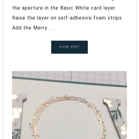
the aperture in the Basic White card layer.
Raise the layer on self-adhesive foam strips.
Add the Merry ...
VIEW POST