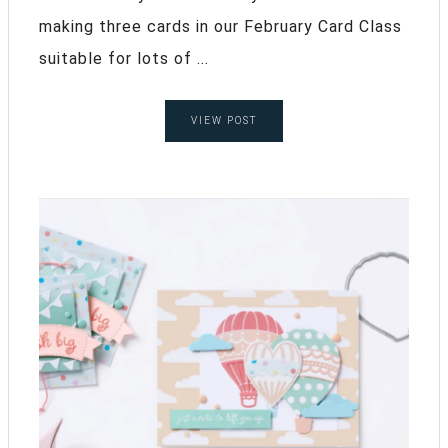
making three cards in our February Card Class
suitable for lots of ...
VIEW POST