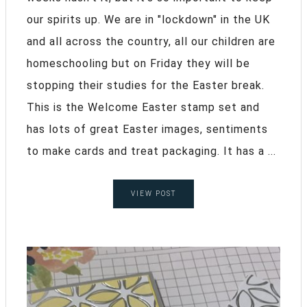
our spirits up. We are in "lockdown" in the UK
and all across the country, all our children are
homeschooling but on Friday they will be
stopping their studies for the Easter break.
This is the Welcome Easter stamp set and
has lots of great Easter images, sentiments
to make cards and treat packaging. It has a ...
VIEW POST