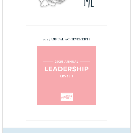
2025 ANNUAL ACHIEVEMENTS