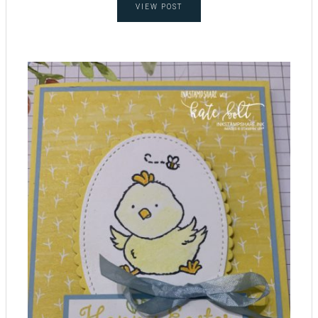
VIEW POST