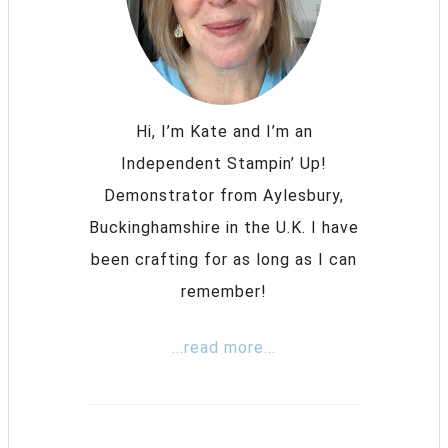
Hi, I’m Kate and I’m an
Independent Stampin’ Up!
Demonstrator from Aylesbury,
Buckinghamshire in the U.K. I have
been crafting for as long as I can
remember!
...read more...