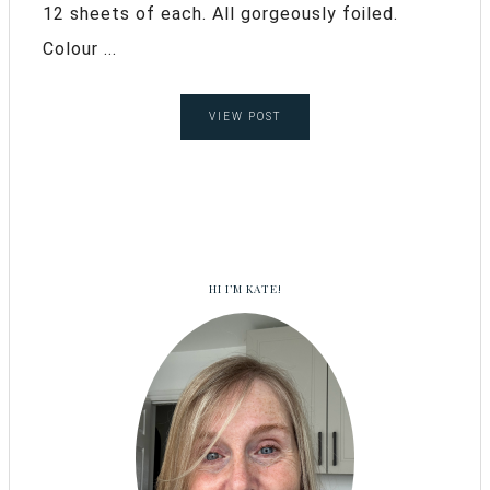
12 sheets of each. All gorgeously foiled.
Colour ...
VIEW POST
HI I’M KATE!