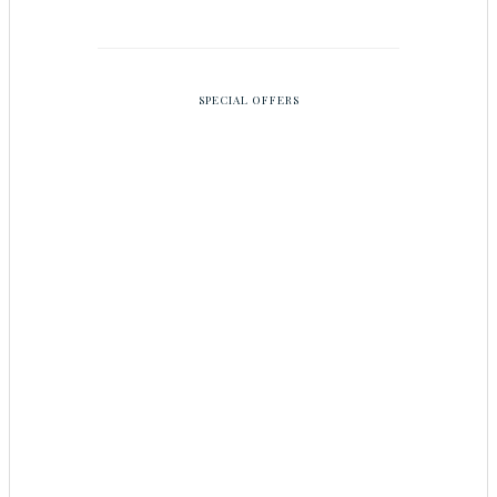
SPECIAL OFFERS