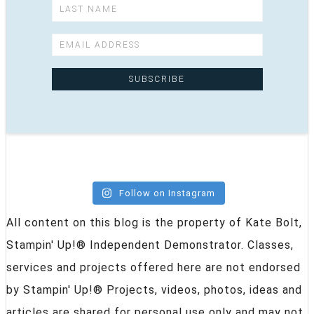
Follow on Instagram
All content on this blog is the property of Kate Bolt,
Stampin' Up!® Independent Demonstrator. Classes,
services and projects offered here are not endorsed
by Stampin' Up!® Projects, videos, photos, ideas and
articles are shared for personal use only and may not