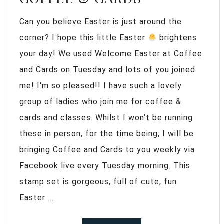
Can you believe Easter is just around the
corner? I hope this little Easter
brightens
your day! We used Welcome Easter at Coffee
and Cards on Tuesday and lots of you joined
me! I'm so pleased!! I have such a lovely
group of ladies who join me for coffee &
cards and classes. Whilst I won’t be running
these in person, for the time being, I will be
bringing Coffee and Cards to you weekly via
Facebook live every Tuesday morning. This
stamp set is gorgeous, full of cute, fun
Easter ...