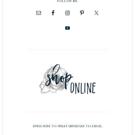
FOLLOW ME
SUBSCRIBE TO INKSTAMPSHARE VIA EMAIL