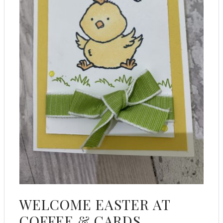
WELCOME EASTER AT
COFFEE & CARDS