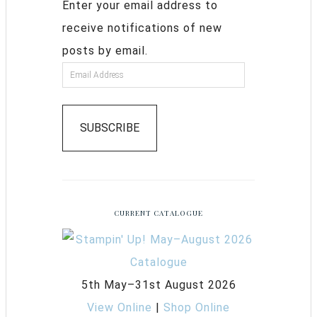
Enter your email address to
receive notifications of new
posts by email.
SUBSCRIBE
CURRENT CATALOGUE
5th May–31st August 2026
View Online
|
Shop Online