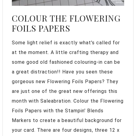
COLOUR THE FLOWERING
FOILS PAPERS
Some light relief is exactly what's called for
at the moment. A little crafting therapy and
some good old fashioned colouring-in can be
a great distraction!! Have you seen these
gorgeous new Flowering Foils Papers? They
are just one of the great new offerings this
month with Saleabration. Colour the Flowering
Foils Papers with the Stampin' Blends
Markers to create a beautiful background for
your card. There are four designs, three 12 x