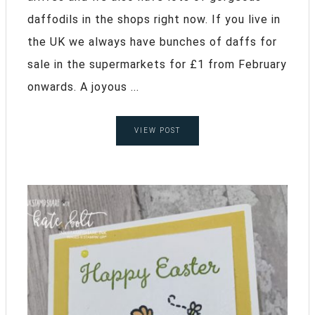
daffodils in the shops right now. If you live in
the UK we always have bunches of daffs for
sale in the supermarkets for £1 from February
onwards. A joyous ...
VIEW POST