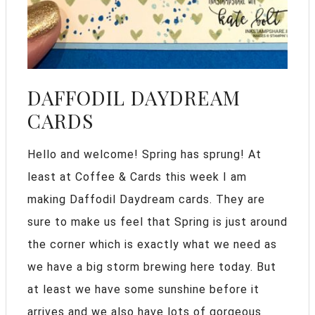
DAFFODIL DAYDREAM
CARDS
Hello and welcome! Spring has sprung! At
least at Coffee & Cards this week I am
making Daffodil Daydream cards. They are
sure to make us feel that Spring is just around
the corner which is exactly what we need as
we have a big storm brewing here today. But
at least we have some sunshine before it
arrives and we also have lots of gorgeous