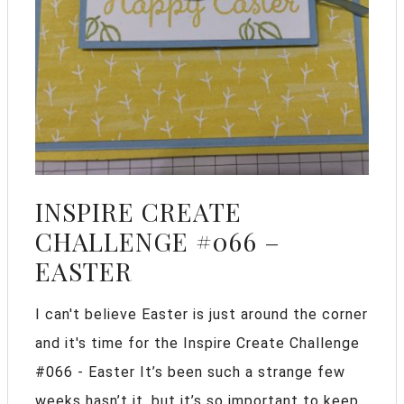
INSPIRE CREATE
CHALLENGE #066 –
EASTER
I can't believe Easter is just around the corner
and it's time for the Inspire Create Challenge
#066 - Easter It’s been such a strange few
weeks hasn’t it, but it’s so important to keep