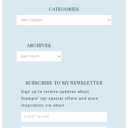
CATEGORIES
ARCHIVES
SUBSCRIBE TO MY NEWSLETTER
Sign up to receive updates about
Stampin' Up! special offers and more
inspiration via email