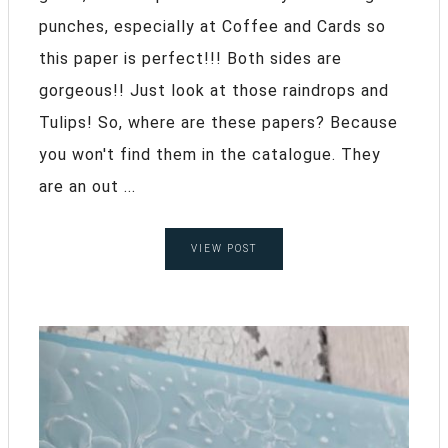
punches, especially at Coffee and Cards so
this paper is perfect!!! Both sides are
gorgeous!! Just look at those raindrops and
Tulips! So, where are these papers? Because
you won't find them in the catalogue. They
are an out ...
VIEW POST