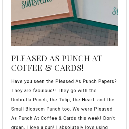
PLEASED AS PUNCH AT
COFFEE & CARDS!
Have you seen the Pleased As Punch Papers?
They are fabulous!! They go with the
Umbrella Punch, the Tulip, the Heart, and the
Small Blossom Punch too. We were Pleased
As Punch At Coffee & Cards this week! Don't
groan, I love a pun! I absolutely love using