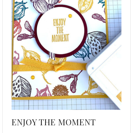
ENJOY THE MOMENT