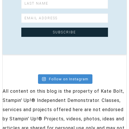
Follow on Instagram
All content on this blog is the property of Kate Bolt,
Stampin' Up!® Independent Demonstrator. Classes,
services and projects offered here are not endorsed
by Stampin' Up!® Projects, videos, photos, ideas and
articles are shared for personal use only and may not