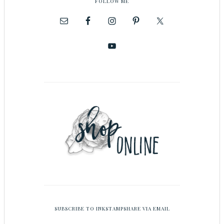
FOLLOW ME
SUBSCRIBE TO INKSTAMPSHARE VIA EMAIL