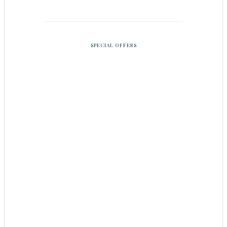
SPECIAL OFFERS