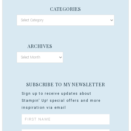
CATEGORIES
ARCHIVES
SUBSCRIBE TO MY NEWSLETTER
Sign up to receive updates about
Stampin' Up! special offers and more
inspiration via email