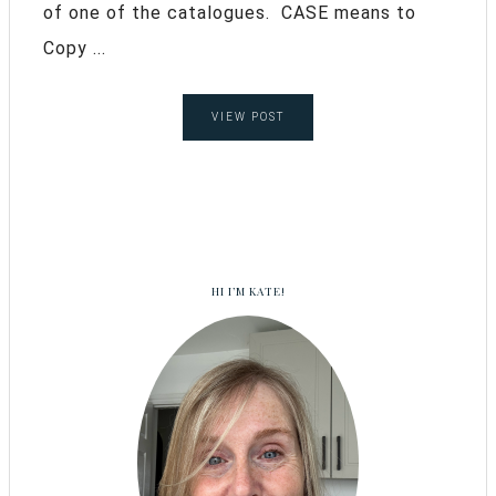
of one of the catalogues. CASE means to
Copy ...
VIEW POST
HI I’M KATE!