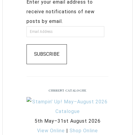
Enter your email address to
receive notifications of new
posts by email.
SUBSCRIBE
CURRENT CATALOGUE
5th May–31st August 2026
View Online
|
Shop Online