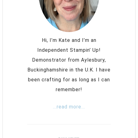
Hi, I’m Kate and I’m an
Independent Stampin’ Up!
Demonstrator from Aylesbury,
Buckinghamshire in the U.K. I have
been crafting for as long as I can
remember!
...read more...