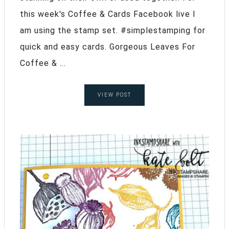
this week's Coffee & Cards Facebook live I
am using the stamp set. #simplestamping for
quick and easy cards. Gorgeous Leaves For
Coffee & ...
VIEW POST