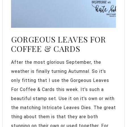
GORGEOUS LEAVES FOR
COFFEE & CARDS
After the most glorious September, the
weather is finally turning Autumnal. So it's
only fitting that I use the Gorgeous Leaves
For Coffee & Cards this week. It's such a
beautiful stamp set. Use it on it's own or with
the matching Intricate Leaves Dies. The great
thing about them is that they are both
stunning on their own or used together. For