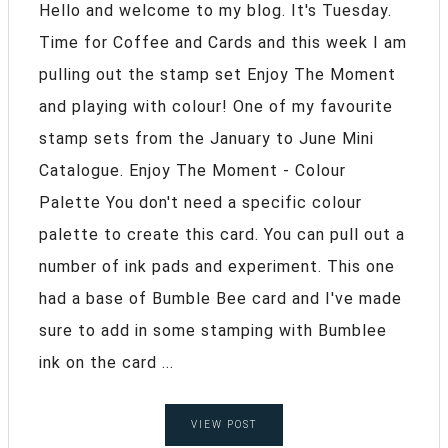
Hello and welcome to my blog. It's Tuesday.
Time for Coffee and Cards and this week I am
pulling out the stamp set Enjoy The Moment
and playing with colour! One of my favourite
stamp sets from the January to June Mini
Catalogue. Enjoy The Moment - Colour
Palette You don't need a specific colour
palette to create this card. You can pull out a
number of ink pads and experiment. This one
had a base of Bumble Bee card and I've made
sure to add in some stamping with Bumblee
ink on the card ...
VIEW POST