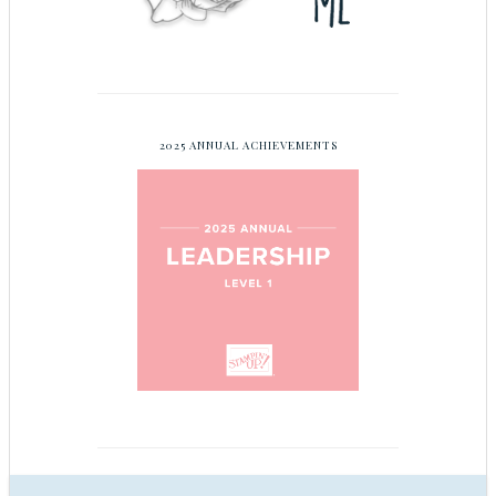
2025 ANNUAL ACHIEVEMENTS