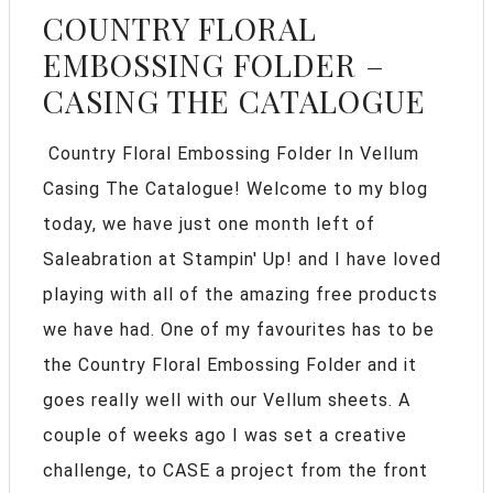
COUNTRY FLORAL
EMBOSSING FOLDER –
CASING THE CATALOGUE
Country Floral Embossing Folder In Vellum
Casing The Catalogue! Welcome to my blog
today, we have just one month left of
Saleabration at Stampin' Up! and I have loved
playing with all of the amazing free products
we have had. One of my favourites has to be
the Country Floral Embossing Folder and it
goes really well with our Vellum sheets. A
couple of weeks ago I was set a creative
challenge, to CASE a project from the front