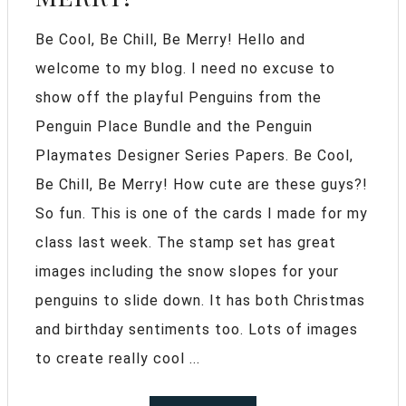
Be Cool, Be Chill, Be Merry! Hello and
welcome to my blog. I need no excuse to
show off the playful Penguins from the
Penguin Place Bundle and the Penguin
Playmates Designer Series Papers. Be Cool,
Be Chill, Be Merry! How cute are these guys?!
So fun. This is one of the cards I made for my
class last week. The stamp set has great
images including the snow slopes for your
penguins to slide down. It has both Christmas
and birthday sentiments too. Lots of images
to create really cool ...