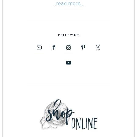
...read more...
FOLLOW ME