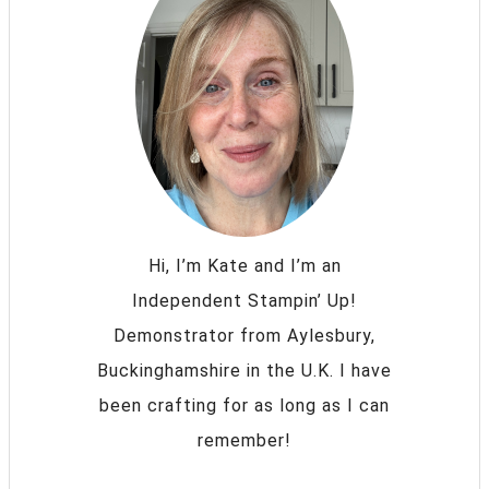
Hi, I’m Kate and I’m an
Independent Stampin’ Up!
Demonstrator from Aylesbury,
Buckinghamshire in the U.K. I have
been crafting for as long as I can
remember!