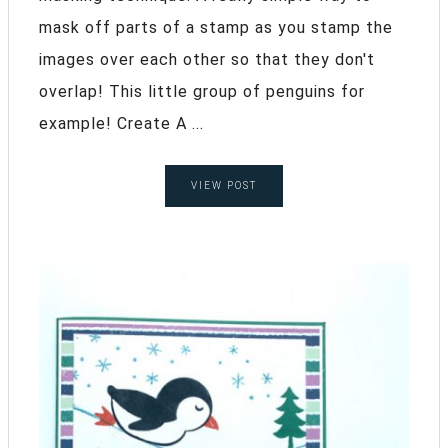
mask off parts of a stamp as you stamp the
images over each other so that they don't
overlap! This little group of penguins for
example! Create A ...
VIEW POST