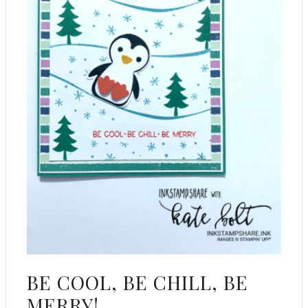
BE COOL, BE CHILL, BE
MERRY!