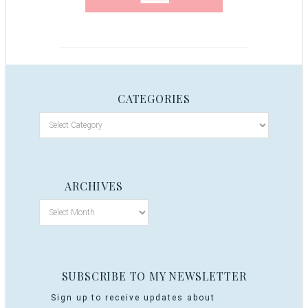
CATEGORIES
ARCHIVES
SUBSCRIBE TO MY NEWSLETTER
Sign up to receive updates about