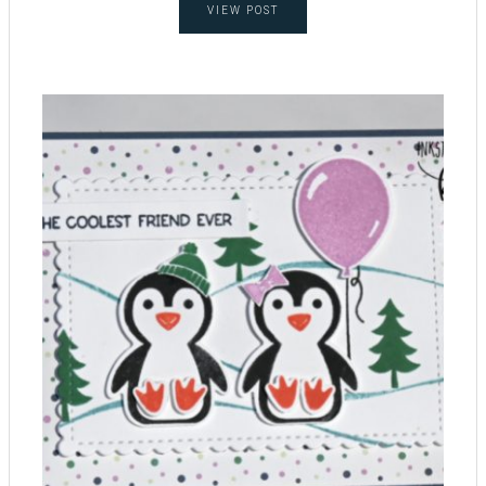
VIEW POST