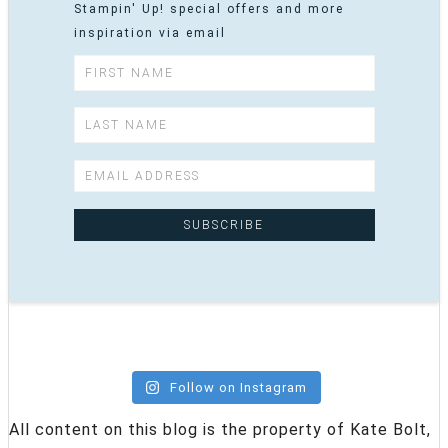
Stampin' Up! special offers and more
inspiration via email
Follow on Instagram
All content on this blog is the property of Kate Bolt,