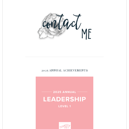
2025 ANNUAL ACHIEVEMENTS