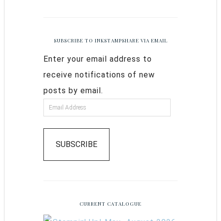
SUBSCRIBE TO INKSTAMPSHARE VIA EMAIL
Enter your email address to
receive notifications of new
posts by email.
SUBSCRIBE
CURRENT CATALOGUE