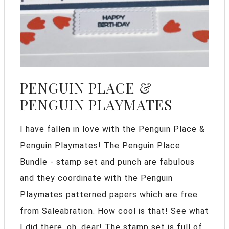
PENGUIN PLACE &
PENGUIN PLAYMATES
I have fallen in love with the Penguin Place &
Penguin Playmates! The Penguin Place
Bundle - stamp set and punch are fabulous
and they coordinate with the Penguin
Playmates patterned papers which are free
from Saleabration. How cool is that! See what
I did there. oh, dear! The stamp set is full of