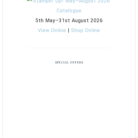
5th May–31st August 2026
View Online
|
Shop Online
SPECIAL OFFERS