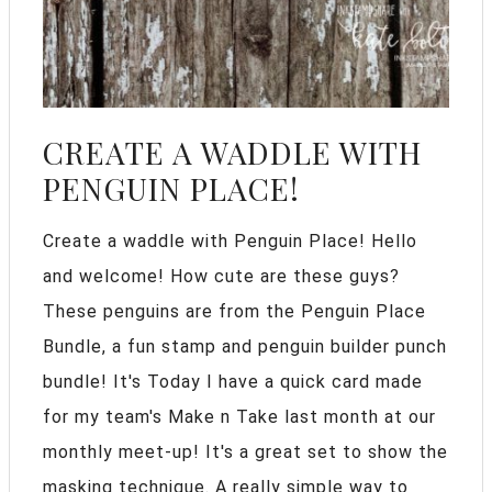
CREATE A WADDLE WITH
PENGUIN PLACE!
Create a waddle with Penguin Place! Hello
and welcome! How cute are these guys?
These penguins are from the Penguin Place
Bundle, a fun stamp and penguin builder punch
bundle! It's Today I have a quick card made
for my team's Make n Take last month at our
monthly meet-up! It's a great set to show the
masking technique. A really simple way to