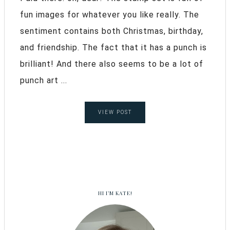
fun images for whatever you like really. The
sentiment contains both Christmas, birthday,
and friendship. The fact that it has a punch is
brilliant! And there also seems to be a lot of
punch art ...
VIEW POST
HI I’M KATE!