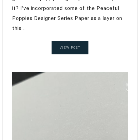
it? I've incorporated some of the Peaceful
Poppies Designer Series Paper as a layer on
this ...
VIEW POST