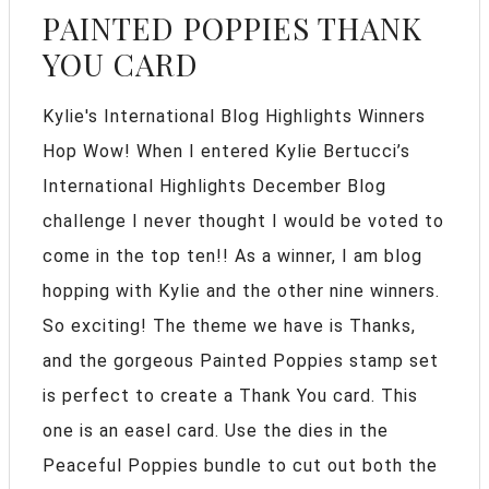
PAINTED POPPIES THANK
YOU CARD
Kylie's International Blog Highlights Winners
Hop Wow! When I entered Kylie Bertucci’s
International Highlights December Blog
challenge I never thought I would be voted to
come in the top ten!! As a winner, I am blog
hopping with Kylie and the other nine winners.
So exciting! The theme we have is Thanks,
and the gorgeous Painted Poppies stamp set
is perfect to create a Thank You card. This
one is an easel card. Use the dies in the
Peaceful Poppies bundle to cut out both the