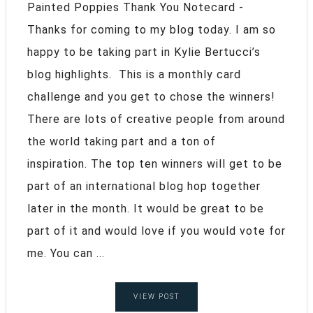
Painted Poppies Thank You Notecard -
Thanks for coming to my blog today. I am so
happy to be taking part in Kylie Bertucci’s
blog highlights. This is a monthly card
challenge and you get to chose the winners!
There are lots of creative people from around
the world taking part and a ton of
inspiration. The top ten winners will get to be
part of an international blog hop together
later in the month. It would be great to be
part of it and would love if you would vote for
me. You can ...
VIEW POST