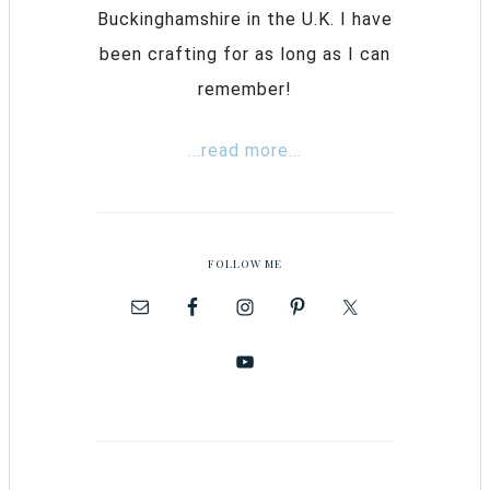
Buckinghamshire in the U.K. I have
been crafting for as long as I can
remember!
...read more...
FOLLOW ME