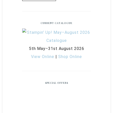
CURRENT CATALOGUE
5th May–31st August 2026
View Online
|
Shop Online
SPECIAL OFFERS