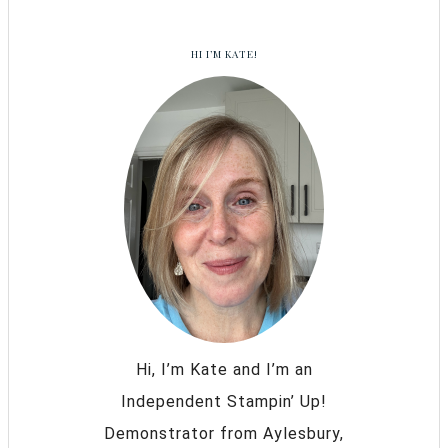
HI I’M KATE!
Hi, I’m Kate and I’m an
Independent Stampin’ Up!
Demonstrator from Aylesbury,