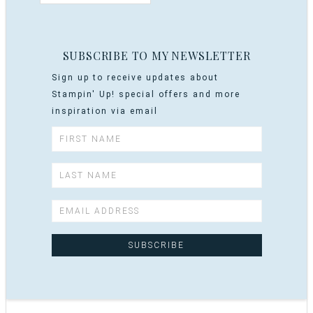
SUBSCRIBE TO MY NEWSLETTER
Sign up to receive updates about
Stampin' Up! special offers and more
inspiration via email