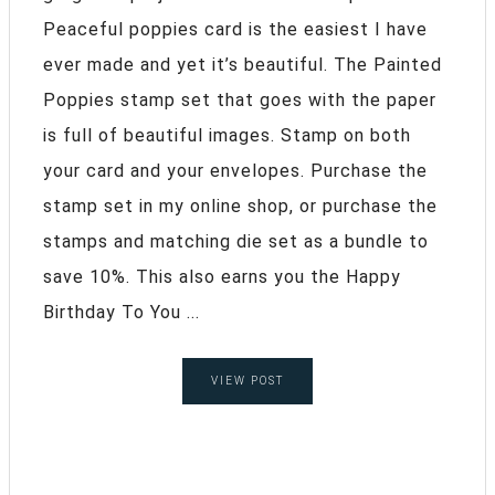
Peaceful poppies card is the easiest I have
ever made and yet it’s beautiful. The Painted
Poppies stamp set that goes with the paper
is full of beautiful images. Stamp on both
your card and your envelopes. Purchase the
stamp set in my online shop, or purchase the
stamps and matching die set as a bundle to
save 10%. This also earns you the Happy
Birthday To You ...
VIEW POST