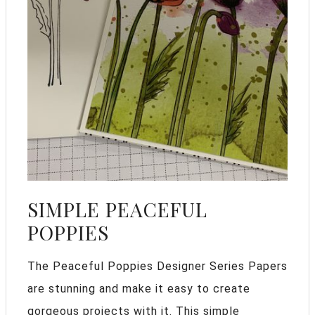
SIMPLE PEACEFUL
POPPIES
The Peaceful Poppies Designer Series Papers
are stunning and make it easy to create
gorgeous projects with it. This simple