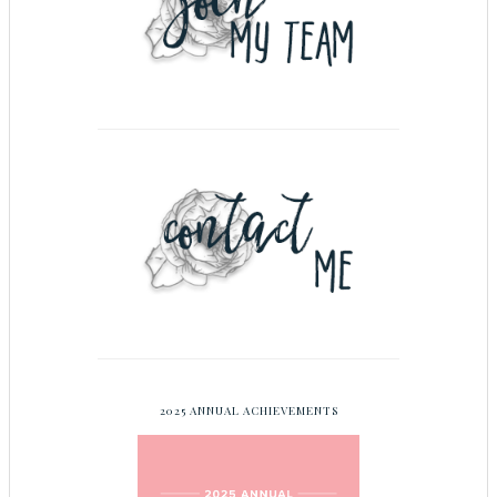
2025 ANNUAL ACHIEVEMENTS