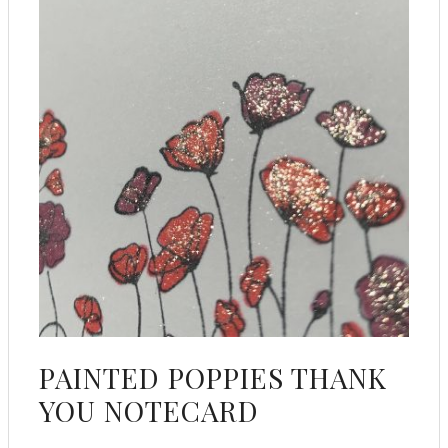
PAINTED POPPIES THANK
YOU NOTECARD