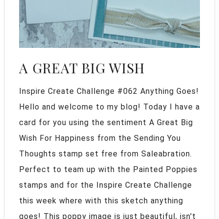
A GREAT BIG WISH
Inspire Create Challenge #062 Anything Goes!
Hello and welcome to my blog! Today I have a
card for you using the sentiment A Great Big
Wish For Happiness from the Sending You
Thoughts stamp set free from Saleabration.
Perfect to team up with the Painted Poppies
stamps and for the Inspire Create Challenge
this week where with this sketch anything
goes! This poppy image is just beautiful, isn't