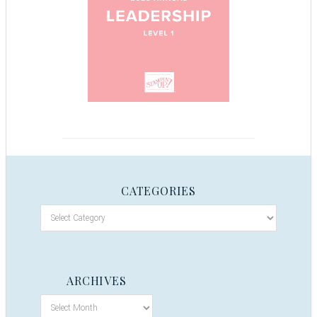
CATEGORIES
ARCHIVES