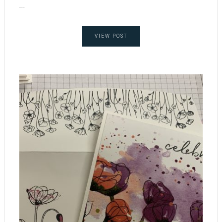
...
VIEW POST