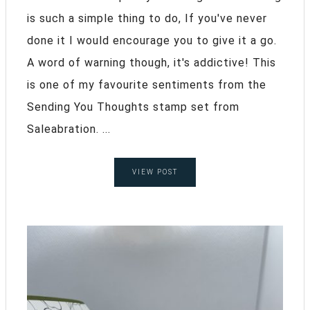
is such a simple thing to do, If you've never
done it I would encourage you to give it a go.
A word of warning though, it's addictive! This
is one of my favourite sentiments from the
Sending You Thoughts stamp set from
Saleabration. ...
VIEW POST