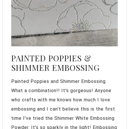
PAINTED POPPIES &
SHIMMER EMBOSSING
Painted Poppies and Shimmer Embossing.
What a combination!! It's gorgeous! Anyone
who crafts with me knows how much I love
embossing and I can't believe this is the first
time I've tried the Shimmer White Embossing
Powder. It's so sparkly in the light! Embossing