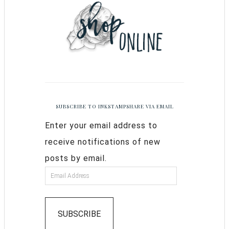
SUBSCRIBE TO INKSTAMPSHARE VIA EMAIL
Enter your email address to
receive notifications of new
posts by email.
SUBSCRIBE