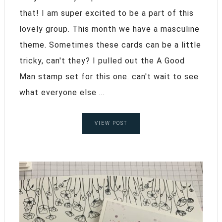
that! I am super excited to be a part of this
lovely group. This month we have a masculine
theme. Sometimes these cards can be a little
tricky, can't they? I pulled out the A Good
Man stamp set for this one. can't wait to see
what everyone else ...
VIEW POST