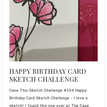
HAPPY BIRTHDAY CARD
SKETCH CHALLENGE
Case This Sketch Challenge #354 Happy
Birthday Card Sketch Challenge - I love a
sketch! I found this one over at The Case