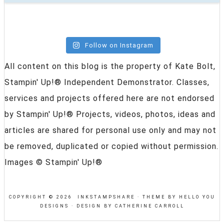
Follow on Instagram
All content on this blog is the property of Kate Bolt,
Stampin' Up!® Independent Demonstrator. Classes,
services and projects offered here are not endorsed
by Stampin' Up!® Projects, videos, photos, ideas and
articles are shared for personal use only and may not
be removed, duplicated or copied without permission.
Images © Stampin' Up!®
COPYRIGHT © 2026 INKSTAMPSHARE ·
THEME BY HELLO YOU
DESIGNS
·
DESIGN BY CATHERINE CARROLL