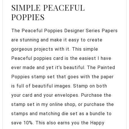
SIMPLE PEACEFUL
POPPIES
The Peaceful Poppies Designer Series Papers
are stunning and make it easy to create
gorgeous projects with it. This simple
Peaceful poppies card is the easiest I have
ever made and yet it’s beautiful. The Painted
Poppies stamp set that goes with the paper
is full of beautiful images. Stamp on both
your card and your envelopes. Purchase the
stamp set in my online shop, or purchase the
stamps and matching die set as a bundle to
save 10%. This also earns you the Happy