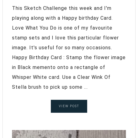
This Sketch Challenge this week and I'm
playing along with a Happy birthday Card.
Love What You Do is one of my favourite
stamp sets and I love this particular flower
image. It's useful for so many occasions.
Happy Birthday Card : Stamp the flower image
in Black memento onto a rectangle of
Whisper White card. Use a Clear Wink Of
Stella brush to pick up some ...
VIEW POST