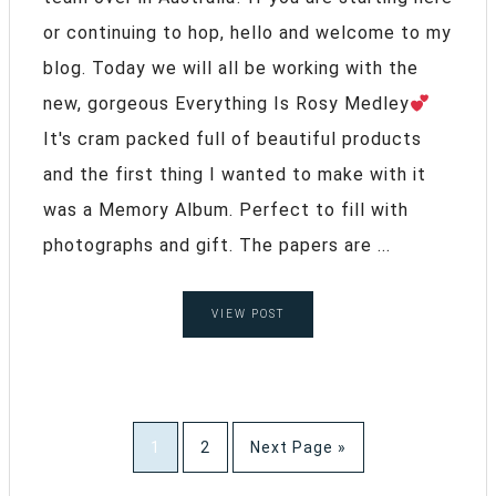
or continuing to hop, hello and welcome to my
blog. Today we will all be working with the
new, gorgeous Everything Is Rosy Medley
It's cram packed full of beautiful products
and the first thing I wanted to make with it
was a Memory Album. Perfect to fill with
photographs and gift. The papers are ...
VIEW POST
1
2
Next Page »