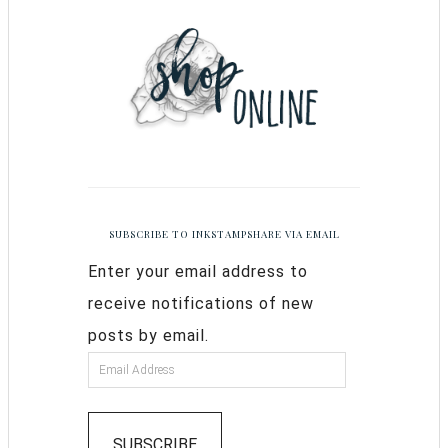
SUBSCRIBE TO INKSTAMPSHARE VIA EMAIL
Enter your email address to
receive notifications of new
posts by email.
SUBSCRIBE