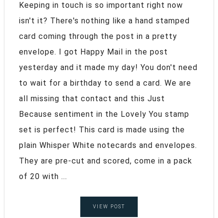
Keeping in touch is so important right now
isn't it? There's nothing like a hand stamped
card coming through the post in a pretty
envelope. I got Happy Mail in the post
yesterday and it made my day! You don't need
to wait for a birthday to send a card. We are
all missing that contact and this Just
Because sentiment in the Lovely You stamp
set is perfect! This card is made using the
plain Whisper White notecards and envelopes.
They are pre-cut and scored, come in a pack
of 20 with ...
VIEW POST