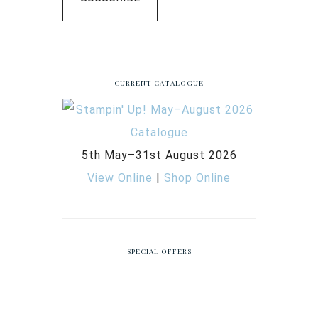
CURRENT CATALOGUE
5th May–31st August 2026
View Online
|
Shop Online
SPECIAL OFFERS