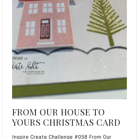
FROM OUR HOUSE TO
YOURS CHRISTMAS CARD
Inspire Create Challenge #058 From Our