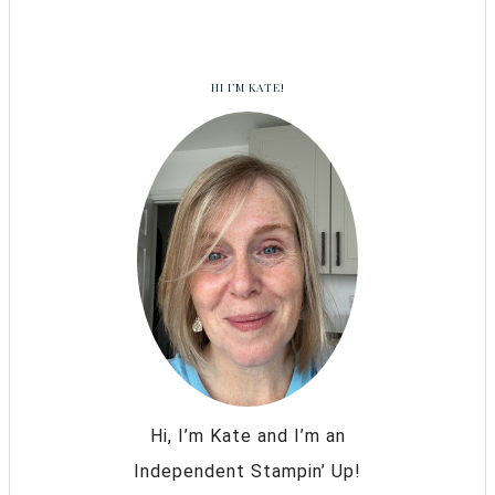
HI I’M KATE!
Hi, I’m Kate and I’m an
Independent Stampin’ Up!