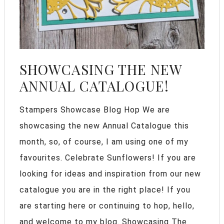
SHOWCASING THE NEW
ANNUAL CATALOGUE!
Stampers Showcase Blog Hop We are
showcasing the new Annual Catalogue this
month, so, of course, I am using one of my
favourites. Celebrate Sunflowers! If you are
looking for ideas and inspiration from our new
catalogue you are in the right place! If you
are starting here or continuing to hop, hello,
and welcome to my blog. Showcasing The