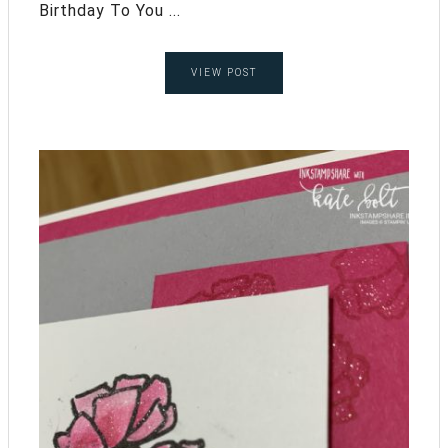
Birthday To You ...
VIEW POST