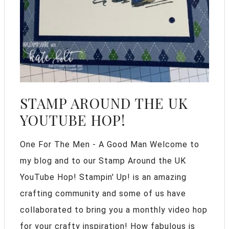
STAMP AROUND THE UK
YOUTUBE HOP!
One For The Men - A Good Man Welcome to
my blog and to our Stamp Around the UK
YouTube Hop! Stampin' Up! is an amazing
crafting community and some of us have
collaborated to bring you a monthly video hop
for your crafty inspiration! How fabulous is