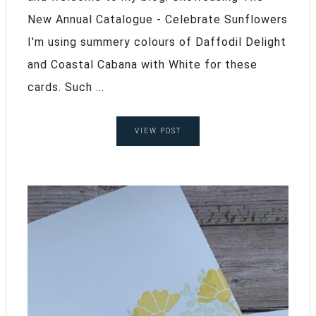
New Annual Catalogue - Celebrate Sunflowers
I'm using summery colours of Daffodil Delight
and Coastal Cabana with White for these
cards. Such ...
VIEW POST