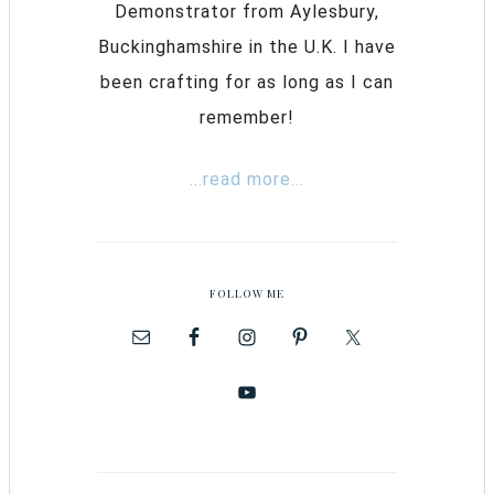
Demonstrator from Aylesbury,
Buckinghamshire in the U.K. I have
been crafting for as long as I can
remember!
...read more...
FOLLOW ME