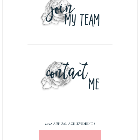
2025 ANNUAL ACHIEVEMENTS