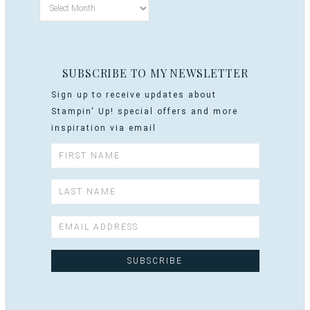
SUBSCRIBE TO MY NEWSLETTER
Sign up to receive updates about
Stampin' Up! special offers and more
inspiration via email