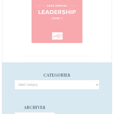
CATEGORIES
ARCHIVES