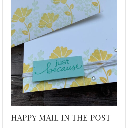
HAPPY MAIL IN THE POST