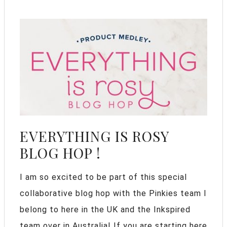
EVERYTHING IS ROSY
BLOG HOP !
I am so excited to be part of this special
collaborative blog hop with the Pinkies team I
belong to here in the UK and the Inkspired
team over in Australia! If you are starting here