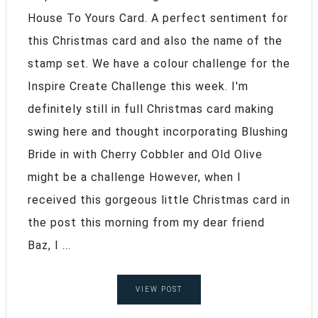
House To Yours Card. A perfect sentiment for
this Christmas card and also the name of the
stamp set. We have a colour challenge for the
Inspire Create Challenge this week. I'm
definitely still in full Christmas card making
swing here and thought incorporating Blushing
Bride in with Cherry Cobbler and Old Olive
might be a challenge However, when I
received this gorgeous little Christmas card in
the post this morning from my dear friend
Baz, I ...
VIEW POST