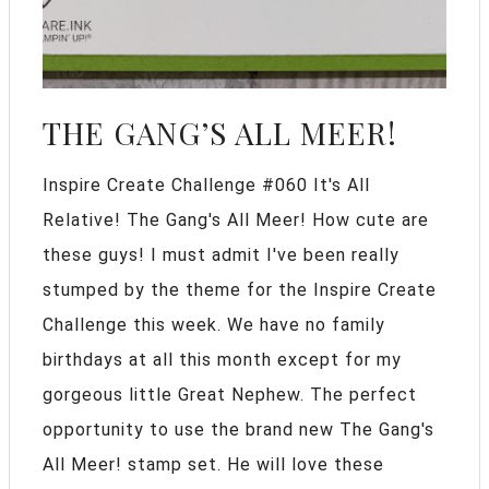
THE GANG’S ALL MEER!
Inspire Create Challenge #060 It's All
Relative! The Gang's All Meer! How cute are
these guys! I must admit I've been really
stumped by the theme for the Inspire Create
Challenge this week. We have no family
birthdays at all this month except for my
gorgeous little Great Nephew. The perfect
opportunity to use the brand new The Gang's
All Meer! stamp set. He will love these