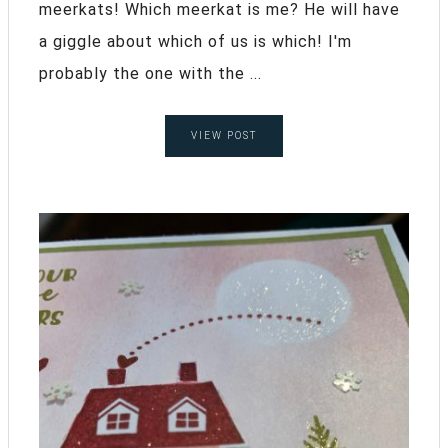
meerkats! Which meerkat is me? He will have
a giggle about which of us is which! I'm
probably the one with the ...
VIEW POST