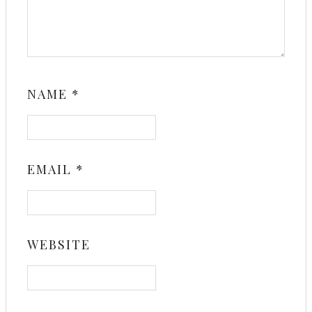
NAME
*
EMAIL
*
WEBSITE