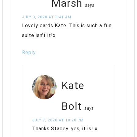
Marsh
says
JULY 3, 2020 AT 8:41 AM
Lovely cards Kate. This is such a fun
suite isn’t it!x
Reply
Kate
Bolt
says
JULY 7, 2020 AT 10:20 PM
Thanks Stacey. yes, it is! x