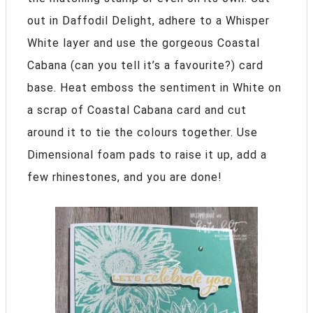
out in Daffodil Delight, adhere to a Whisper
White layer and use the gorgeous Coastal
Cabana (can you tell it’s a favourite?) card
base. Heat emboss the sentiment in White on
a scrap of Coastal Cabana card and cut
around it to tie the colours together. Use
Dimensional foam pads to raise it up, add a
few rhinestones, and you are done!