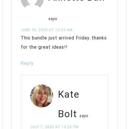
says
JUNE 30, 2020 AT 12:23 AM
This bundle just arrived Friday..thanks
for the great ideas!!
Reply
Kate
Bolt
says
JULY 7, 2020 AT 10:26 PM