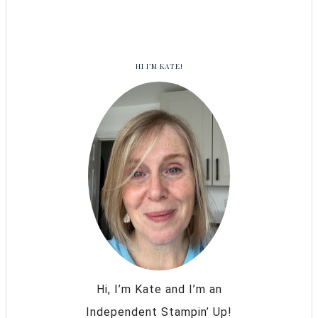
HI I’M KATE!
Hi, I’m Kate and I’m an
Independent Stampin’ Up!