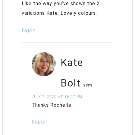
Like the way you’ve shown the 2
variations Kate. Lovely colours.
Reply
Kate
Bolt
says
JULY 7, 2020 AT 10:27 PM
Thanks Rochelle
Reply