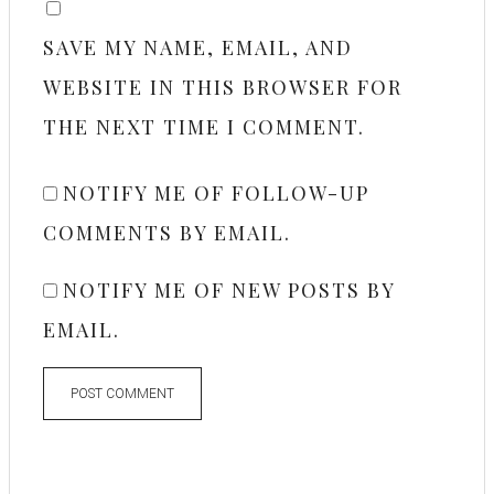
SAVE MY NAME, EMAIL, AND
WEBSITE IN THIS BROWSER FOR
THE NEXT TIME I COMMENT.
NOTIFY ME OF FOLLOW-UP
COMMENTS BY EMAIL.
NOTIFY ME OF NEW POSTS BY
EMAIL.