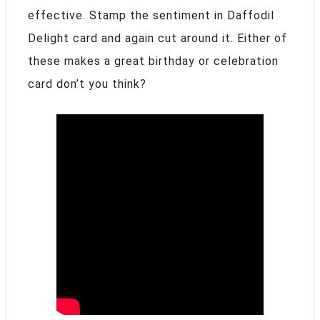
effective. Stamp the sentiment in Daffodil
Delight card and again cut around it. Either of
these makes a great birthday or celebration
card don’t you think?