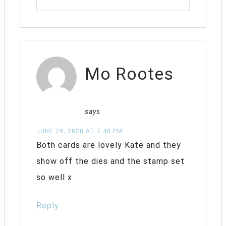
Mo Rootes
says
JUNE 29, 2020 AT 7:48 PM
Both cards are lovely Kate and they
show off the dies and the stamp set
so well x
Reply