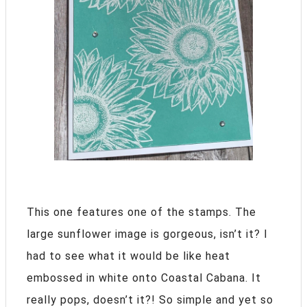
This one features one of the stamps. The
large sunflower image is gorgeous, isn’t it? I
had to see what it would be like heat
embossed in white onto Coastal Cabana. It
really pops, doesn’t it?! So simple and yet so