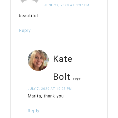
JUNE 29, 2020 AT 3:37 PM
beautiful
Reply
Kate
Bolt
says
JULY 7, 2020 AT 10:25 PM
Marita, thank you
Reply