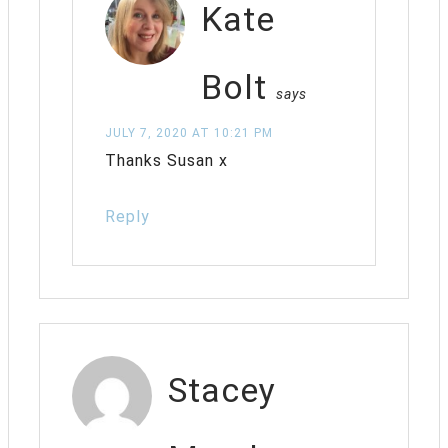
Kate
Bolt
says
JULY 7, 2020 AT 10:21 PM
Thanks Susan x
Reply
Stacey