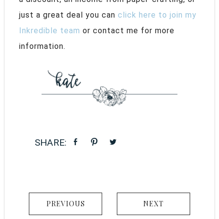
just a great deal you can
click here to join my
Inkredible team
or contact me for more
information.
PREVIOUS
NEXT