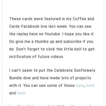
These cards were featured in my Coffee and
Cards Facebook live last week. You can see
the replay here on Youtube. I hope you like it.
Do give me a thumbs up and subscribe if you
do. Don’t forget to click the little bell to get
notification of future videos.
I can’t seem to put the Celebrate Sunflowers
Bundle dow and have made lots of projects
with it. You can see some of those
here
,
here
and
here