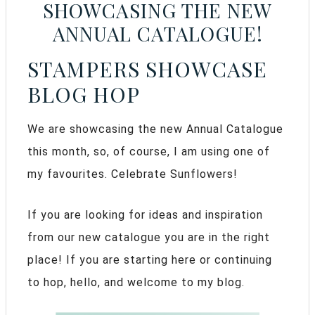
SHOWCASING THE NEW
ANNUAL CATALOGUE!
STAMPERS SHOWCASE
BLOG HOP
We are showcasing the new Annual Catalogue
this month, so, of course, I am using one of
my favourites. Celebrate Sunflowers!
If you are looking for ideas and inspiration
from our new catalogue you are in the right
place! If you are starting here or continuing
to hop, hello, and welcome to my blog.