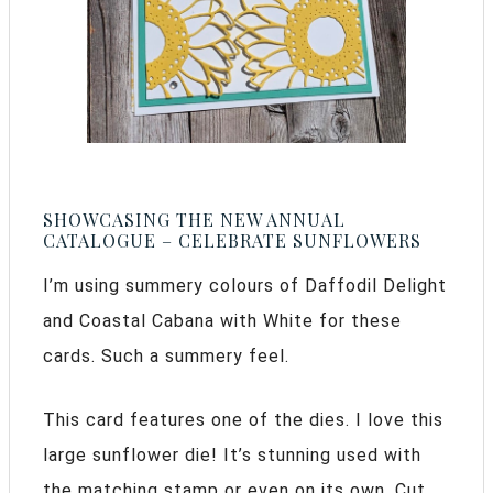
SHOWCASING THE NEW ANNUAL
CATALOGUE – CELEBRATE SUNFLOWERS
I’m using summery colours of Daffodil Delight
and Coastal Cabana with White for these
cards. Such a summery feel.
This card features one of the dies. I love this
large sunflower die! It’s stunning used with
the matching stamp or even on its own. Cut