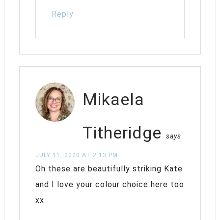
Reply
Mikaela
Titheridge
says
JULY 11, 2020 AT 2:13 PM
Oh these are beautifully striking Kate
and I love your colour choice here too
xx