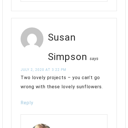
Susan
Simpson
says
JULY 2, 2020 AT 3:22 PM
Two lovely projects – you can’t go
wrong with these lovely sunflowers.
Reply