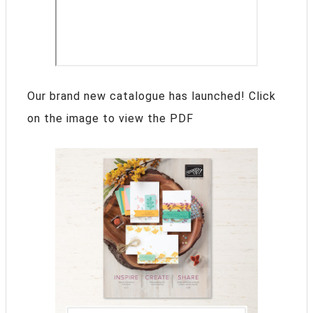
Our brand new catalogue has launched! Click
on the image to view the PDF