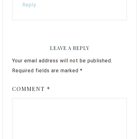
Reply
LEAVE A REPLY
Your email address will not be published.
Required fields are marked
*
COMMENT
*