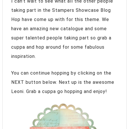
I can’t wait to see what all the other people
taking part in the Stampers Showcase Blog
Hop have come up with for this theme. We
have an amazing new catalogue and some
super talented people taking part so grab a
cuppa and hop around for some fabulous
inspiration.
You can continue hopping by clicking on the
NEXT button below. Next up is the awesome
Leoni. Grab a cuppa go hopping and enjoy!