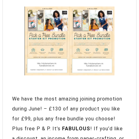
We have the most amazing joining promotion
during June! – £130 of any product you like
for £99, plus any free bundle you choose!
Plus free P & P. It’s
FABULOUS
! If you’d like
a discount, an income from paper-crafting, or