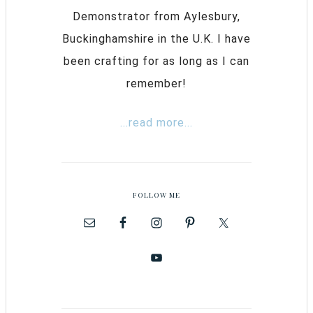
Demonstrator from Aylesbury,
Buckinghamshire in the U.K. I have
been crafting for as long as I can
remember!
...read more...
FOLLOW ME