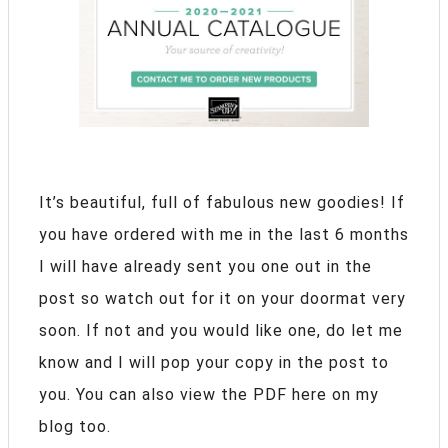
It’s beautiful, full of fabulous new goodies! If
you have ordered with me in the last 6 months
I will have already sent you one out in the
post so watch out for it on your doormat very
soon. If not and you would like one, do let me
know and I will pop your copy in the post to
you. You can also view the PDF here on my
blog too.