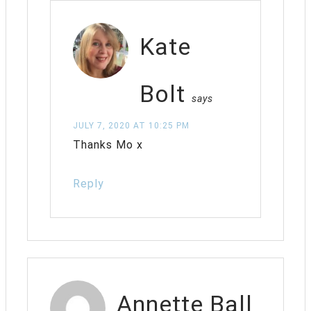
Kate
Bolt
says
JULY 7, 2020 AT 10:25 PM
Thanks Mo x
Reply
Annette Ball