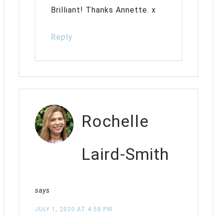
Brilliant! Thanks Annette. x
Reply
Rochelle
Laird-Smith
says
JULY 1, 2020 AT 4:58 PM