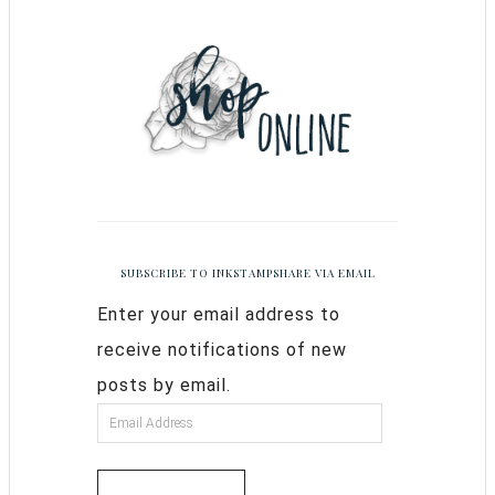
SUBSCRIBE TO INKSTAMPSHARE VIA EMAIL
Enter your email address to
receive notifications of new
posts by email.