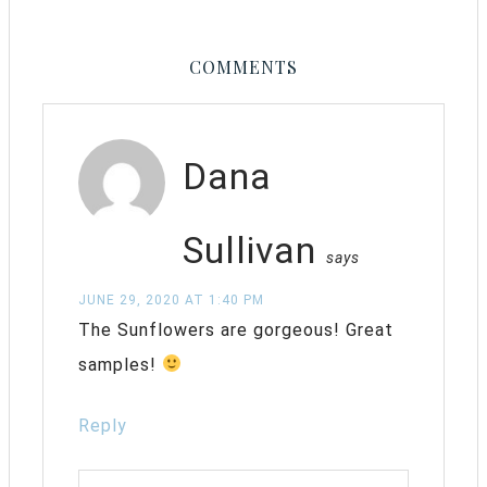
COMMENTS
Dana
Sullivan
says
JUNE 29, 2020 AT 1:40 PM
The Sunflowers are gorgeous! Great
samples!
Reply