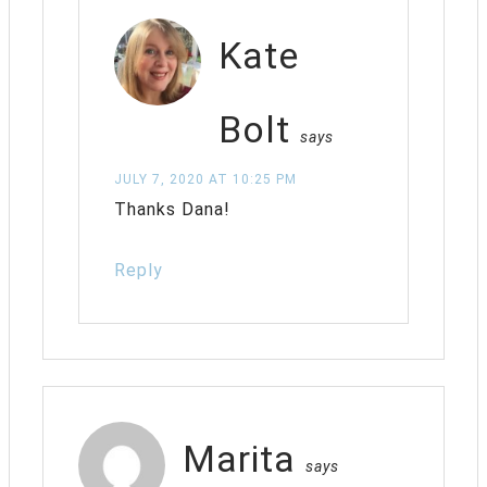
Kate
Bolt
says
JULY 7, 2020 AT 10:25 PM
Thanks Dana!
Reply
Marita
says