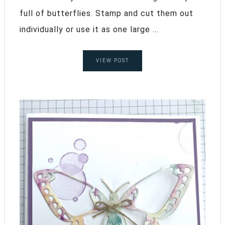
full of butterflies. Stamp and cut them out
individually or use it as one large ...
VIEW POST