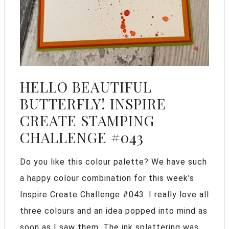
HELLO BEAUTIFUL
BUTTERFLY! INSPIRE
CREATE STAMPING
CHALLENGE #043
Do you like this colour palette? We have such
a happy colour combination for this week's
Inspire Create Challenge #043. I really love all
three colours and an idea popped into mind as
soon as I saw them. The ink splattering was