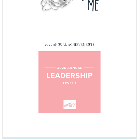
2025 ANNUAL ACHIEVEMENTS