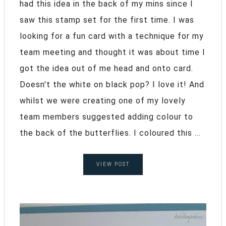
had this idea in the back of my mins since I
saw this stamp set for the first time. I was
looking for a fun card with a technique for my
team meeting and thought it was about time I
got the idea out of me head and onto card.
Doesn't the white on black pop? I love it! And
whilst we were creating one of my lovely
team members suggested adding colour to
the back of the butterflies. I coloured this ...
VIEW POST