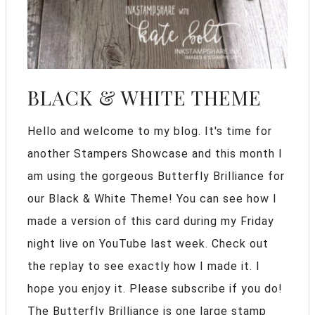
BLACK & WHITE THEME
Hello and welcome to my blog. It's time for
another Stampers Showcase and this month I
am using the gorgeous Butterfly Brilliance for
our Black & White Theme! You can see how I
made a version of this card during my Friday
night live on YouTube last week. Check out
the replay to see exactly how I made it. I
hope you enjoy it. Please subscribe if you do!
The Butterfly Brilliance is one large stamp