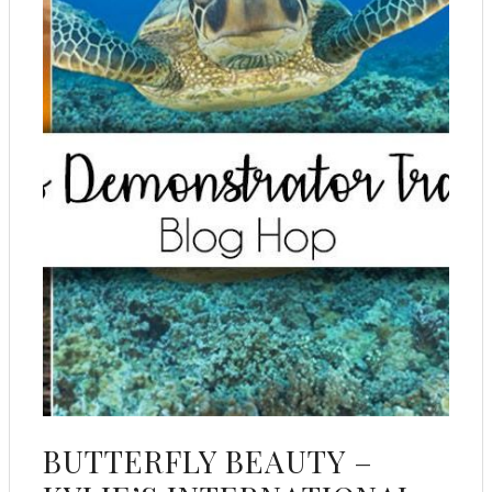
BUTTERFLY BEAUTY –