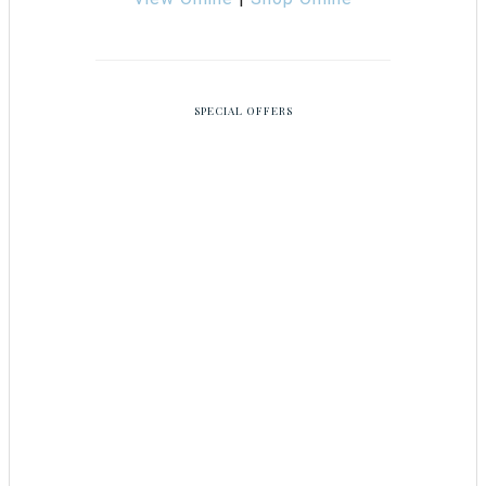
SPECIAL OFFERS