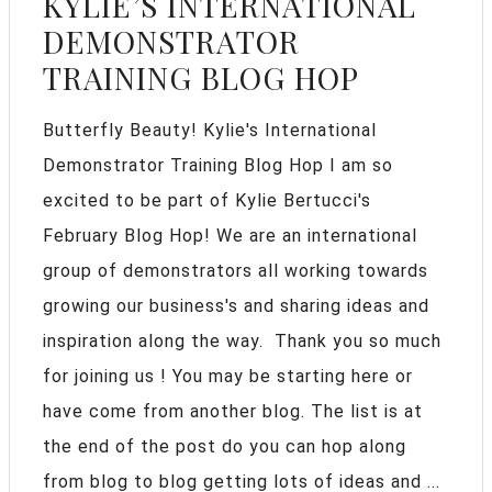
KYLIE’S INTERNATIONAL
DEMONSTRATOR
TRAINING BLOG HOP
Butterfly Beauty! Kylie's International
Demonstrator Training Blog Hop I am so
excited to be part of Kylie Bertucci's
February Blog Hop! We are an international
group of demonstrators all working towards
growing our business's and sharing ideas and
inspiration along the way. Thank you so much
for joining us ! You may be starting here or
have come from another blog. The list is at
the end of the post do you can hop along
from blog to blog getting lots of ideas and ...