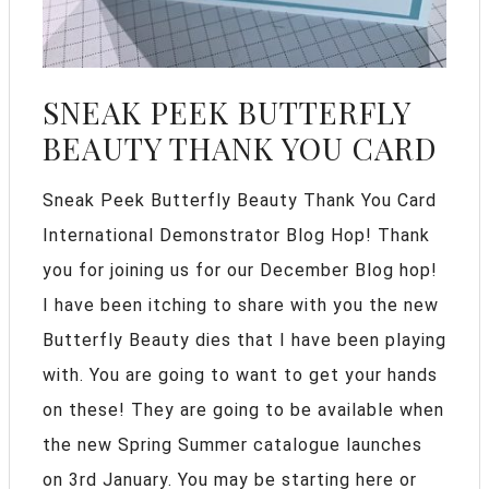
SNEAK PEEK BUTTERFLY
BEAUTY THANK YOU CARD
Sneak Peek Butterfly Beauty Thank You Card
International Demonstrator Blog Hop! Thank
you for joining us for our December Blog hop!
I have been itching to share with you the new
Butterfly Beauty dies that I have been playing
with. You are going to want to get your hands
on these! They are going to be available when
the new Spring Summer catalogue launches
on 3rd January. You may be starting here or