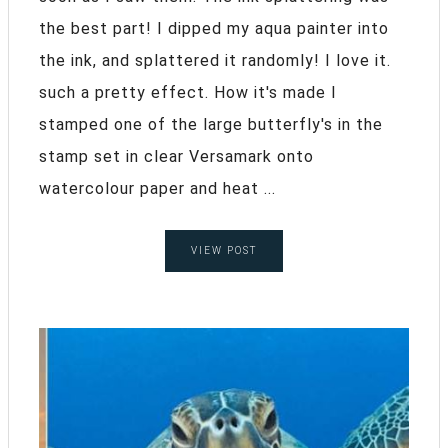
the best part! I dipped my aqua painter into
the ink, and splattered it randomly! I love it.
such a pretty effect. How it's made I
stamped one of the large butterfly's in the
stamp set in clear Versamark onto
watercolour paper and heat ...
VIEW POST