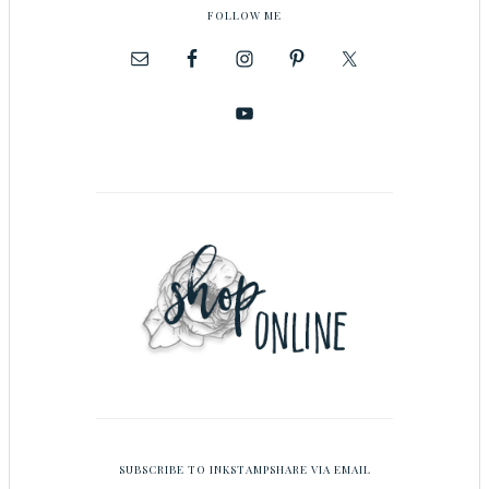
FOLLOW ME
SUBSCRIBE TO INKSTAMPSHARE VIA EMAIL