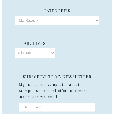
CATEGORIES
ARCHIVES
SUBSCRIBE TO MY NEWSLETTER
Sign up to receive updates about
Stampin' Up! special offers and more
inspiration via email