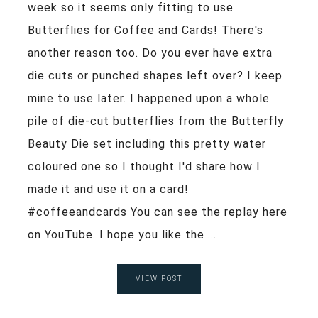
week so it seems only fitting to use
Butterflies for Coffee and Cards! There's
another reason too. Do you ever have extra
die cuts or punched shapes left over? I keep
mine to use later. I happened upon a whole
pile of die-cut butterflies from the Butterfly
Beauty Die set including this pretty water
coloured one so I thought I'd share how I
made it and use it on a card!
#coffeeandcards You can see the replay here
on YouTube. I hope you like the ...
VIEW POST