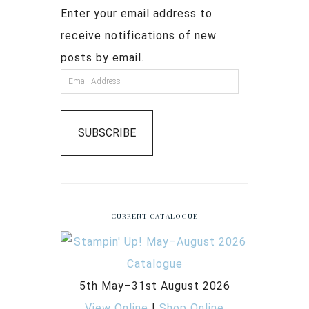
Enter your email address to
receive notifications of new
posts by email.
SUBSCRIBE
CURRENT CATALOGUE
5th May–31st August 2026
View Online
|
Shop Online