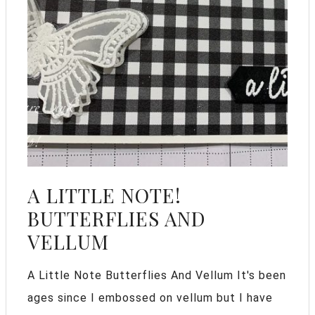
A LITTLE NOTE!
BUTTERFLIES AND
VELLUM
A Little Note Butterflies And Vellum It's been
ages since I embossed on vellum but I have