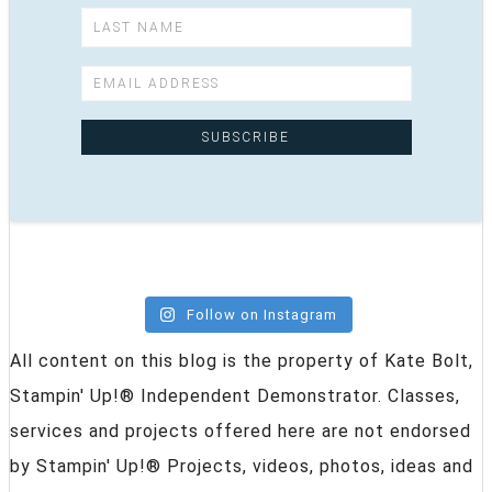
Follow on Instagram
All content on this blog is the property of Kate Bolt,
Stampin' Up!® Independent Demonstrator. Classes,
services and projects offered here are not endorsed
by Stampin' Up!® Projects, videos, photos, ideas and