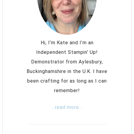
Hi, I’m Kate and I’m an
Independent Stampin’ Up!
Demonstrator from Aylesbury,
Buckinghamshire in the U.K. I have
been crafting for as long as I can
remember!
...read more...