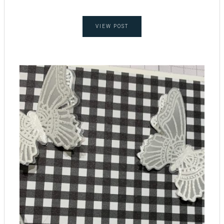
VIEW POST