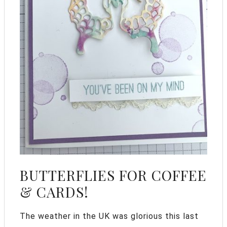
BUTTERFLIES FOR COFFEE
& CARDS!
The weather in the UK was glorious this last