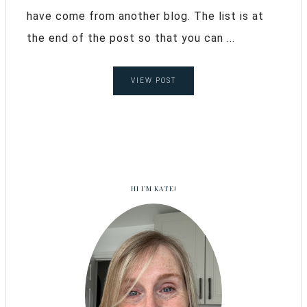
have come from another blog. The list is at
the end of the post so that you can ...
VIEW POST
HI I’M KATE!