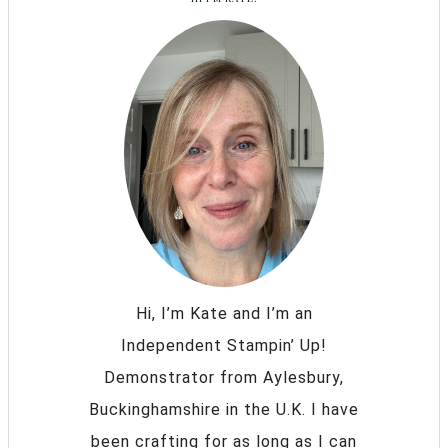
Hi, I’m Kate and I’m an
Independent Stampin’ Up!
Demonstrator from Aylesbury,
Buckinghamshire in the U.K. I have
been crafting for as long as I can