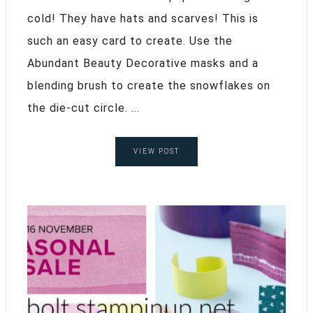
cold! They have hats and scarves! This is
such an easy card to create. Use the
Abundant Beauty Decorative masks and a
blending brush to create the snowflakes on
the die-cut circle. ...
VIEW POST