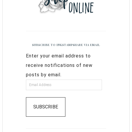
SUBSCRIBE TO INKSTAMPSHARE VIA EMAIL
Enter your email address to
receive notifications of new
posts by email.
SUBSCRIBE