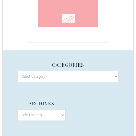
CATEGORIES
ARCHIVES