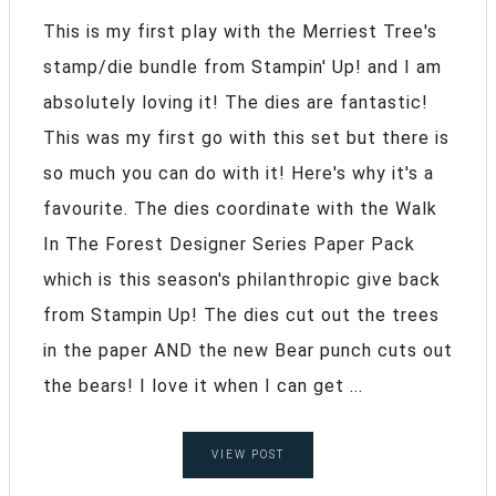
This is my first play with the Merriest Tree's
stamp/die bundle from Stampin' Up! and I am
absolutely loving it! The dies are fantastic!
This was my first go with this set but there is
so much you can do with it! Here's why it's a
favourite. The dies coordinate with the Walk
In The Forest Designer Series Paper Pack
which is this season's philanthropic give back
from Stampin Up! The dies cut out the trees
in the paper AND the new Bear punch cuts out
the bears! I love it when I can get ...
VIEW POST