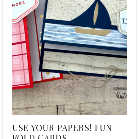
USE YOUR PAPERS! FUN
FOLD CARDS.