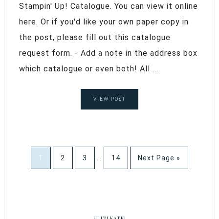
Stampin' Up! Catalogue. You can view it online
here. Or if you'd like your own paper copy in
the post, please fill out this catalogue
request form. - Add a note in the address box
which catalogue or even both! All ...
VIEW POST
1
2
3
…
14
Next Page »
HI I’M KATE!