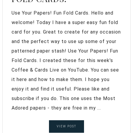
Use Your Papers! Fun Fold Cards. Hello and
welcome! Today I have a super easy fun fold
card for you. Great to create for any occasion
and the perfect way to use up some of your
patterned paper stash! Use Your Papers! Fun
Fold Cards. I created these for this week's
Coffee & Cards Live on YouTube. You can see
it here and how to make them. I hope you
enjoy it and find it useful. Please like and
subscribe if you do. This one uses the Most
Adored papers - they are free in my ...
VIEW POST