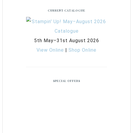
CURRENT CATALOGUE
5th May–31st August 2026
View Online
|
Shop Online
SPECIAL OFFERS