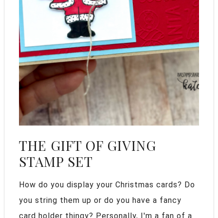
THE GIFT OF GIVING
STAMP SET
How do you display your Christmas cards? Do
you string them up or do you have a fancy
card holder thingy? Personally, I'm a fan of a