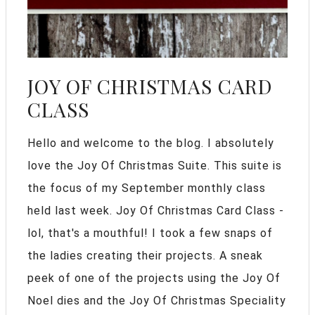
JOY OF CHRISTMAS CARD
CLASS
Hello and welcome to the blog. I absolutely
love the Joy Of Christmas Suite. This suite is
the focus of my September monthly class
held last week. Joy Of Christmas Card Class -
lol, that's a mouthful! I took a few snaps of
the ladies creating their projects. A sneak
peek of one of the projects using the Joy Of
Noel dies and the Joy Of Christmas Speciality