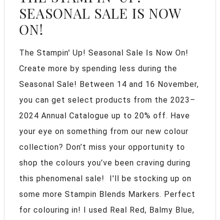
SEASONAL SALE IS NOW
ON!
The Stampin' Up! Seasonal Sale Is Now On!
Create more by spending less during the
Seasonal Sale! Between 14 and 16 November,
you can get select products from the 2023–
2024 Annual Catalogue up to 20% off. Have
your eye on something from our new colour
collection? Don’t miss your opportunity to
shop the colours you’ve been craving during
this phenomenal sale! I'll be stocking up on
some more Stampin Blends Markers. Perfect
for colouring in! I used Real Red, Balmy Blue,