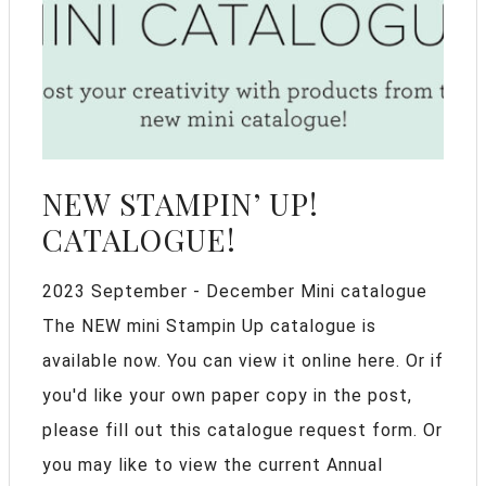
NEW STAMPIN’ UP!
CATALOGUE!
2023 September - December Mini catalogue
The NEW mini Stampin Up catalogue is
available now. You can view it online here. Or if
you'd like your own paper copy in the post,
please fill out this catalogue request form. Or
you may like to view the current Annual