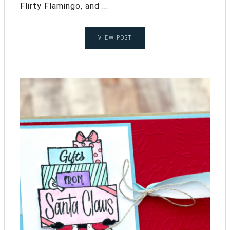
Flirty Flamingo, and ...
VIEW POST