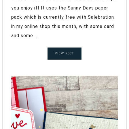
you enjoy it! It uses the Sunny Days paper
pack which is currently free with Salebration
in my online shop this month, with some card
and some ...
VIEW POST