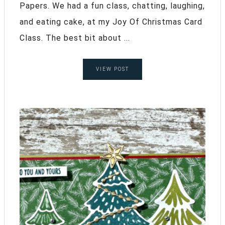
Papers. We had a fun class, chatting, laughing,
and eating cake, at my Joy Of Christmas Card
Class. The best bit about ...
VIEW POST