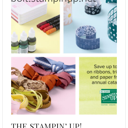
THE STAMPIN’ UP!