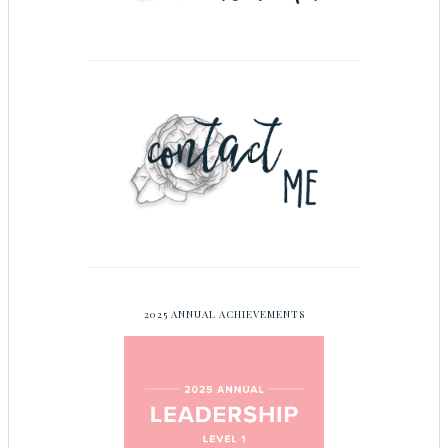
2025 ANNUAL ACHIEVEMENTS