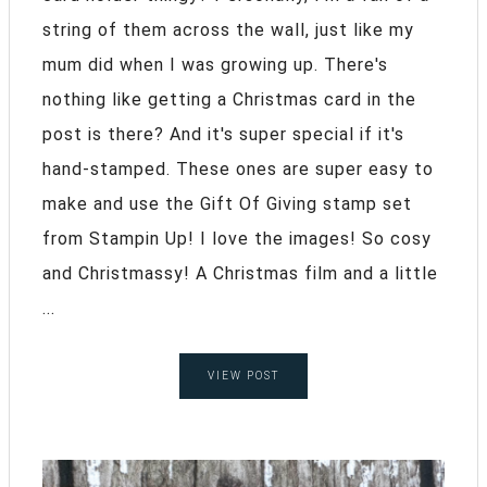
string of them across the wall, just like my
mum did when I was growing up. There's
nothing like getting a Christmas card in the
post is there? And it's super special if it's
hand-stamped. These ones are super easy to
make and use the Gift Of Giving stamp set
from Stampin Up! I love the images! So cosy
and Christmassy! A Christmas film and a little
...
VIEW POST