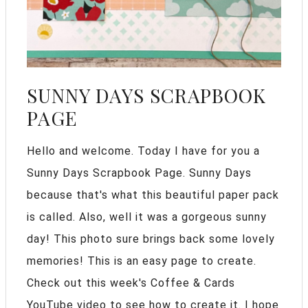
SUNNY DAYS SCRAPBOOK
PAGE
Hello and welcome. Today I have for you a
Sunny Days Scrapbook Page. Sunny Days
because that's what this beautiful paper pack
is called. Also, well it was a gorgeous sunny
day! This photo sure brings back some lovely
memories! This is an easy page to create.
Check out this week's Coffee & Cards
YouTube video to see how to create it. I hope