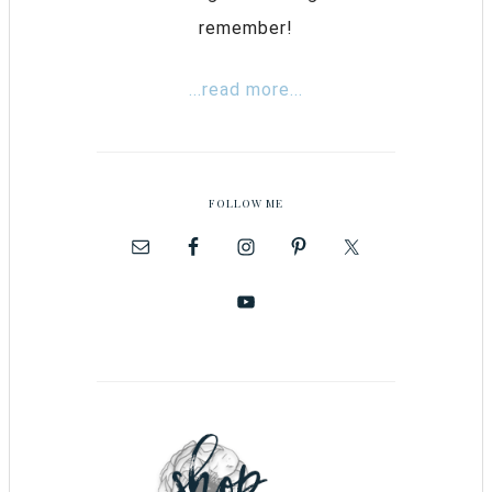
remember!
...read more...
FOLLOW ME