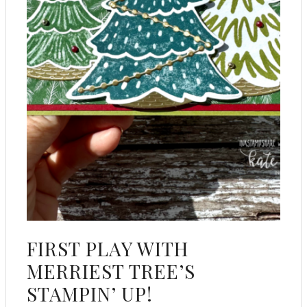
FIRST PLAY WITH
MERRIEST TREE’S
STAMPIN’ UP!