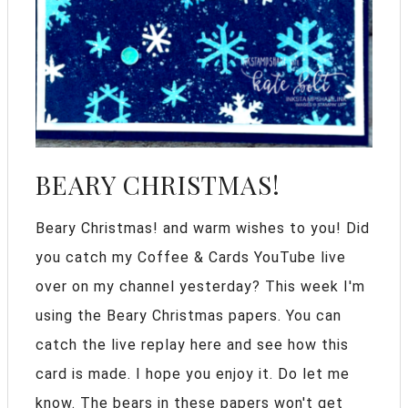
BEARY CHRISTMAS!
Beary Christmas! and warm wishes to you! Did
you catch my Coffee & Cards YouTube live
over on my channel yesterday? This week I'm
using the Beary Christmas papers. You can
catch the live replay here and see how this
card is made. I hope you enjoy it. Do let me
know. The bears in these papers won't get