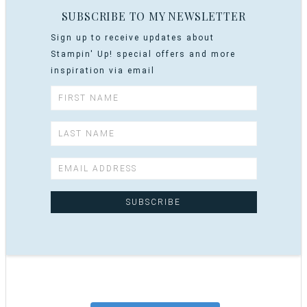
SUBSCRIBE TO MY NEWSLETTER
Sign up to receive updates about
Stampin' Up! special offers and more
inspiration via email