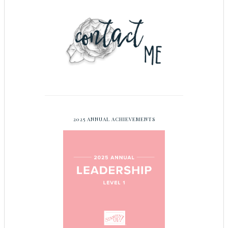
2025 ANNUAL ACHIEVEMENTS