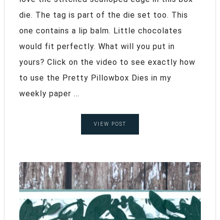
die. The tag is part of the die set too. This
one contains a lip balm. Little chocolates
would fit perfectly. What will you put in
yours? Click on the video to see exactly how
to use the Pretty Pillowbox Dies in my
weekly paper ...
VIEW POST