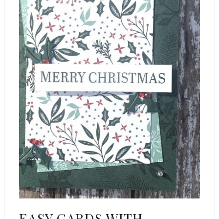
EASY CARDS WITH