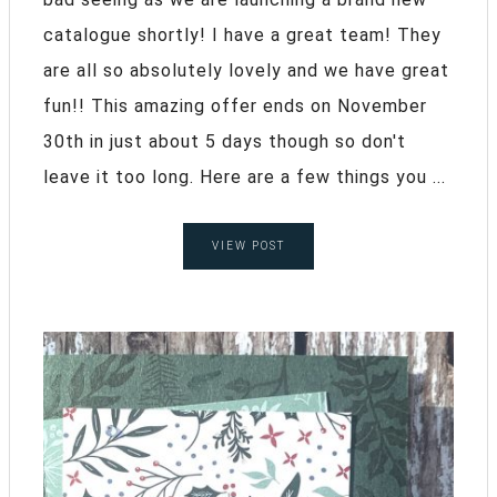
catalogue shortly! I have a great team! They
are all so absolutely lovely and we have great
fun!! This amazing offer ends on November
30th in just about 5 days though so don't
leave it too long. Here are a few things you ...
VIEW POST