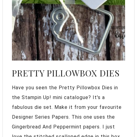
PRETTY PILLOWBOX DIES
Have you seen the Pretty Pillowbox Dies in
the Stampin Up! mini catalogue? It's a
fabulous die set. Make it from your favourite
Designer Series Papers. This one uses the
Gingerbread And Peppermint papers. I just
love the stitched scalloped edge in this box