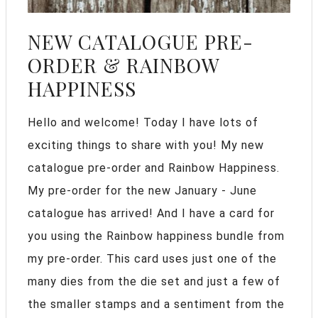
NEW CATALOGUE PRE-
ORDER & RAINBOW
HAPPINESS
Hello and welcome! Today I have lots of
exciting things to share with you! My new
catalogue pre-order and Rainbow Happiness.
My pre-order for the new January - June
catalogue has arrived! And I have a card for
you using the Rainbow happiness bundle from
my pre-order. This card uses just one of the
many dies from the die set and just a few of
the smaller stamps and a sentiment from the