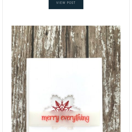
VIEW POST