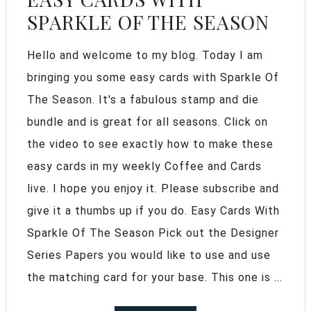
SPARKLE OF THE SEASON
Hello and welcome to my blog. Today I am
bringing you some easy cards with Sparkle Of
The Season. It's a fabulous stamp and die
bundle and is great for all seasons. Click on
the video to see exactly how to make these
easy cards in my weekly Coffee and Cards
live. I hope you enjoy it. Please subscribe and
give it a thumbs up if you do. Easy Cards With
Sparkle Of The Season Pick out the Designer
Series Papers you would like to use and use
the matching card for your base. This one is ...