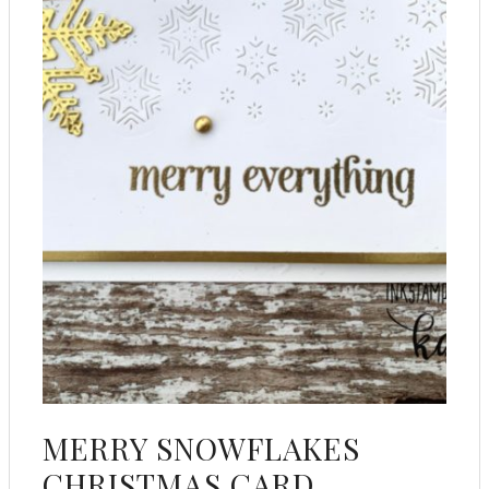
MERRY SNOWFLAKES
CHRISTMAS CARD