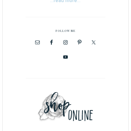
...read more...
FOLLOW ME