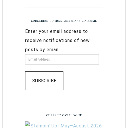
SUBSCRIBE TO INKSTAMPSHARE VIA EMAIL
Enter your email address to
receive notifications of new
posts by email.
SUBSCRIBE
CURRENT CATALOGUE