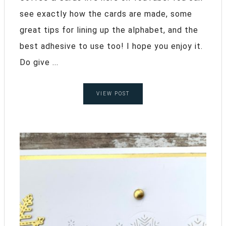
see exactly how the cards are made, some
great tips for lining up the alphabet, and the
best adhesive to use too! I hope you enjoy it.
Do give ...
VIEW POST