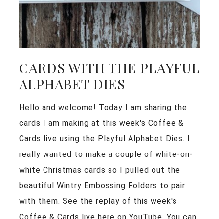
CARDS WITH THE PLAYFUL
ALPHABET DIES
Hello and welcome! Today I am sharing the
cards I am making at this week's Coffee &
Cards live using the Playful Alphabet Dies. I
really wanted to make a couple of white-on-
white Christmas cards so I pulled out the
beautiful Wintry Embossing Folders to pair
with them. See the replay of this week's
Coffee & Cards live here on YouTube. You can