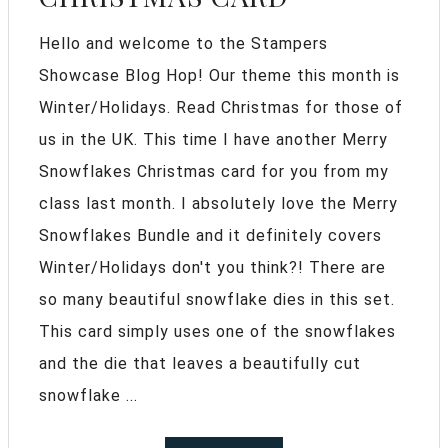
Hello and welcome to the Stampers
Showcase Blog Hop! Our theme this month is
Winter/Holidays. Read Christmas for those of
us in the UK. This time I have another Merry
Snowflakes Christmas card for you from my
class last month. I absolutely love the Merry
Snowflakes Bundle and it definitely covers
Winter/Holidays don't you think?! There are
so many beautiful snowflake dies in this set.
This card simply uses one of the snowflakes
and the die that leaves a beautifully cut
snowflake ...