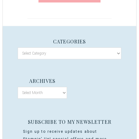
CATEGORIES
ARCHIVES
SUBSCRIBE TO MY NEWSLETTER
Sign up to receive updates about
Stampin' Up! special offers and more