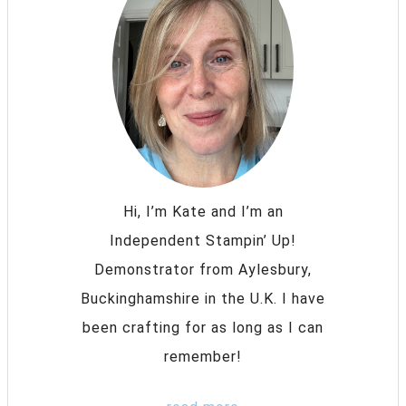
Hi, I’m Kate and I’m an
Independent Stampin’ Up!
Demonstrator from Aylesbury,
Buckinghamshire in the U.K. I have
been crafting for as long as I can
remember!