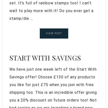
set. It's full of rainbow stamps too! I can't
wait to play more with it! Do you ever get a
stamp/die ...
VIEW POST
START WITH SAVINGS
We have just one week left of the Start With
Savings offer! Choose £130 of any products
you like for just £75 when you join with free
shipping too. This is an incredible offer giving
you a 20% discount on future orders too! Not
bad seeing as we are launching a brand new