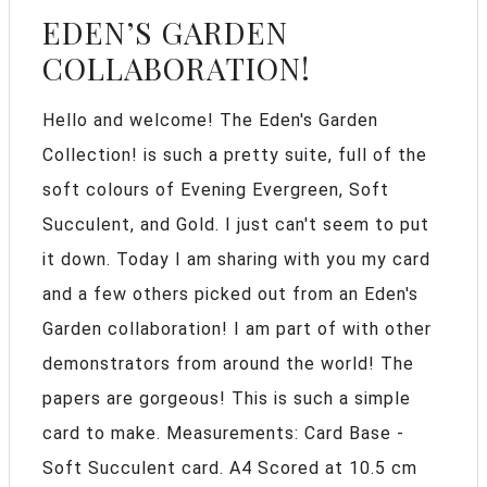
EDEN’S GARDEN
COLLABORATION!
Hello and welcome! The Eden's Garden
Collection! is such a pretty suite, full of the
soft colours of Evening Evergreen, Soft
Succulent, and Gold. I just can't seem to put
it down. Today I am sharing with you my card
and a few others picked out from an Eden's
Garden collaboration! I am part of with other
demonstrators from around the world! The
papers are gorgeous! This is such a simple
card to make. Measurements: Card Base -
Soft Succulent card. A4 Scored at 10.5 cm