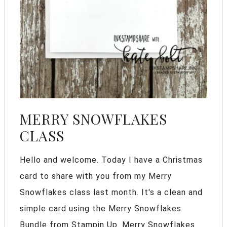
MERRY SNOWFLAKES
CLASS
Hello and welcome. Today I have a Christmas
card to share with you from my Merry
Snowflakes class last month. It's a clean and
simple card using the Merry Snowflakes
Bundle from Stampin Up. Merry Snowflakes