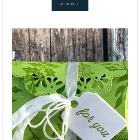
VIEW POST