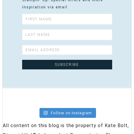
inspiration via email
Follow on Instagram
All content on this blog is the property of Kate Bolt,