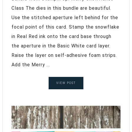
Class The dies in this bundle are beautiful.
Use the stitched aperture left behind for the
focal point of this card. Stamp the snowflake
in Real Red ink onto the card base through
the aperture in the Basic White card layer.
Raise the layer on self-adhesive foam strips.
Add the Merry ...
VIEW POST