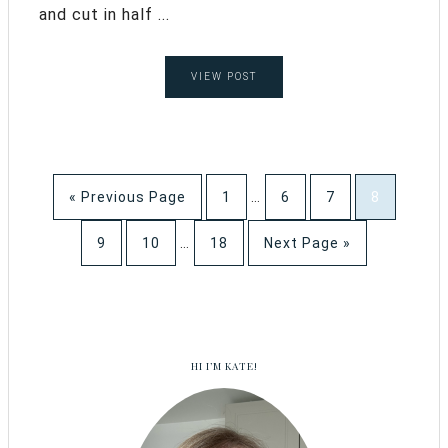
and cut in half ...
VIEW POST
« Previous Page
1
…
6
7
8
9
10
…
18
Next Page »
HI I’M KATE!