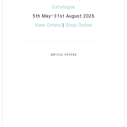
5th May–31st August 2026
View Online
|
Shop Online
SPECIAL OFFERS