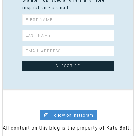
Stampin' Up! special offers and more
inspiration via email
Follow on Instagram
All content on this blog is the property of Kate Bolt,