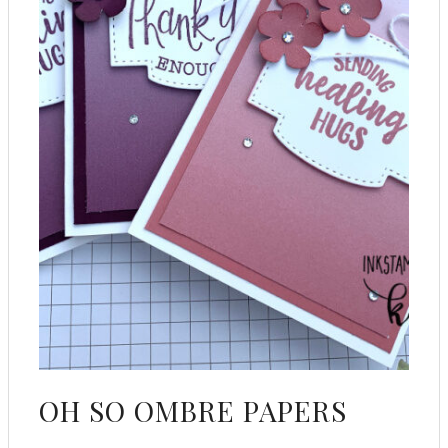
OH SO OMBRE PAPERS