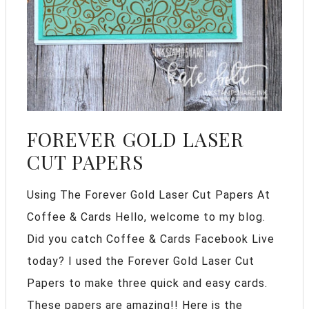
FOREVER GOLD LASER
CUT PAPERS
Using The Forever Gold Laser Cut Papers At
Coffee & Cards Hello, welcome to my blog.
Did you catch Coffee & Cards Facebook Live
today? I used the Forever Gold Laser Cut
Papers to make three quick and easy cards.
These papers are amazing!! Here is the