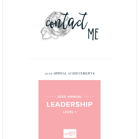
2025 ANNUAL ACHIEVEMENTS