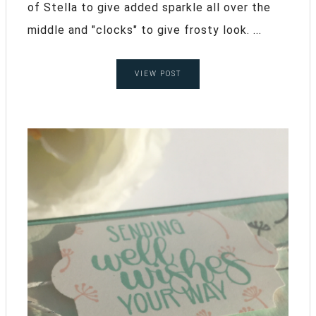
of Stella to give added sparkle all over the
middle and "clocks" to give frosty look. ...
VIEW POST