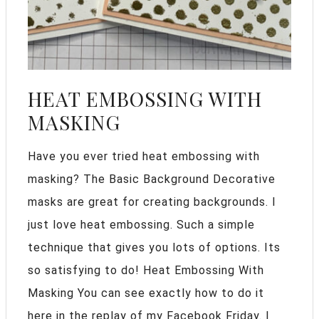
HEAT EMBOSSING WITH
MASKING
Have you ever tried heat embossing with
masking? The Basic Background Decorative
masks are great for creating backgrounds. I
just love heat embossing. Such a simple
technique that gives you lots of options. Its
so satisfying to do! Heat Embossing With
Masking You can see exactly how to do it
here in the replay of my Facebook Friday. I