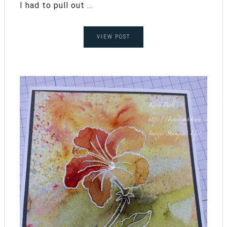
I had to pull out ...
VIEW POST