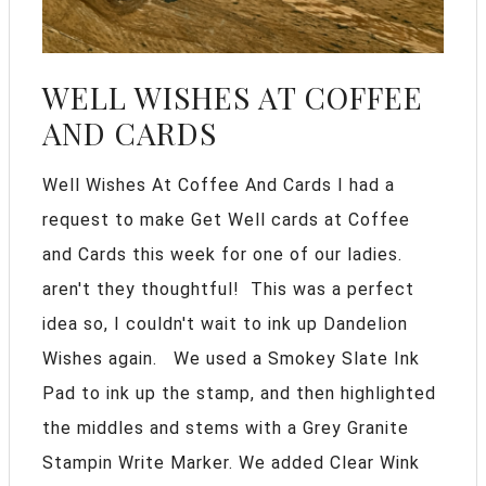
WELL WISHES AT COFFEE
AND CARDS
Well Wishes At Coffee And Cards I had a
request to make Get Well cards at Coffee
and Cards this week for one of our ladies.
aren't they thoughtful! This was a perfect
idea so, I couldn't wait to ink up Dandelion
Wishes again. We used a Smokey Slate Ink
Pad to ink up the stamp, and then highlighted
the middles and stems with a Grey Granite
Stampin Write Marker. We added Clear Wink