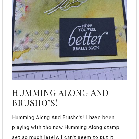
HUMMING ALONG AND
BRUSHO’S!
Humming Along And Brusho's! I have been
playing with the new Humming Along stamp
set so much lately, I can't seem to put it