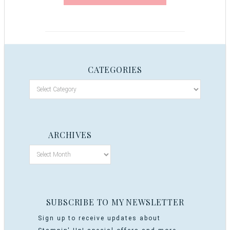
CATEGORIES
ARCHIVES
SUBSCRIBE TO MY NEWSLETTER
Sign up to receive updates about