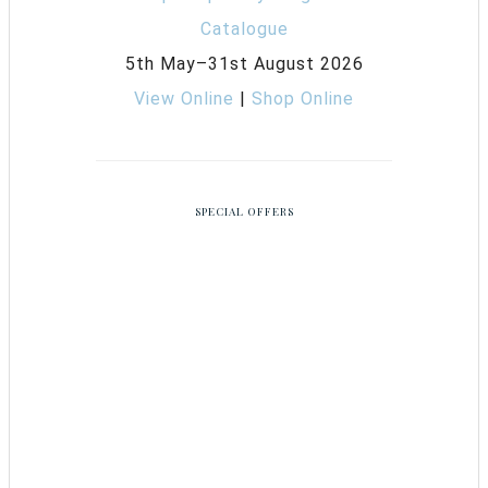
5th May–31st August 2026
View Online
|
Shop Online
SPECIAL OFFERS