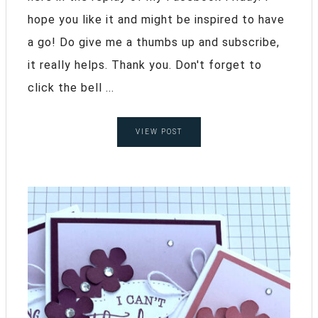
hope you like it and might be inspired to have
a go! Do give me a thumbs up and subscribe,
it really helps. Thank you. Don't forget to
click the bell ...
VIEW POST