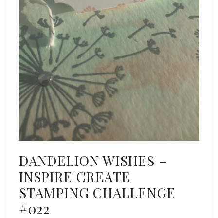
DANDELION WISHES –
INSPIRE CREATE
STAMPING CHALLENGE
#022