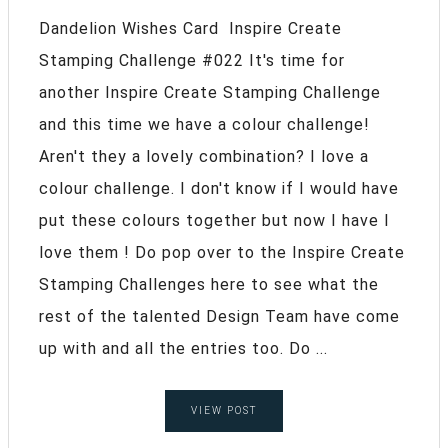
Dandelion Wishes Card Inspire Create
Stamping Challenge #022 It's time for
another Inspire Create Stamping Challenge
and this time we have a colour challenge!
Aren't they a lovely combination? I love a
colour challenge. I don't know if I would have
put these colours together but now I have I
love them ! Do pop over to the Inspire Create
Stamping Challenges here to see what the
rest of the talented Design Team have come
up with and all the entries too. Do ...
VIEW POST