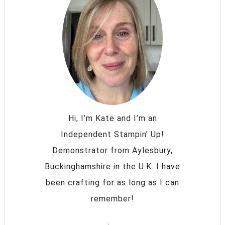
Hi, I’m Kate and I’m an
Independent Stampin’ Up!
Demonstrator from Aylesbury,
Buckinghamshire in the U.K. I have
been crafting for as long as I can
remember!