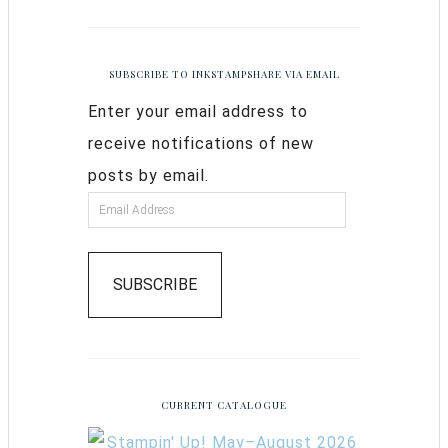
SUBSCRIBE TO INKSTAMPSHARE VIA EMAIL
Enter your email address to
receive notifications of new
posts by email.
SUBSCRIBE
CURRENT CATALOGUE