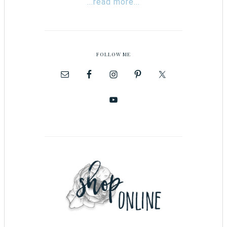
...read more...
FOLLOW ME