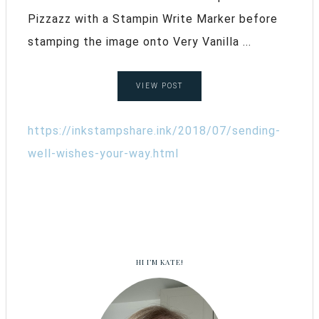
Pizzazz with a Stampin Write Marker before
stamping the image onto Very Vanilla ...
VIEW POST
https://inkstampshare.ink/2018/07/sending-
well-wishes-your-way.html
HI I’M KATE!