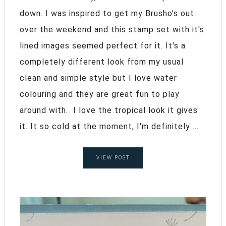
down. I was inspired to get my Brusho's out
over the weekend and this stamp set with it's
lined images seemed perfect for it. It's a
completely different look from my usual
clean and simple style but I love water
colouring and they are great fun to play
around with. I love the tropical look it gives
it. It so cold at the moment, I'm definitely ...
VIEW POST