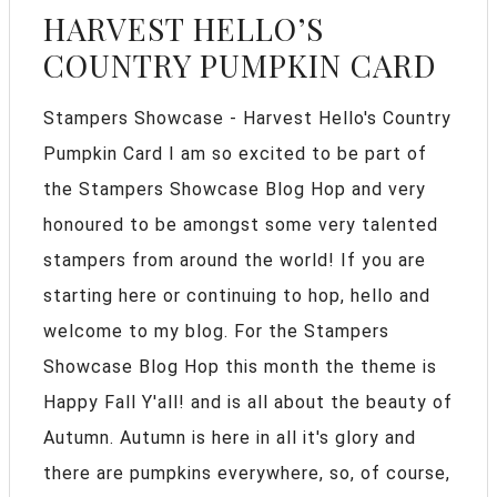
HARVEST HELLO’S
COUNTRY PUMPKIN CARD
Stampers Showcase - Harvest Hello's Country
Pumpkin Card I am so excited to be part of
the Stampers Showcase Blog Hop and very
honoured to be amongst some very talented
stampers from around the world! If you are
starting here or continuing to hop, hello and
welcome to my blog. For the Stampers
Showcase Blog Hop this month the theme is
Happy Fall Y'all! and is all about the beauty of
Autumn. Autumn is here in all it's glory and
there are pumpkins everywhere, so, of course,