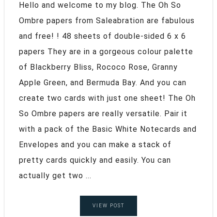
Hello and welcome to my blog. The Oh So
Ombre papers from Saleabration are fabulous
and free! ! 48 sheets of double-sided 6 x 6
papers They are in a gorgeous colour palette
of Blackberry Bliss, Rococo Rose, Granny
Apple Green, and Bermuda Bay. And you can
create two cards with just one sheet! The Oh
So Ombre papers are really versatile. Pair it
with a pack of the Basic White Notecards and
Envelopes and you can make a stack of
pretty cards quickly and easily. You can
actually get two ...
VIEW POST