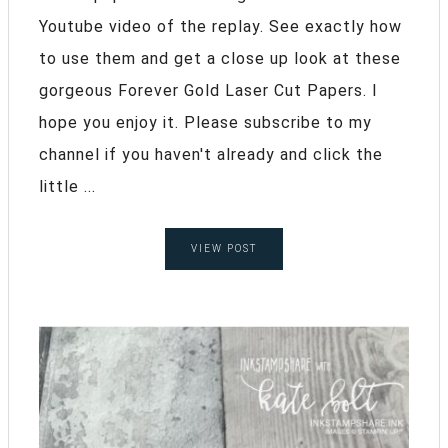
Youtube video of the replay. See exactly how
to use them and get a close up look at these
gorgeous Forever Gold Laser Cut Papers. I
hope you enjoy it. Please subscribe to my
channel if you haven't already and click the
little ...
VIEW POST