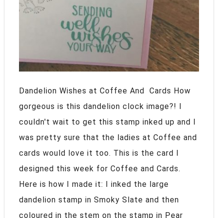
Dandelion Wishes at Coffee And Cards How
gorgeous is this dandelion clock image?! I
couldn't wait to get this stamp inked up and I
was pretty sure that the ladies at Coffee and
cards would love it too. This is the card I
designed this week for Coffee and Cards.
Here is how I made it: I inked the large
dandelion stamp in Smoky Slate and then
coloured in the stem on the stamp in Pear