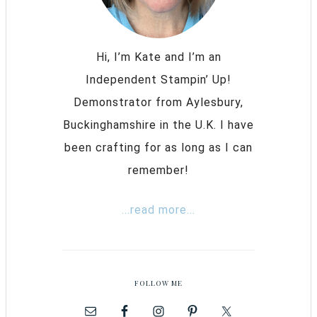
Hi, I’m Kate and I’m an
Independent Stampin’ Up!
Demonstrator from Aylesbury,
Buckinghamshire in the U.K. I have
been crafting for as long as I can
remember!
...read more...
FOLLOW ME