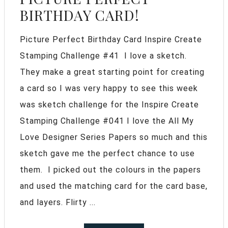
BIRTHDAY CARD!
Picture Perfect Birthday Card Inspire Create
Stamping Challenge #41 I love a sketch.
They make a great starting point for creating
a card so I was very happy to see this week
was sketch challenge for the Inspire Create
Stamping Challenge #041 I love the All My
Love Designer Series Papers so much and this
sketch gave me the perfect chance to use
them. I picked out the colours in the papers
and used the matching card for the card base,
and layers. Flirty ...