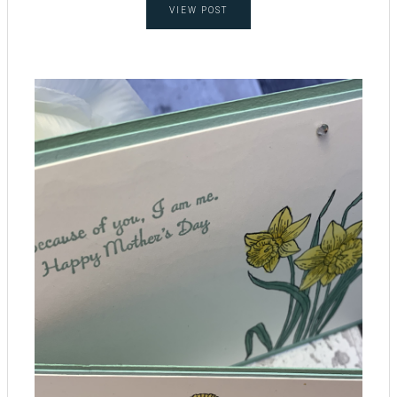
VIEW POST