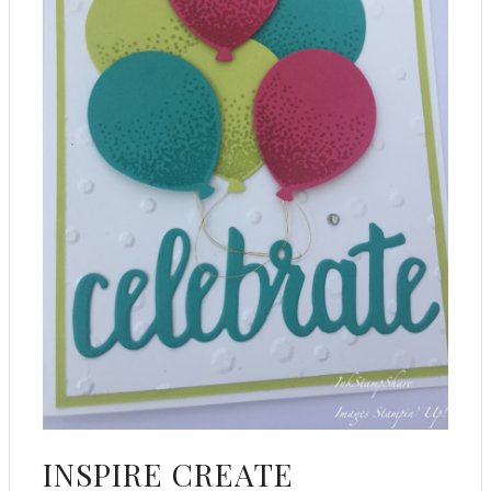
INSPIRE CREATE