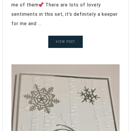
me of them
There are lots of lovely
sentiments in this set, it's definitely a keeper
for me and ...
VIEW POST