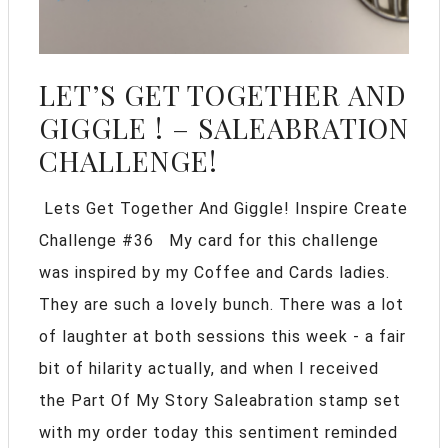
LET’S GET TOGETHER AND
GIGGLE ! – SALEABRATION
CHALLENGE!
Lets Get Together And Giggle! Inspire Create
Challenge #36 My card for this challenge
was inspired by my Coffee and Cards ladies.
They are such a lovely bunch. There was a lot
of laughter at both sessions this week - a fair
bit of hilarity actually, and when I received
the Part Of My Story Saleabration stamp set
with my order today this sentiment reminded