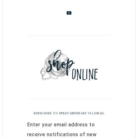
SUBSCRIBE TO INKSTAMPSHARE VIA EMAIL
Enter your email address to
receive notifications of new