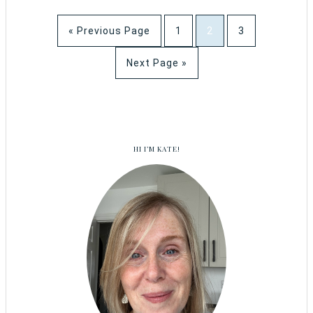
« Previous Page
1
2
3
Next Page »
HI I’M KATE!