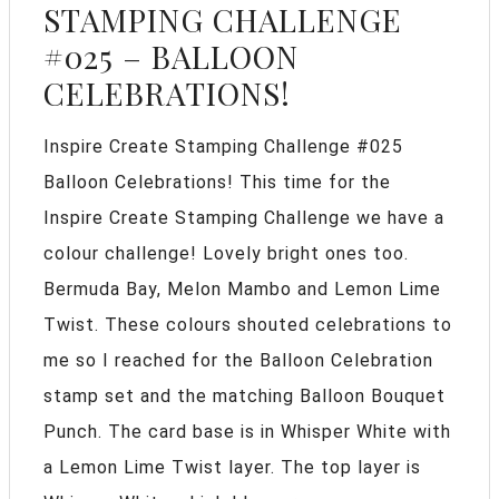
STAMPING CHALLENGE
#025 – BALLOON
CELEBRATIONS!
Inspire Create Stamping Challenge #025
Balloon Celebrations! This time for the
Inspire Create Stamping Challenge we have a
colour challenge! Lovely bright ones too.
Bermuda Bay, Melon Mambo and Lemon Lime
Twist. These colours shouted celebrations to
me so I reached for the Balloon Celebration
stamp set and the matching Balloon Bouquet
Punch. The card base is in Whisper White with
a Lemon Lime Twist layer. The top layer is