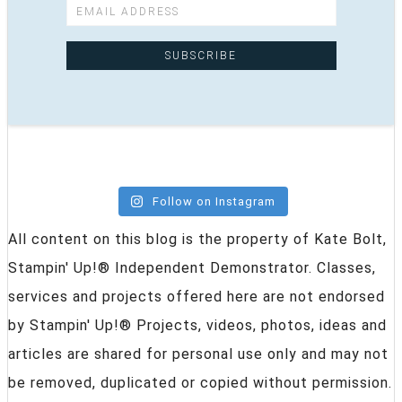
Follow on Instagram
All content on this blog is the property of Kate Bolt,
Stampin' Up!® Independent Demonstrator. Classes,
services and projects offered here are not endorsed
by Stampin' Up!® Projects, videos, photos, ideas and
articles are shared for personal use only and may not
be removed, duplicated or copied without permission.