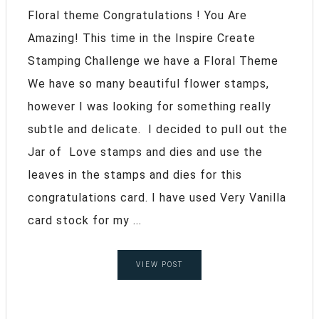
Floral theme Congratulations ! You Are
Amazing! This time in the Inspire Create
Stamping Challenge we have a Floral Theme
We have so many beautiful flower stamps,
however I was looking for something really
subtle and delicate. I decided to pull out the
Jar of Love stamps and dies and use the
leaves in the stamps and dies for this
congratulations card. I have used Very Vanilla
card stock for my ...
VIEW POST