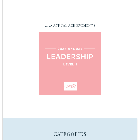
2025 ANNUAL ACHIEVEMENTS
CATEGORIES