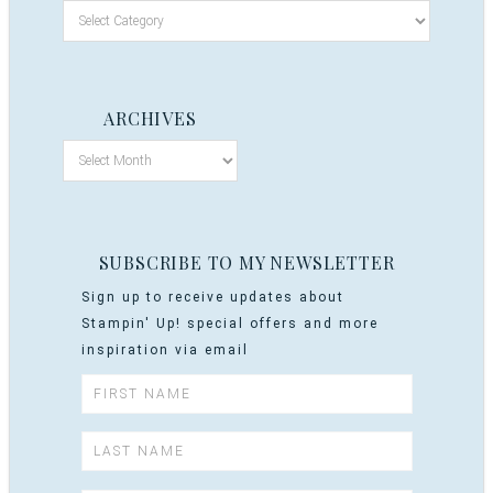
ARCHIVES
SUBSCRIBE TO MY NEWSLETTER
Sign up to receive updates about
Stampin' Up! special offers and more
inspiration via email