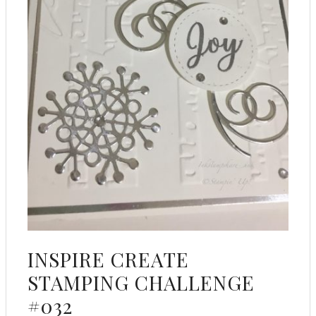
INSPIRE CREATE
STAMPING CHALLENGE
#032