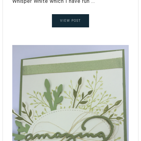
Whisper White which I have run ...
VIEW POST