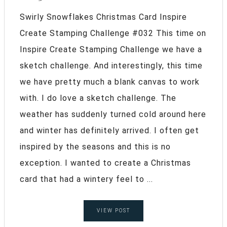
Swirly Snowflakes Christmas Card Inspire
Create Stamping Challenge #032 This time on
Inspire Create Stamping Challenge we have a
sketch challenge. And interestingly, this time
we have pretty much a blank canvas to work
with. I do love a sketch challenge. The
weather has suddenly turned cold around here
and winter has definitely arrived. I often get
inspired by the seasons and this is no
exception. I wanted to create a Christmas
card that had a wintery feel to ...
VIEW POST