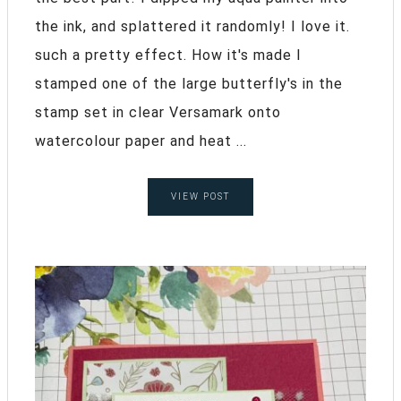
the ink, and splattered it randomly! I love it.
such a pretty effect. How it's made I
stamped one of the large butterfly's in the
stamp set in clear Versamark onto
watercolour paper and heat ...
VIEW POST