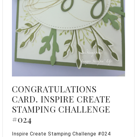
CONGRATULATIONS
CARD. INSPIRE CREATE
STAMPING CHALLENGE
#024
Inspire Create Stamping Challenge #024