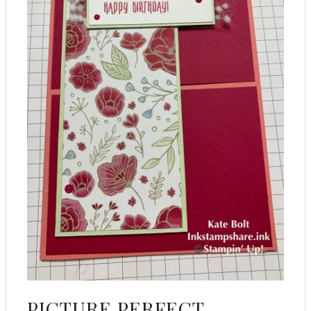
PICTURE PERFECT