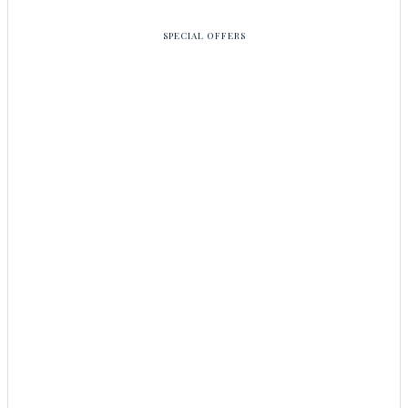
SPECIAL OFFERS