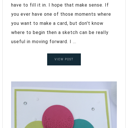
have to fill it in. I hope that make sense. If
you ever have one of those moments where
you want to make a card, but don't know
where to begin then a sketch can be really
useful in moving forward. I ...
VIEW POST