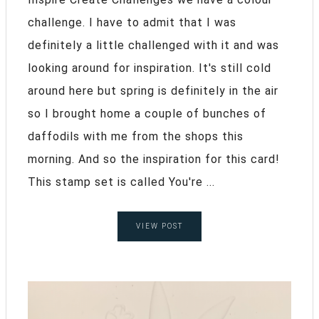
challenge. I have to admit that I was
definitely a little challenged with it and was
looking around for inspiration. It's still cold
around here but spring is definitely in the air
so I brought home a couple of bunches of
daffodils with me from the shops this
morning. And so the inspiration for this card!
This stamp set is called You're ...
VIEW POST