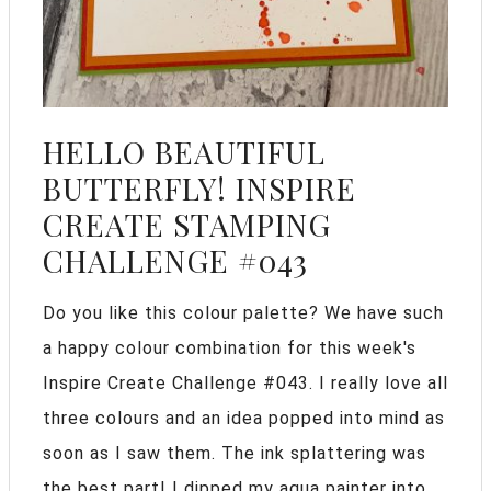
HELLO BEAUTIFUL
BUTTERFLY! INSPIRE
CREATE STAMPING
CHALLENGE #043
Do you like this colour palette? We have such
a happy colour combination for this week's
Inspire Create Challenge #043. I really love all
three colours and an idea popped into mind as
soon as I saw them. The ink splattering was
the best part! I dipped my aqua painter into