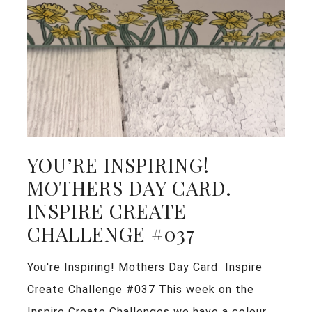
YOU’RE INSPIRING!
MOTHERS DAY CARD.
INSPIRE CREATE
CHALLENGE #037
You're Inspiring! Mothers Day Card Inspire
Create Challenge #037 This week on the
Inspire Create Challenges we have a colour