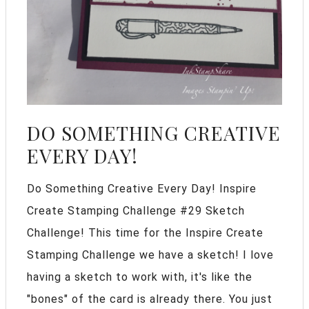
DO SOMETHING CREATIVE
EVERY DAY!
Do Something Creative Every Day! Inspire
Create Stamping Challenge #29 Sketch
Challenge! This time for the Inspire Create
Stamping Challenge we have a sketch! I love
having a sketch to work with, it's like the
"bones" of the card is already there. You just