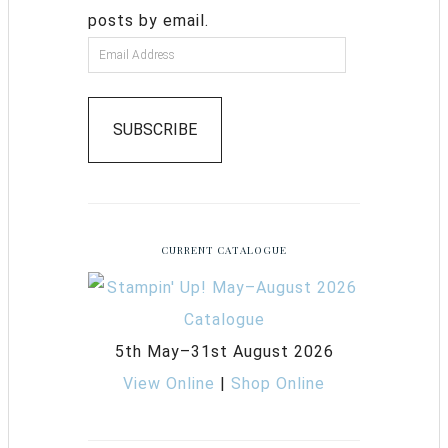
posts by email.
SUBSCRIBE
CURRENT CATALOGUE
5th May–31st August 2026
View Online
|
Shop Online