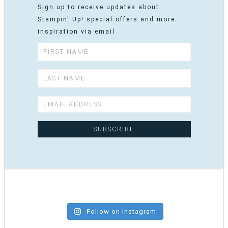
Sign up to receive updates about
Stampin' Up! special offers and more
inspiration via email
Follow on Instagram