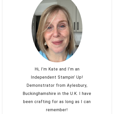
Hi, I’m Kate and I’m an
Independent Stampin’ Up!
Demonstrator from Aylesbury,
Buckinghamshire in the U.K. I have
been crafting for as long as I can
remember!