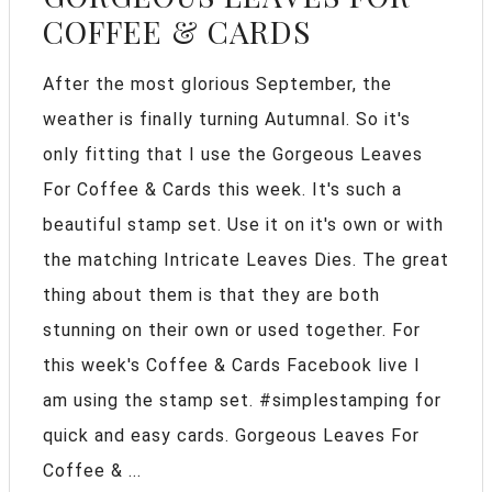
COFFEE & CARDS
After the most glorious September, the
weather is finally turning Autumnal. So it's
only fitting that I use the Gorgeous Leaves
For Coffee & Cards this week. It's such a
beautiful stamp set. Use it on it's own or with
the matching Intricate Leaves Dies. The great
thing about them is that they are both
stunning on their own or used together. For
this week's Coffee & Cards Facebook live I
am using the stamp set. #simplestamping for
quick and easy cards. Gorgeous Leaves For
Coffee & ...