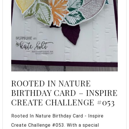
ROOTED IN NATURE
BIRTHDAY CARD – INSPIRE
CREATE CHALLENGE #053
Rooted In Nature Birthday Card - Inspire
Create Challenge #053. With a special