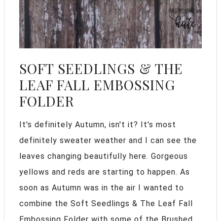
SOFT SEEDLINGS & THE
LEAF FALL EMBOSSING
FOLDER
It's definitely Autumn, isn't it? It's most
definitely sweater weather and I can see the
leaves changing beautifully here. Gorgeous
yellows and reds are starting to happen. As
soon as Autumn was in the air I wanted to
combine the Soft Seedlings & The Leaf Fall
Embossing Folder with some of the Brushed