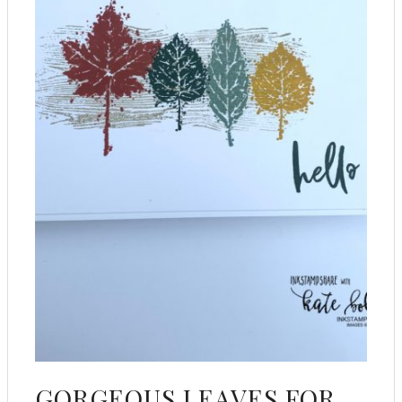
GORGEOUS LEAVES FOR