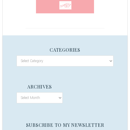
CATEGORIES
ARCHIVES
SUBSCRIBE TO MY NEWSLETTER