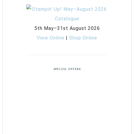
5th May–31st August 2026
View Online
|
Shop Online
SPECIAL OFFERS