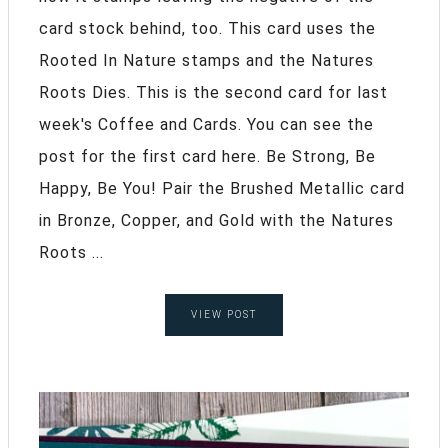
card stock behind, too. This card uses the
Rooted In Nature stamps and the Natures
Roots Dies. This is the second card for last
week's Coffee and Cards. You can see the
post for the first card here. Be Strong, Be
Happy, Be You! Pair the Brushed Metallic card
in Bronze, Copper, and Gold with the Natures
Roots ...
VIEW POST