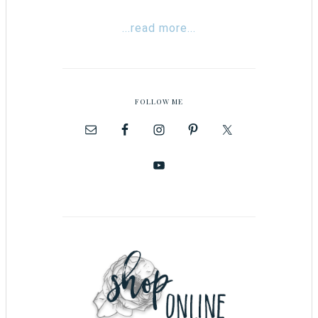
...read more...
FOLLOW ME