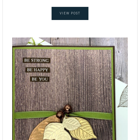
VIEW POST