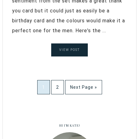
sentiment from the set makes a great thank
you card but it could just as easily be a
birthday card and the colours would make it a
perfect one for the men. Here's the ...
VIEW POST
1
2
Next Page »
HI I’M KATE!