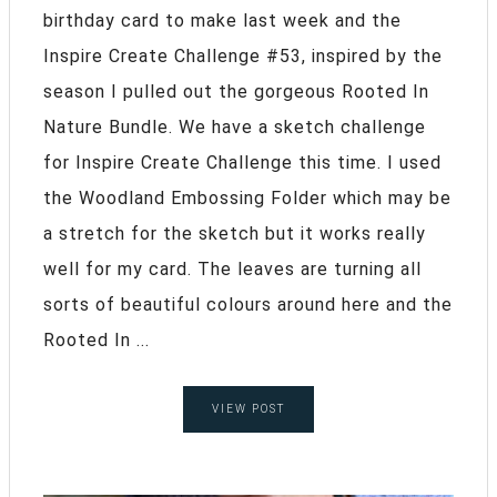
birthday card to make last week and the
Inspire Create Challenge #53, inspired by the
season I pulled out the gorgeous Rooted In
Nature Bundle. We have a sketch challenge
for Inspire Create Challenge this time. I used
the Woodland Embossing Folder which may be
a stretch for the sketch but it works really
well for my card. The leaves are turning all
sorts of beautiful colours around here and the
Rooted In ...
VIEW POST