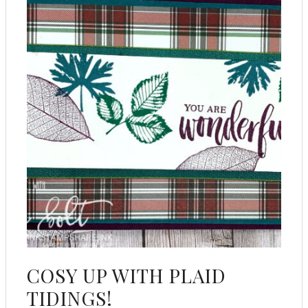
COSY UP WITH PLAID
TIDINGS!