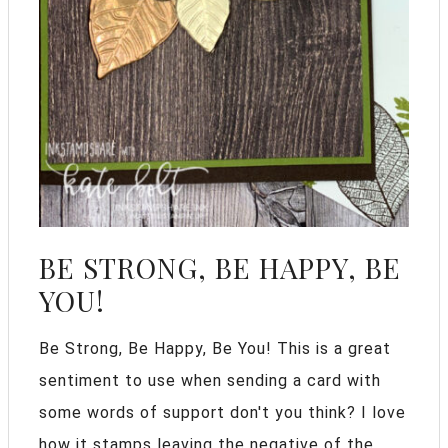
BE STRONG, BE HAPPY, BE
YOU!
Be Strong, Be Happy, Be You! This is a great
sentiment to use when sending a card with
some words of support don't you think? I love
how it stamps leaving the negative of the