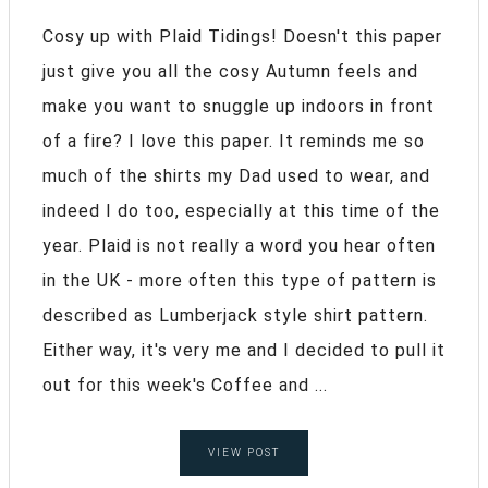
Cosy up with Plaid Tidings! Doesn't this paper
just give you all the cosy Autumn feels and
make you want to snuggle up indoors in front
of a fire? I love this paper. It reminds me so
much of the shirts my Dad used to wear, and
indeed I do too, especially at this time of the
year. Plaid is not really a word you hear often
in the UK - more often this type of pattern is
described as Lumberjack style shirt pattern.
Either way, it's very me and I decided to pull it
out for this week's Coffee and ...
VIEW POST