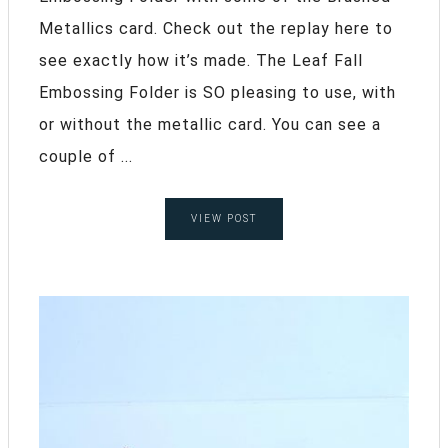
Metallics card. Check out the replay here to
see exactly how it’s made. The Leaf Fall
Embossing Folder is SO pleasing to use, with
or without the metallic card. You can see a
couple of ...
VIEW POST