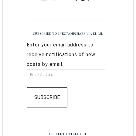
SUBSCRIBE TO INKSTAMPSHARE VIA EMAIL
Enter your email address to
receive notifications of new
posts by email.
SUBSCRIBE
CURRENT CATALOGUE