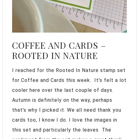
COFFEE AND CARDS –
ROOTED IN NATURE
I reached for the Rooted In Nature stamp set
for Coffee and Cards this week. It's felt a lot
cooler here over the last couple of days.
Autumn is definitely on the way, perhaps
that's why I picked it. We all need thank you
cards too, I know I do. I love the images in
this set and particularly the leaves The