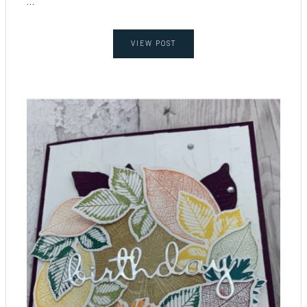
...
VIEW POST