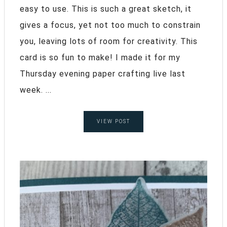
easy to use. This is such a great sketch, it
gives a focus, yet not too much to constrain
you, leaving lots of room for creativity. This
card is so fun to make! I made it for my
Thursday evening paper crafting live last
week. ...
VIEW POST