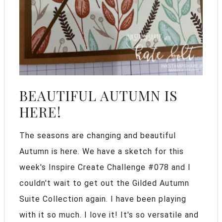
BEAUTIFUL AUTUMN IS
HERE!
The seasons are changing and beautiful
Autumn is here. We have a sketch for this
week's Inspire Create Challenge #078 and I
couldn't wait to get out the Gilded Autumn
Suite Collection again. I have been playing
with it so much. I love it! It's so versatile and