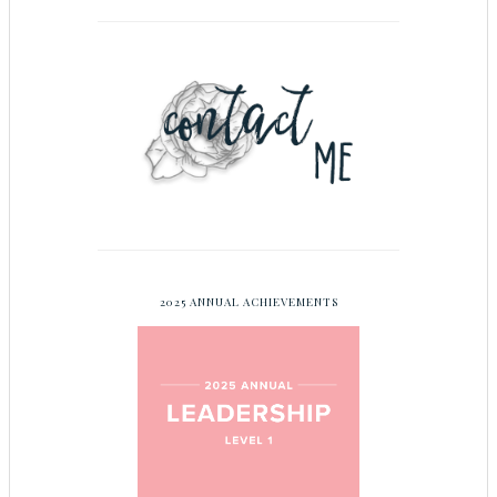
2025 ANNUAL ACHIEVEMENTS