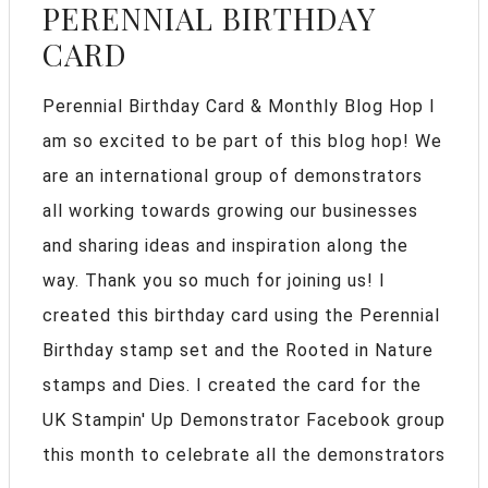
PERENNIAL BIRTHDAY
CARD
Perennial Birthday Card & Monthly Blog Hop I
am so excited to be part of this blog hop! We
are an international group of demonstrators
all working towards growing our businesses
and sharing ideas and inspiration along the
way. Thank you so much for joining us! I
created this birthday card using the Perennial
Birthday stamp set and the Rooted in Nature
stamps and Dies. I created the card for the
UK Stampin' Up Demonstrator Facebook group
this month to celebrate all the demonstrators