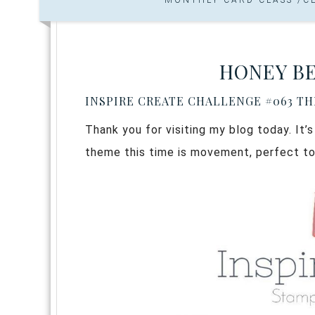
HONEY BE
INSPIRE CREATE CHALLENGE #063 T
Thank you for visiting my blog today. It’
theme this time is movement, perfect to