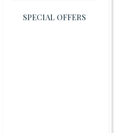
SPECIAL OFFERS