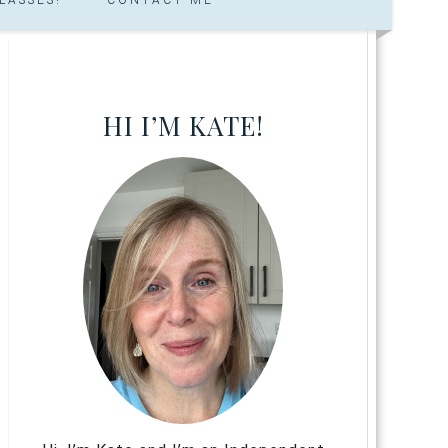
HI I’M KATE!