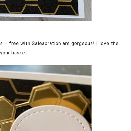
 – free with Saleabration are gorgeous! I love the
 your basket.