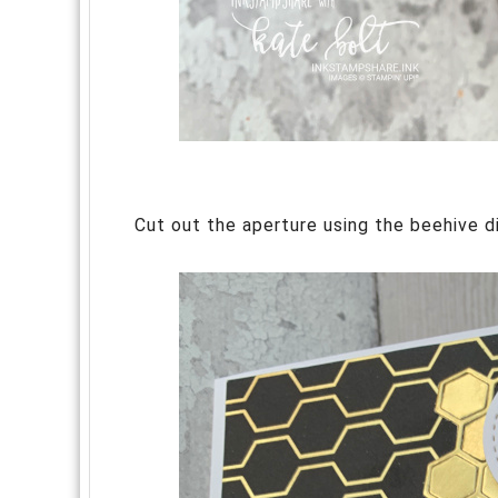
Cut out the aperture using the beehive d