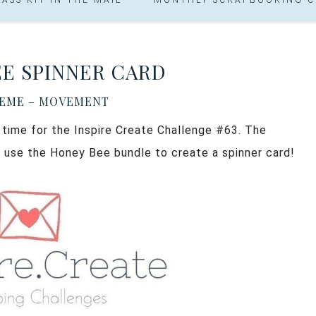
E SPINNER CARD
HEME – MOVEMENT
s time for the Inspire Create Challenge #63. The
 use the Honey Bee bundle to create a spinner card!