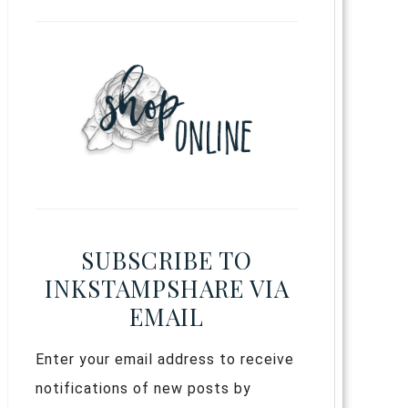
SUBSCRIBE TO
INKSTAMPSHARE VIA
EMAIL
Enter your email address to receive
notifications of new posts by