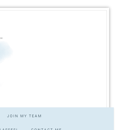
JOIN MY TEAM
LASSES!
CONTACT ME