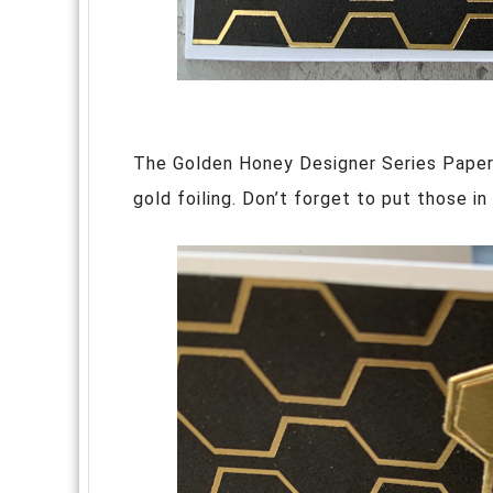
The Golden Honey Designer Series Papers
gold foiling. Don’t forget to put those in