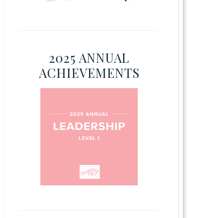
2025 ANNUAL
ACHIEVEMENTS