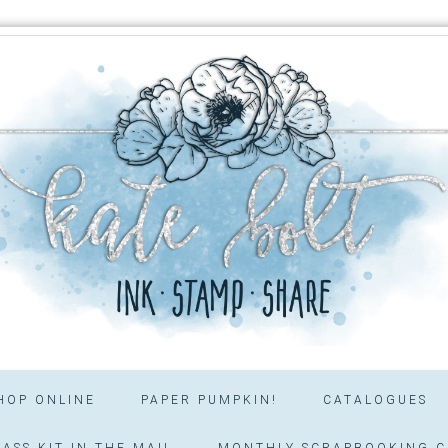
HOP ONLINE
PAPER PUMPKIN!
CATALOGUES
ASS KIT IN THE MAIL
MONTHLY SCRAPBOOKING C