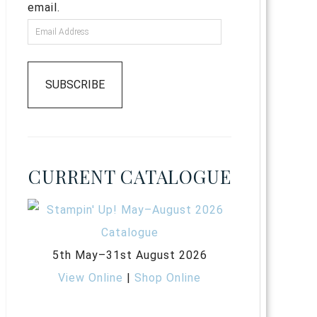
email.
SUBSCRIBE
CURRENT CATALOGUE
5th May–31st August 2026
View Online
|
Shop Online