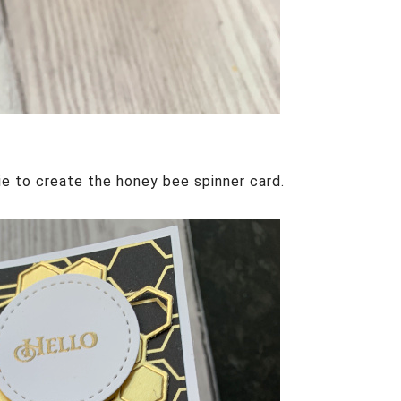
ie to create the honey bee spinner card.