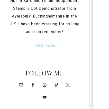
Hi, I’m Kate and I’m an Independent
Stampin’ Up! Demonstrator from
Aylesbury, Buckinghamshire in the
U.K. I have been crafting for as long
as I can remember!
...read more...
FOLLOW ME