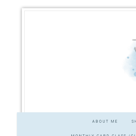
ABOUT ME
S
MONTHLY CARD CLASS /CL