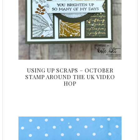
USING UP SCRAPS – OCTOBER
STAMP AROUND THE UK VIDEO
HOP