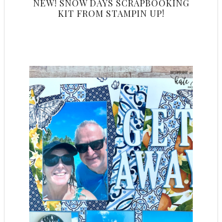
NEW! SNOW DAYS SCRAPBOOKING
KIT FROM STAMPIN UP!