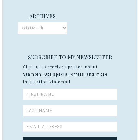
ARCHIVES
SUBSCRIBE TO MY NEWSLETTER
Sign up to receive updates about
Stampin' Up! special offers and more
inspiration via email