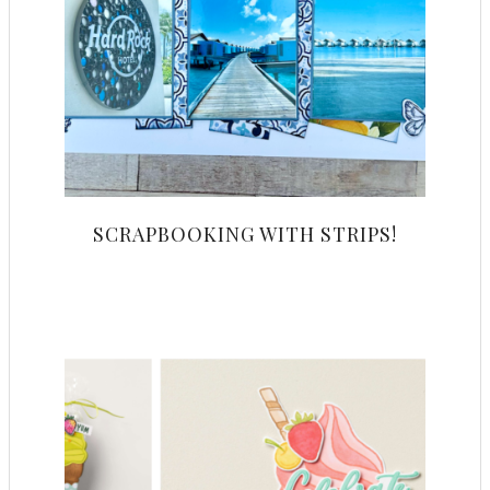
SCRAPBOOKING WITH STRIPS!