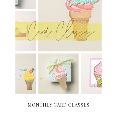
MONTHLY CARD CLASSES