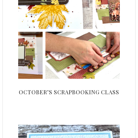
OCTOBER’S SCRAPBOOKING CLASS