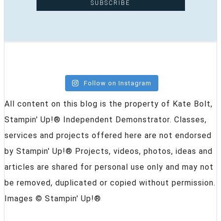
Follow on Instagram
All content on this blog is the property of Kate Bolt,
Stampin' Up!® Independent Demonstrator. Classes,
services and projects offered here are not endorsed
by Stampin' Up!® Projects, videos, photos, ideas and
articles are shared for personal use only and may not
be removed, duplicated or copied without permission.
Images © Stampin' Up!®