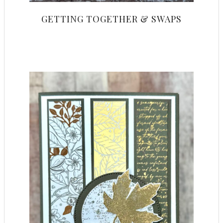
GETTING TOGETHER & SWAPS