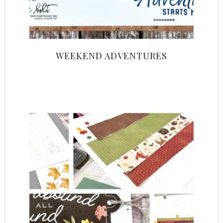
WEEKEND ADVENTURES