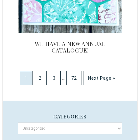
WE HAVE A NEW ANNUAL
CATALOGUE!
1
2
3
…
72
Next Page »
CATEGORIES