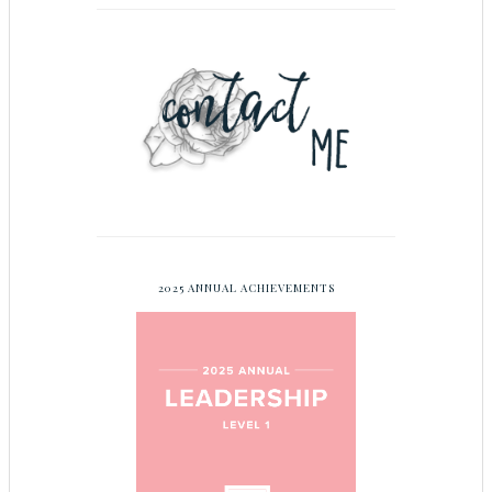
2025 ANNUAL ACHIEVEMENTS