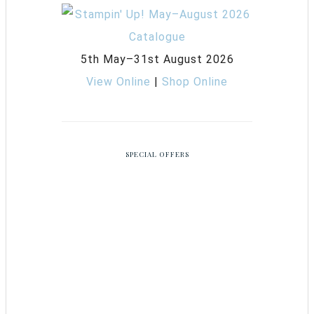
5th May–31st August 2026
View Online
|
Shop Online
SPECIAL OFFERS