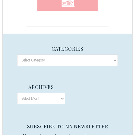
CATEGORIES
ARCHIVES
SUBSCRIBE TO MY NEWSLETTER