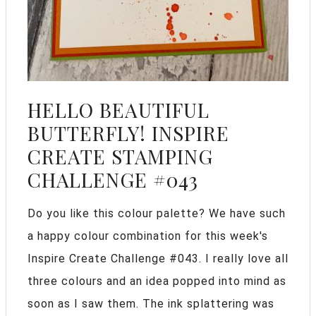
HELLO BEAUTIFUL
BUTTERFLY! INSPIRE
CREATE STAMPING
CHALLENGE #043
Do you like this colour palette? We have such
a happy colour combination for this week's
Inspire Create Challenge #043. I really love all
three colours and an idea popped into mind as
soon as I saw them. The ink splattering was