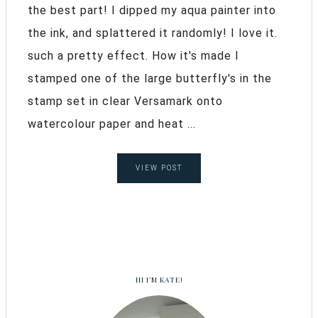
the best part! I dipped my aqua painter into
the ink, and splattered it randomly! I love it.
such a pretty effect. How it's made I
stamped one of the large butterfly's in the
stamp set in clear Versamark onto
watercolour paper and heat ...
VIEW POST
HI I’M KATE!