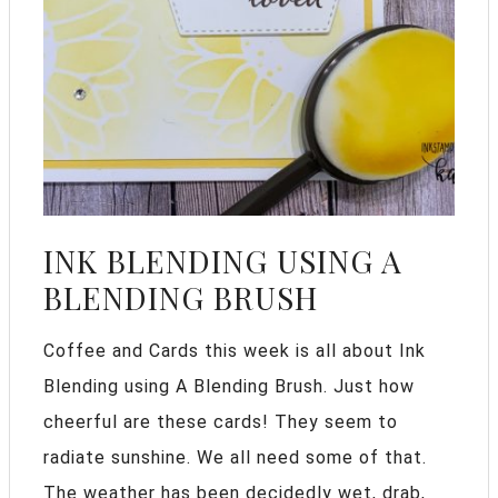
INK BLENDING USING A
BLENDING BRUSH
Coffee and Cards this week is all about Ink
Blending using A Blending Brush. Just how
cheerful are these cards! They seem to
radiate sunshine. We all need some of that.
The weather has been decidedly wet, drab,