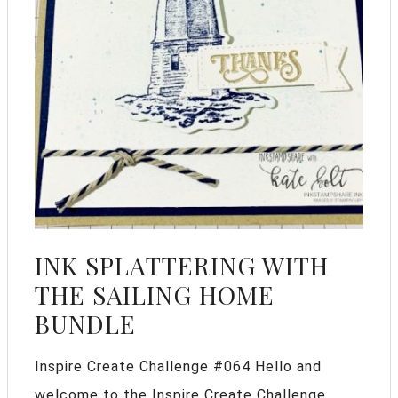
INK SPLATTERING WITH
THE SAILING HOME
BUNDLE
Inspire Create Challenge #064 Hello and
welcome to the Inspire Create Challenge