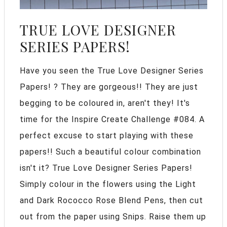
TRUE LOVE DESIGNER
SERIES PAPERS!
Have you seen the True Love Designer Series
Papers! ? They are gorgeous!! They are just
begging to be coloured in, aren't they! It's
time for the Inspire Create Challenge #084. A
perfect excuse to start playing with these
papers!! Such a beautiful colour combination
isn't it? True Love Designer Series Papers!
Simply colour in the flowers using the Light
and Dark Rococco Rose Blend Pens, then cut
out from the paper using Snips. Raise them up