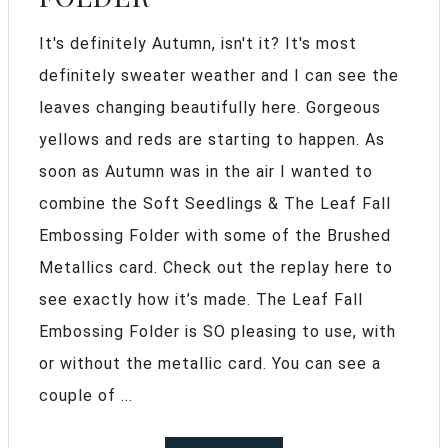
It's definitely Autumn, isn't it? It's most
definitely sweater weather and I can see the
leaves changing beautifully here. Gorgeous
yellows and reds are starting to happen. As
soon as Autumn was in the air I wanted to
combine the Soft Seedlings & The Leaf Fall
Embossing Folder with some of the Brushed
Metallics card. Check out the replay here to
see exactly how it’s made. The Leaf Fall
Embossing Folder is SO pleasing to use, with
or without the metallic card. You can see a
couple of ...