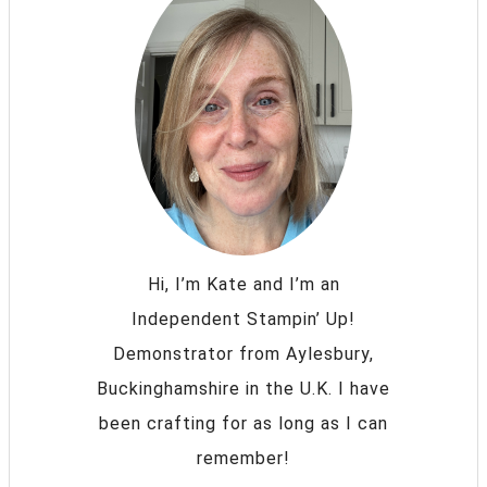
Hi, I’m Kate and I’m an
Independent Stampin’ Up!
Demonstrator from Aylesbury,
Buckinghamshire in the U.K. I have
been crafting for as long as I can
remember!