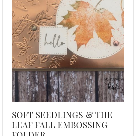
SOFT SEEDLINGS & THE
LEAF FALL EMBOSSING
FOLDER