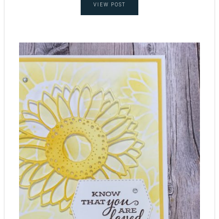
VIEW POST