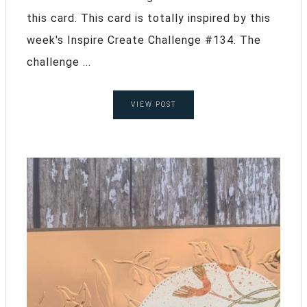
this card. This card is totally inspired by this
week's Inspire Create Challenge #134. The
challenge ...
VIEW POST