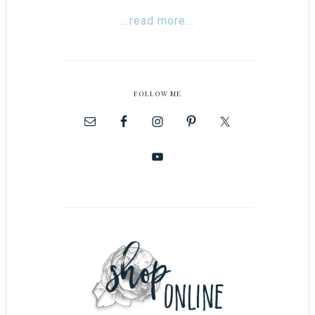
...read more...
FOLLOW ME