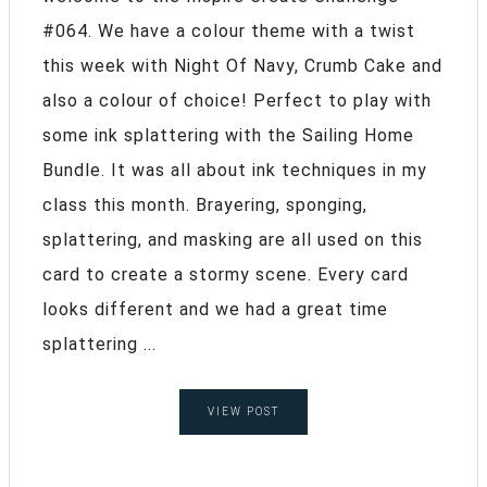
#064. We have a colour theme with a twist
this week with Night Of Navy, Crumb Cake and
also a colour of choice! Perfect to play with
some ink splattering with the Sailing Home
Bundle. It was all about ink techniques in my
class this month. Brayering, sponging,
splattering, and masking are all used on this
card to create a stormy scene. Every card
looks different and we had a great time
splattering ...
VIEW POST