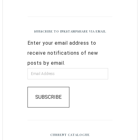
SUBSCRIBE TO INKSTAMPSHARE VIA EMAIL
Enter your email address to
receive notifications of new
posts by email.
SUBSCRIBE
CURRENT CATALOGUE