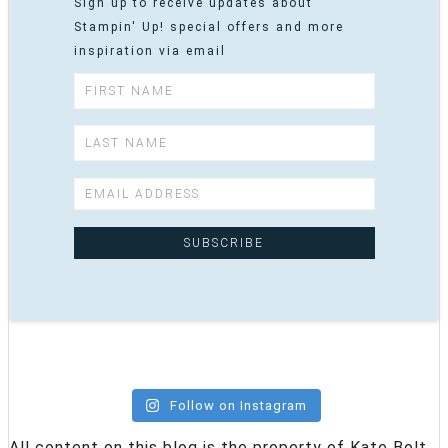
Sign up to receive updates about
Stampin' Up! special offers and more
inspiration via email
Follow on Instagram
All content on this blog is the property of Kate Bolt,