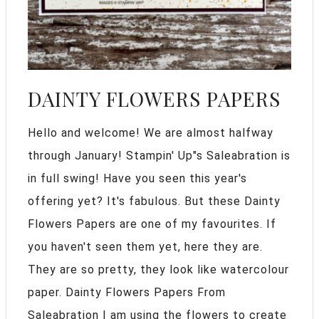
DAINTY FLOWERS PAPERS
Hello and welcome! We are almost halfway
through January! Stampin' Up"s Saleabration is
in full swing! Have you seen this year's
offering yet? It's fabulous. But these Dainty
Flowers Papers are one of my favourites. If
you haven't seen them yet, here they are.
They are so pretty, they look like watercolour
paper. Dainty Flowers Papers From
Saleabration I am using the flowers to create