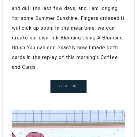
and dull the last few days, and I am longing
for some Summer Sunshine. Fingers crossed it
will pick up soon. In the meantime, we can
create our own. Ink Blending Using A Blending
Brush You can see exactly how I made both
cards in the replay of this morning's Coffee
and Cards ...
VIEW POST