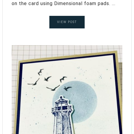
on the card using Dimensional foam pads. ...
VIEW POST