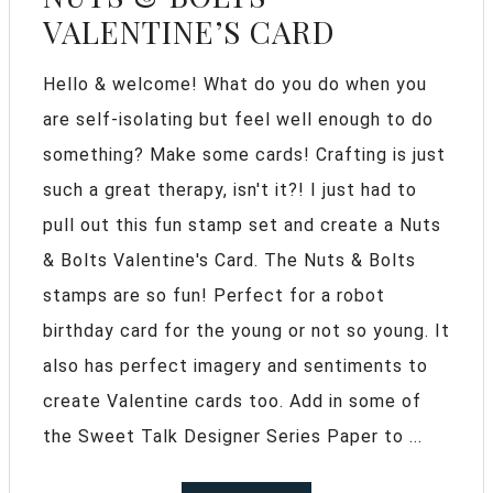
VALENTINE’S CARD
Hello & welcome! What do you do when you
are self-isolating but feel well enough to do
something? Make some cards! Crafting is just
such a great therapy, isn't it?! I just had to
pull out this fun stamp set and create a Nuts
& Bolts Valentine's Card. The Nuts & Bolts
stamps are so fun! Perfect for a robot
birthday card for the young or not so young. It
also has perfect imagery and sentiments to
create Valentine cards too. Add in some of
the Sweet Talk Designer Series Paper to ...