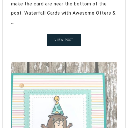
make the card are near the bottom of the
post. Waterfall Cards with Awesome Otters &
...
VIEW POST