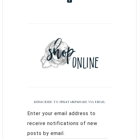
SUBSCRIBE TO INKSTAMPSHARE VIA EMAIL
Enter your email address to
receive notifications of new
posts by email.