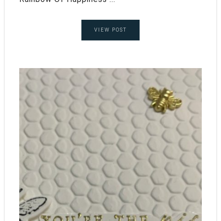
VIEW POST