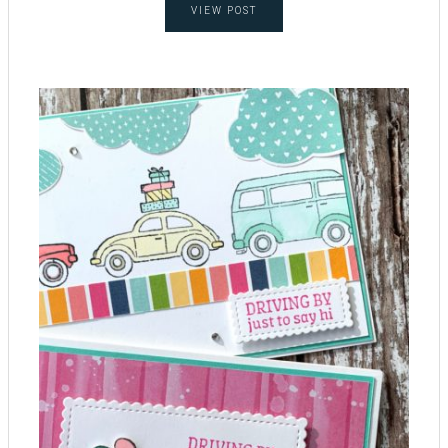
VIEW POST