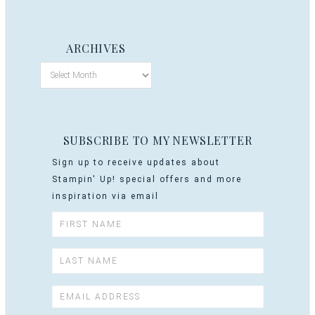
ARCHIVES
SUBSCRIBE TO MY NEWSLETTER
Sign up to receive updates about
Stampin' Up! special offers and more
inspiration via email