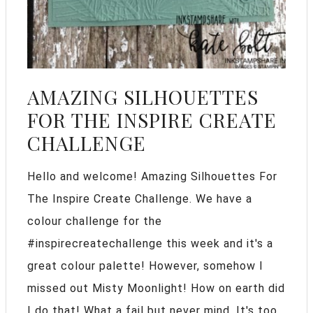
AMAZING SILHOUETTES
FOR THE INSPIRE CREATE
CHALLENGE
Hello and welcome! Amazing Silhouettes For
The Inspire Create Challenge. We have a
colour challenge for the
#inspirecreatechallenge this week and it's a
great colour palette! However, somehow I
missed out Misty Moonlight! How on earth did
I do that! What a fail but never mind, It's too