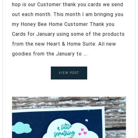
hop is our Customer thank you cards we send
out each month. This month I am bringing you
my Honey Bee Home Customer Thank you
Cards for January using some of the products
from the new Heart & Home Suite. All new
goodies from the January to ...
VIEW POST