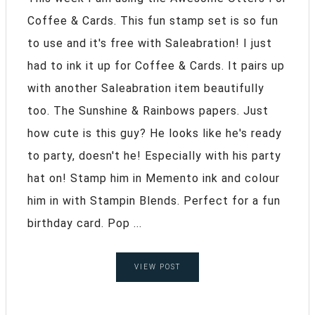
Coffee & Cards. This fun stamp set is so fun
to use and it's free with Saleabration! I just
had to ink it up for Coffee & Cards. It pairs up
with another Saleabration item beautifully
too. The Sunshine & Rainbows papers. Just
how cute is this guy? He looks like he's ready
to party, doesn't he! Especially with his party
hat on! Stamp him in Memento ink and colour
him in with Stampin Blends. Perfect for a fun
birthday card. Pop ...
VIEW POST