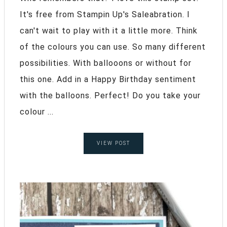
It's free from Stampin Up's Saleabration. I
can't wait to play with it a little more. Think
of the colours you can use. So many different
possibilities. With ballooons or without for
this one. Add in a Happy Birthday sentiment
with the balloons. Perfect! Do you take your
colour ...
VIEW POST