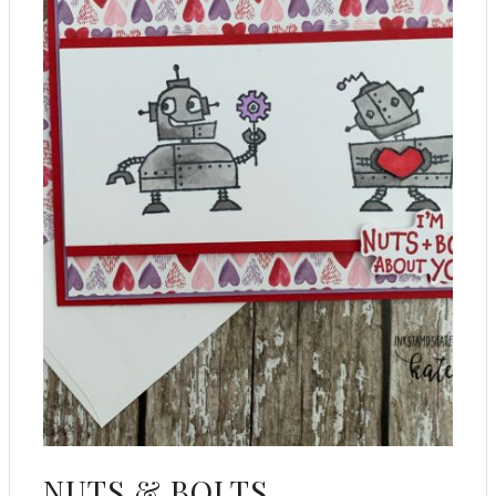
NUTS & BOLTS