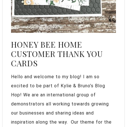
HONEY BEE HOME
CUSTOMER THANK YOU
CARDS
Hello and welcome to my blog! I am so
excited to be part of Kylie & Bruno’s Blog
Hop! We are an international group of
demonstrators all working towards growing
our businesses and sharing ideas and
inspiration along the way. Our theme for the