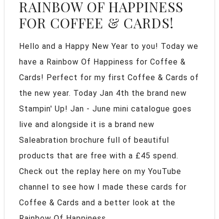
RAINBOW OF HAPPINESS
FOR COFFEE & CARDS!
Hello and a Happy New Year to you! Today we
have a Rainbow Of Happiness for Coffee &
Cards! Perfect for my first Coffee & Cards of
the new year. Today Jan 4th the brand new
Stampin' Up! Jan - June mini catalogue goes
live and alongside it is a brand new
Saleabration brochure full of beautiful
products that are free with a £45 spend.
Check out the replay here on my YouTube
channel to see how I made these cards for
Coffee & Cards and a better look at the
Rainbow Of Happiness ...