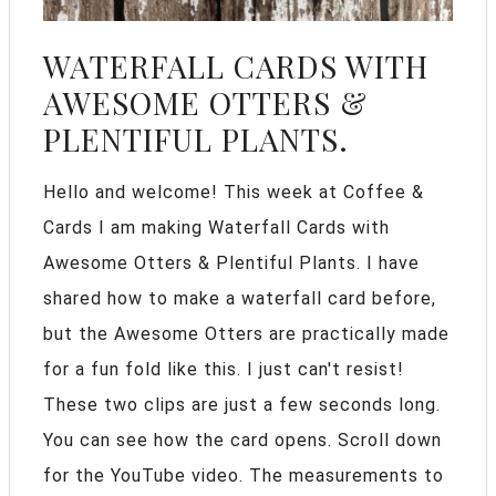
WATERFALL CARDS WITH
AWESOME OTTERS &
PLENTIFUL PLANTS.
Hello and welcome! This week at Coffee &
Cards I am making Waterfall Cards with
Awesome Otters & Plentiful Plants. I have
shared how to make a waterfall card before,
but the Awesome Otters are practically made
for a fun fold like this. I just can't resist!
These two clips are just a few seconds long.
You can see how the card opens. Scroll down
for the YouTube video. The measurements to