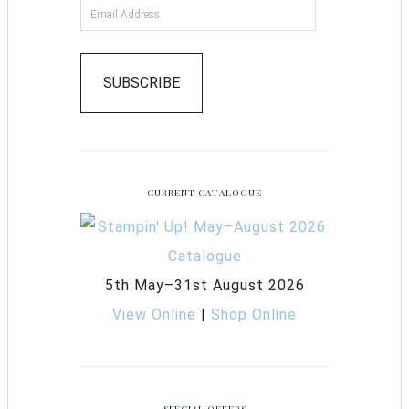
SUBSCRIBE
CURRENT CATALOGUE
5th May–31st August 2026
View Online
|
Shop Online