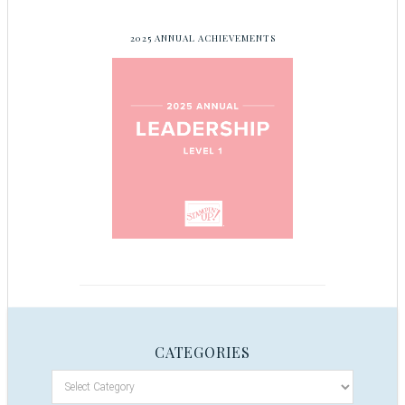
2025 ANNUAL ACHIEVEMENTS
CATEGORIES