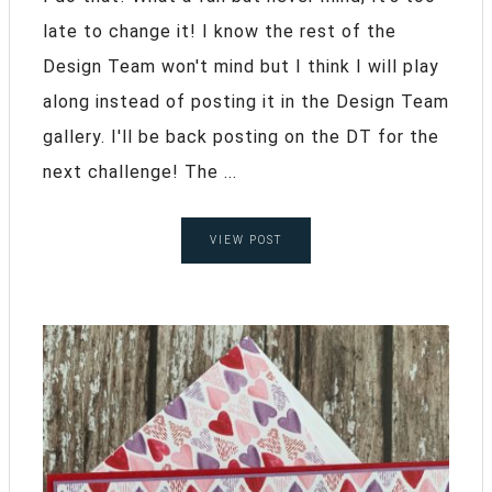
late to change it! I know the rest of the
Design Team won't mind but I think I will play
along instead of posting it in the Design Team
gallery. I'll be back posting on the DT for the
next challenge! The ...
VIEW POST