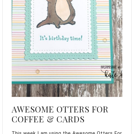
AWESOME OTTERS FOR
COFFEE & CARDS
This week I am using the Awesome Otters For