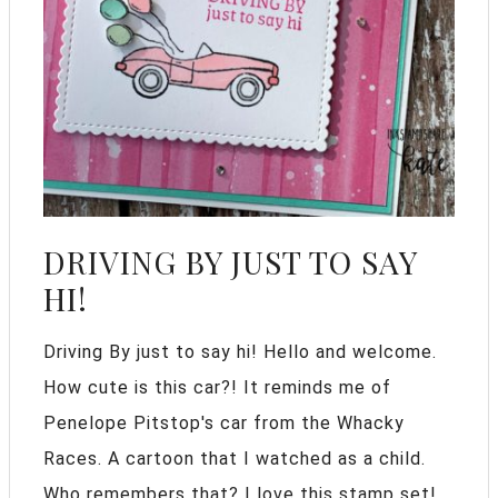
DRIVING BY JUST TO SAY
HI!
Driving By just to say hi! Hello and welcome.
How cute is this car?! It reminds me of
Penelope Pitstop's car from the Whacky
Races. A cartoon that I watched as a child.
Who remembers that? I love this stamp set!