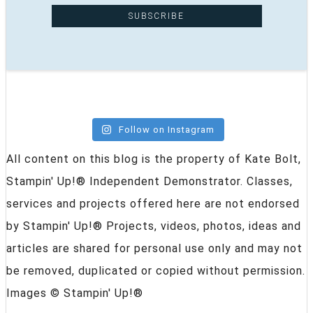
Follow on Instagram
All content on this blog is the property of Kate Bolt,
Stampin' Up!® Independent Demonstrator. Classes,
services and projects offered here are not endorsed
by Stampin' Up!® Projects, videos, photos, ideas and
articles are shared for personal use only and may not
be removed, duplicated or copied without permission.
Images © Stampin' Up!®