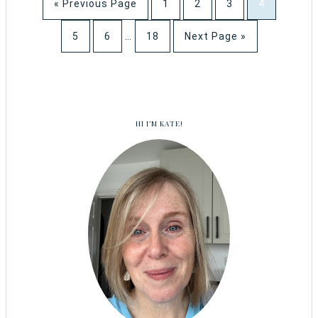
« Previous Page
1
2
3
4
5
6
…
18
Next Page »
HI I’M KATE!