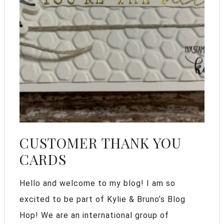
CUSTOMER THANK YOU
CARDS
Hello and welcome to my blog! I am so
excited to be part of Kylie & Bruno’s Blog
Hop! We are an international group of