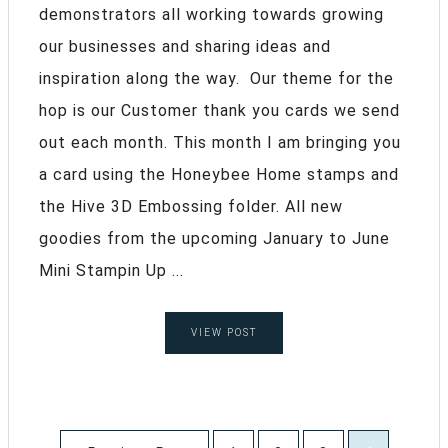
demonstrators all working towards growing
our businesses and sharing ideas and
inspiration along the way. Our theme for the
hop is our Customer thank you cards we send
out each month. This month I am bringing you
a card using the Honeybee Home stamps and
the Hive 3D Embossing folder. All new
goodies from the upcoming January to June
Mini Stampin Up ...
VIEW POST