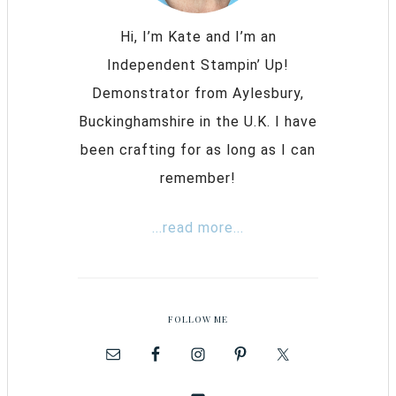
Hi, I’m Kate and I’m an
Independent Stampin’ Up!
Demonstrator from Aylesbury,
Buckinghamshire in the U.K. I have
been crafting for as long as I can
remember!
...read more...
FOLLOW ME