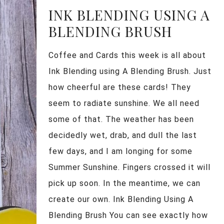
INK BLENDING USING A
BLENDING BRUSH
Coffee and Cards this week is all about
Ink Blending using A Blending Brush. Just
how cheerful are these cards! They
seem to radiate sunshine. We all need
some of that. The weather has been
decidedly wet, drab, and dull the last
few days, and I am longing for some
Summer Sunshine. Fingers crossed it will
pick up soon. In the meantime, we can
create our own. Ink Blending Using A
Blending Brush You can see exactly how