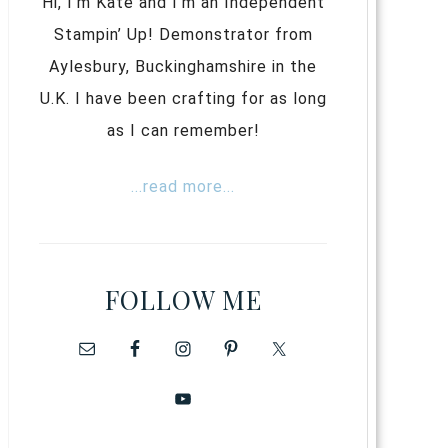
Hi, I’m Kate and I’m an Independent
Stampin’ Up! Demonstrator from
Aylesbury, Buckinghamshire in the
U.K. I have been crafting for as long
as I can remember!
...read more...
FOLLOW ME