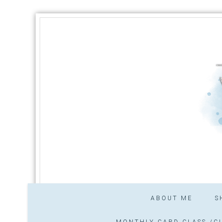
ABOUT ME
S
MONTHLY CARD CLASS /CL