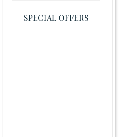
SPECIAL OFFERS