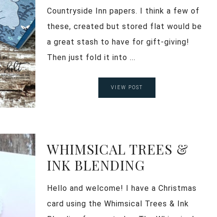
Countryside Inn papers. I think a few of
these, created but stored flat would be
a great stash to have for gift-giving!
Then just fold it into ...
VIEW POST
WHIMSICAL TREES &
INK BLENDING
Hello and welcome! I have a Christmas
card using the Whimsical Trees & Ink