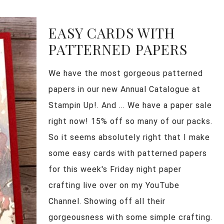
EASY CARDS WITH
PATTERNED PAPERS
We have the most gorgeous patterned
papers in our new Annual Catalogue at
Stampin Up!. And ... We have a paper sale
right now! 15% off so many of our packs.
So it seems absolutely right that I make
some easy cards with patterned papers
for this week's Friday night paper
crafting live over on my YouTube
Channel. Showing off all their
gorgeousness with some simple crafting.