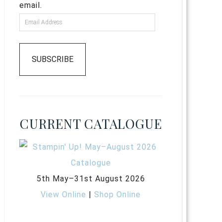
email.
SUBSCRIBE
CURRENT CATALOGUE
5th May–31st August 2026
View Online
|
Shop Online