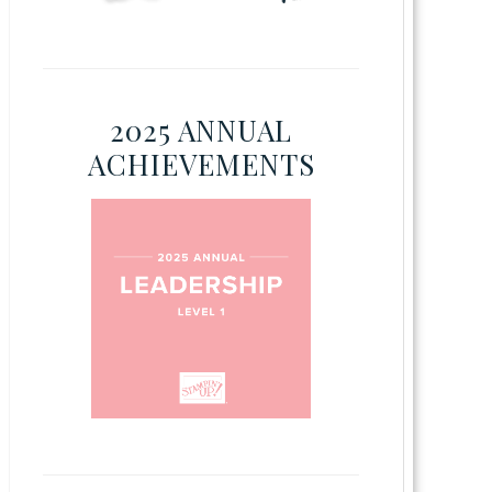
2025 ANNUAL
ACHIEVEMENTS