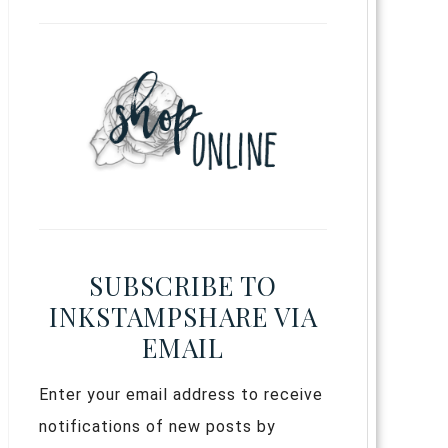
SUBSCRIBE TO
INKSTAMPSHARE VIA
EMAIL
Enter your email address to receive
notifications of new posts by