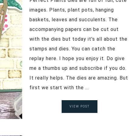
Perfect Plants dies are full of fun, cute
images. Plants, plant pots, hanging
baskets, leaves and succulents. The
accompanying papers can be cut out
with the dies but today it's all about the
stamps and dies. You can catch the
replay here. I hope you enjoy it. Do give
me a thumbs up and subscribe if you do.
It really helps. The dies are amazing. But
first we start with the ...
VIEW POST