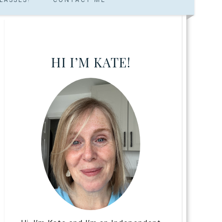
HI I’M KATE!