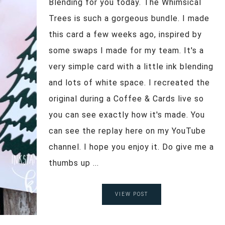
Blending for you today. The Whimsical
Trees is such a gorgeous bundle. I made
this card a few weeks ago, inspired by
some swaps I made for my team. It's a
very simple card with a little ink blending
and lots of white space. I recreated the
original during a Coffee & Cards live so
you can see exactly how it's made. You
can see the replay here on my YouTube
channel. I hope you enjoy it. Do give me a
thumbs up ...
VIEW POST