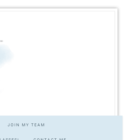
JOIN MY TEAM
LASSES!
CONTACT ME