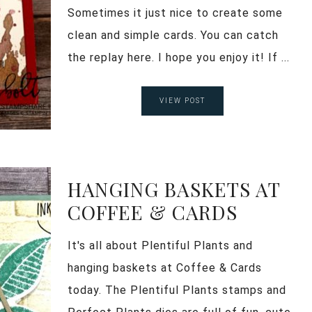
Sometimes it just nice to create some
clean and simple cards. You can catch
the replay here. I hope you enjoy it! If ...
VIEW POST
HANGING BASKETS AT
COFFEE & CARDS
It's all about Plentiful Plants and
hanging baskets at Coffee & Cards
today. The Plentiful Plants stamps and