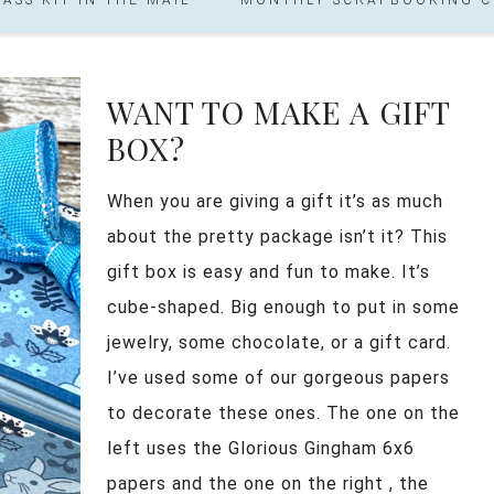
WANT TO MAKE A GIFT
BOX?
When you are giving a gift it’s as much
about the pretty package isn’t it? This
gift box is easy and fun to make. It’s
cube-shaped. Big enough to put in some
jewelry, some chocolate, or a gift card.
I’ve used some of our gorgeous papers
to decorate these ones. The one on the
left uses the Glorious Gingham 6x6
papers and the one on the right , the