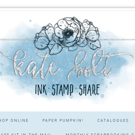
HOP ONLINE
PAPER PUMPKIN!
CATALOGUES
ASS KIT IN THE MAIL
MONTHLY SCRAPBOOKING C