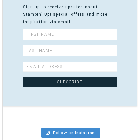
Sign up to receive updates about
Stampin' Up! special offers and more
inspiration via email
Follow on Instagram