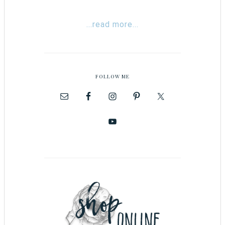
...read more...
FOLLOW ME