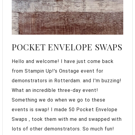
POCKET ENVELOPE SWAPS
Hello and welcome! I have just come back
from Stampin Up!'s Onstage event for
demonstrators in Rotterdam. and I'm buzzing!
What an incredible three-day event!
Something we do when we go to these
events is swap! I made 50 Pocket Envelope
Swaps , took them with me and swapped with
lots of other demonstrators. So much fun!