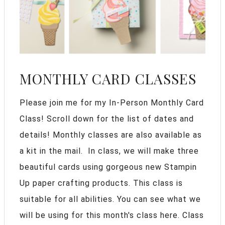
MONTHLY CARD CLASSES
Please join me for my In-Person Monthly Card
Class! Scroll down for the list of dates and
details! Monthly classes are also available as
a kit in the mail. In class, we will make three
beautiful cards using gorgeous new Stampin
Up paper crafting products. This class is
suitable for all abilities. You can see what we
will be using for this month's class here. Class