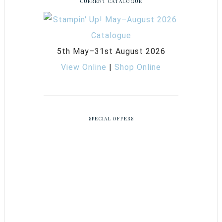
CURRENT CATALOGUE
5th May–31st August 2026
View Online
|
Shop Online
SPECIAL OFFERS