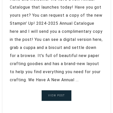
Catalogue that launches today! Have you got
yours yet? You can request a copy of the new
Stampin' Up! 2024-2025 Annual Catalogue
here and I will send you a complimentary copy
in the post! You can see a digital version here,
grab a cuppa and a biscuit and settle down
for a browse. It's full of beautiful new paper
crafting goodies and has a brand-new layout
to help you find everything you need for your
crafting. We Have A New Annual ...
VIEW POST