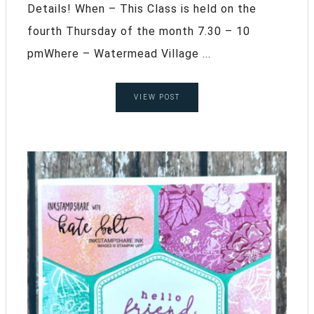
Details! When – This Class is held on the
fourth Thursday of the month 7.30 – 10
pmWhere – Watermead Village ...
VIEW POST