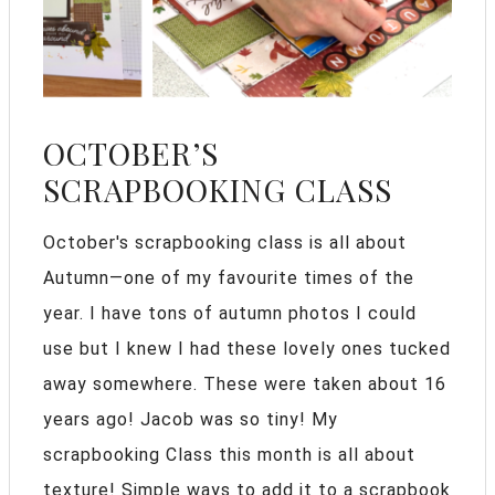
OCTOBER’S
SCRAPBOOKING CLASS
October's scrapbooking class is all about
Autumn—one of my favourite times of the
year. I have tons of autumn photos I could
use but I knew I had these lovely ones tucked
away somewhere. These were taken about 16
years ago! Jacob was so tiny! My
scrapbooking Class this month is all about
texture! Simple ways to add it to a scrapbook