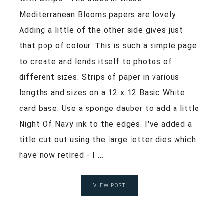
Mediterranean Blooms papers are lovely.
Adding a little of the other side gives just
that pop of colour. This is such a simple page
to create and lends itself to photos of
different sizes. Strips of paper in various
lengths and sizes on a 12 x 12 Basic White
card base. Use a sponge dauber to add a little
Night Of Navy ink to the edges. I've added a
title cut out using the large letter dies which
have now retired - I ...
VIEW POST