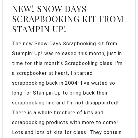
NEW! SNOW DAYS
SCRAPBOOKING KIT FROM
STAMPIN UP!
The new Snow Days Scrapbooking kit from
Stampin' Up! was released this month, just in
time for this month's Scrapbooking class. I'm
a scrapbooker at heart, I started
scrapbooking back in 2004! I've waited so
long for Stampin Up to bring back their
scrapbooking line and I'm not disappointed!
There is a whole brochure of kits and
scrapbooking products with more to come!
Lots and lots of kits for class! They contain