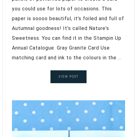
you could use for lots of occasions. This
paper is soooo beautiful, it's foiled and full of
Autumnal goodness! It's called Nature's
Sweetness. You can find it in the Stampin Up
Annual Catalogue. Gray Granite Card Use
matching card and ink to the colours in the ...
VIEW POST