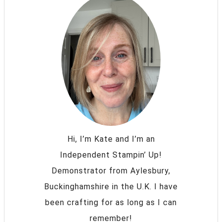
Hi, I’m Kate and I’m an
Independent Stampin’ Up!
Demonstrator from Aylesbury,
Buckinghamshire in the U.K. I have
been crafting for as long as I can
remember!