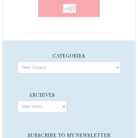
CATEGORIES
ARCHIVES
SUBSCRIBE TO MY NEWSLETTER