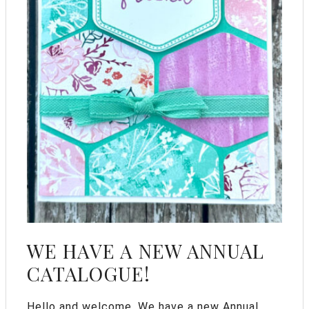
WE HAVE A NEW ANNUAL
CATALOGUE!
Hello and welcome. We have a new Annual