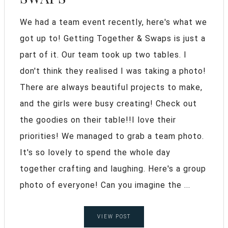
We had a team event recently, here's what we
got up to! Getting Together & Swaps is just a
part of it. Our team took up two tables. I
don't think they realised I was taking a photo!
There are always beautiful projects to make,
and the girls were busy creating! Check out
the goodies on their table!!I love their
priorities! We managed to grab a team photo.
It's so lovely to spend the whole day
together crafting and laughing. Here's a group
photo of everyone! Can you imagine the ...
VIEW POST