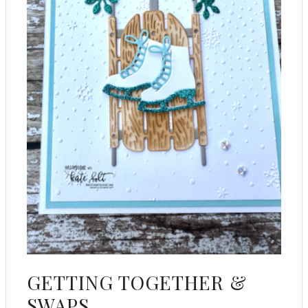
GETTING TOGETHER &
SWAPS