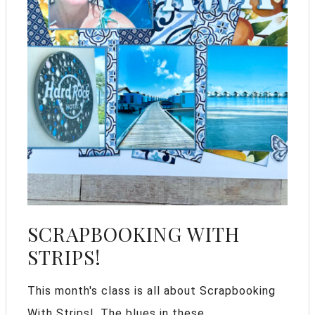
SCRAPBOOKING WITH
STRIPS!
This month's class is all about Scrapbooking
With Strips!. The blues in these