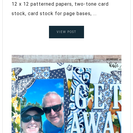
12 x 12 patterned papers, two-tone card
stock, card stock for page bases, ...
VIEW POST