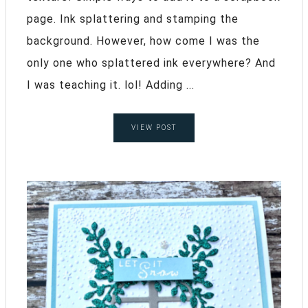
page. Ink splattering and stamping the
background. However, how come I was the
only one who splattered ink everywhere? And
I was teaching it. lol! Adding ...
VIEW POST