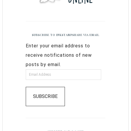
SUBSCRIBE TO INKSTAMPSHARE VIA EMAIL
Enter your email address to
receive notifications of new
posts by email.
SUBSCRIBE