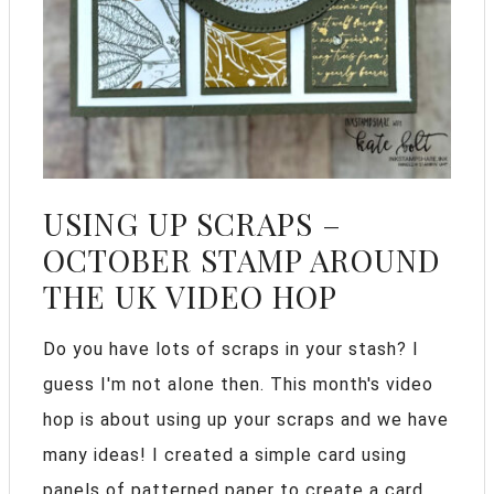
USING UP SCRAPS –
OCTOBER STAMP AROUND
THE UK VIDEO HOP
Do you have lots of scraps in your stash? I
guess I'm not alone then. This month's video
hop is about using up your scraps and we have
many ideas! I created a simple card using
panels of patterned paper to create a card