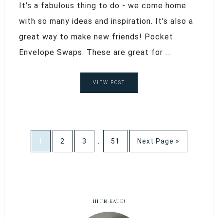
It's a fabulous thing to do - we come home
with so many ideas and inspiration. It's also a
great way to make new friends! Pocket
Envelope Swaps. These are great for ...
VIEW POST
1
2
3
…
51
Next Page »
HI I’M KATE!