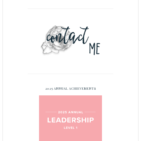
2025 ANNUAL ACHIEVEMENTS