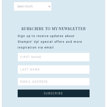
SUBSCRIBE TO MY NEWSLETTER
Sign up to receive updates about
Stampin' Up! special offers and more
inspiration via email