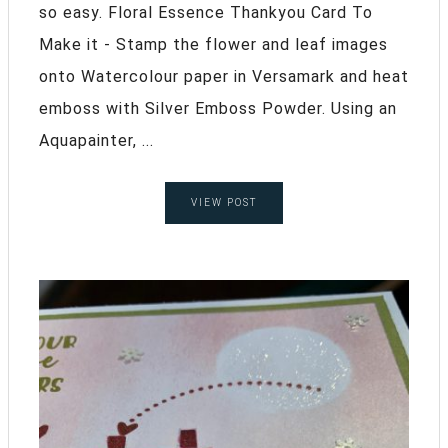
so easy. Floral Essence Thankyou Card To
Make it - Stamp the flower and leaf images
onto Watercolour paper in Versamark and heat
emboss with Silver Emboss Powder. Using an
Aquapainter, ...
VIEW POST