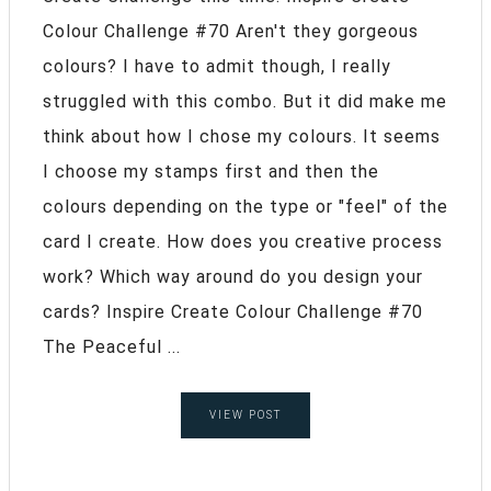
Colour Challenge #70 Aren't they gorgeous
colours? I have to admit though, I really
struggled with this combo. But it did make me
think about how I chose my colours. It seems
I choose my stamps first and then the
colours depending on the type or "feel" of the
card I create. How does you creative process
work? Which way around do you design your
cards? Inspire Create Colour Challenge #70
The Peaceful ...
VIEW POST