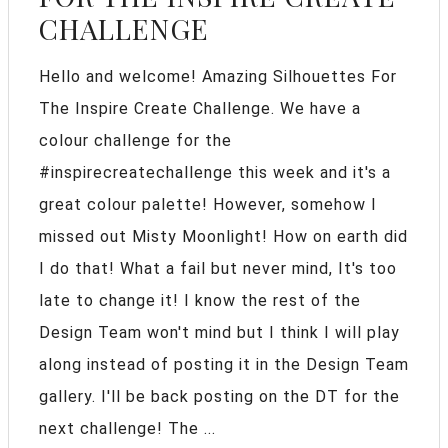
CHALLENGE
Hello and welcome! Amazing Silhouettes For
The Inspire Create Challenge. We have a
colour challenge for the
#inspirecreatechallenge this week and it's a
great colour palette! However, somehow I
missed out Misty Moonlight! How on earth did
I do that! What a fail but never mind, It's too
late to change it! I know the rest of the
Design Team won't mind but I think I will play
along instead of posting it in the Design Team
gallery. I'll be back posting on the DT for the
next challenge! The ...