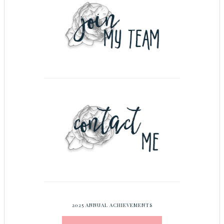
2025 ANNUAL ACHIEVEMENTS