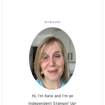
HI I’M KATE!
Hi, I’m Kate and I’m an
Independent Stampin’ Up!