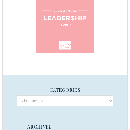
CATEGORIES
ARCHIVES