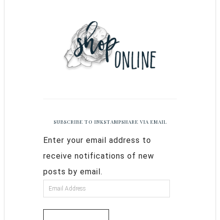
SUBSCRIBE TO INKSTAMPSHARE VIA EMAIL
Enter your email address to
receive notifications of new
posts by email.