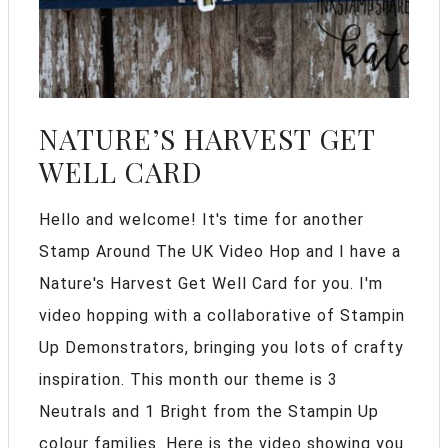
NATURE’S HARVEST GET
WELL CARD
Hello and welcome! It's time for another
Stamp Around The UK Video Hop and I have a
Nature's Harvest Get Well Card for you. I'm
video hopping with a collaborative of Stampin
Up Demonstrators, bringing you lots of crafty
inspiration. This month our theme is 3
Neutrals and 1 Bright from the Stampin Up
colour families. Here is the video showing you