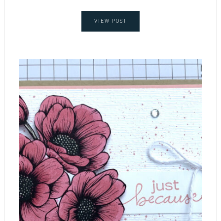
VIEW POST