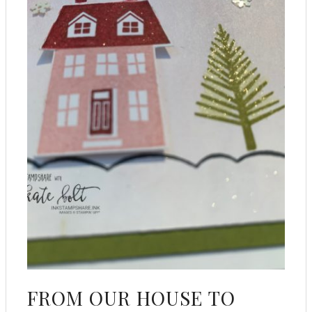
FROM OUR HOUSE TO