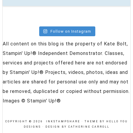
Follow on Instagram
All content on this blog is the property of Kate Bolt,
Stampin' Up!® Independent Demonstrator. Classes,
services and projects offered here are not endorsed
by Stampin' Up!® Projects, videos, photos, ideas and
articles are shared for personal use only and may not
be removed, duplicated or copied without permission.
Images © Stampin' Up!®
COPYRIGHT © 2026 INKSTAMPSHARE ·
THEME BY HELLO YOU
DESIGNS
·
DESIGN BY CATHERINE CARROLL