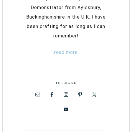
Demonstrator from Aylesbury,
Buckinghamshire in the U.K. I have
been crafting for as long as I can
remember!
...read more...
FOLLOW ME