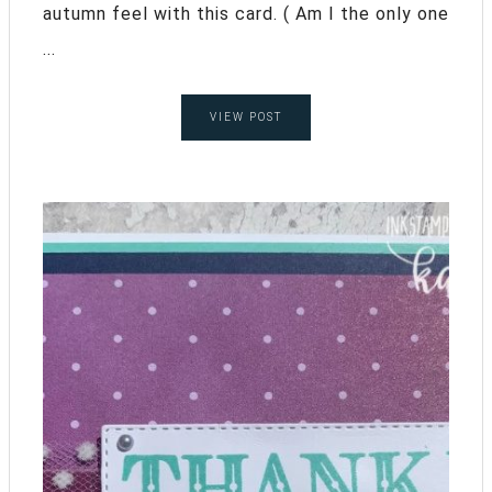
autumn feel with this card. ( Am I the only one
...
VIEW POST