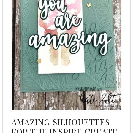
AMAZING SILHOUETTES
FOR THE INSPIRE CREATE