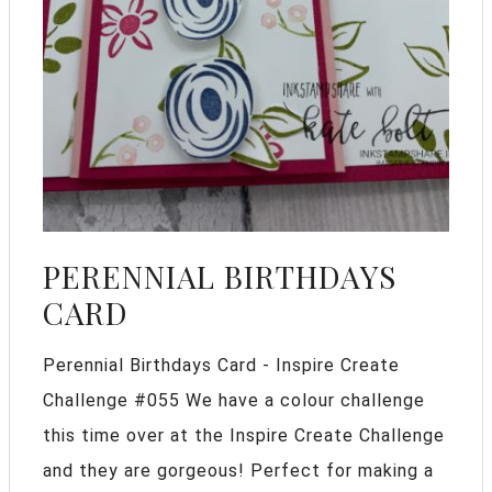
PERENNIAL BIRTHDAYS
CARD
Perennial Birthdays Card - Inspire Create
Challenge #055 We have a colour challenge
this time over at the Inspire Create Challenge
and they are gorgeous! Perfect for making a