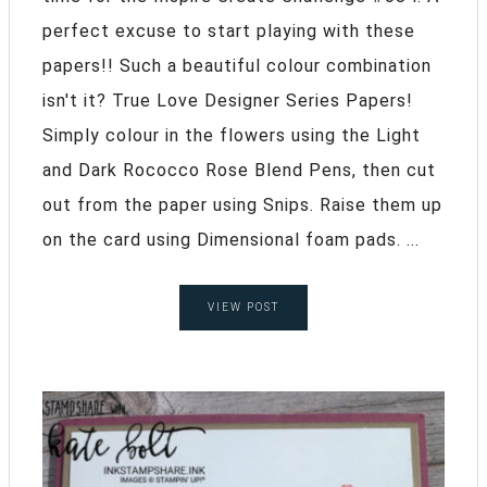
perfect excuse to start playing with these
papers!! Such a beautiful colour combination
isn't it? True Love Designer Series Papers!
Simply colour in the flowers using the Light
and Dark Rococco Rose Blend Pens, then cut
out from the paper using Snips. Raise them up
on the card using Dimensional foam pads. ...
VIEW POST