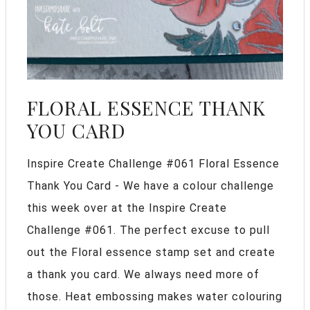
FLORAL ESSENCE THANK
YOU CARD
Inspire Create Challenge #061 Floral Essence
Thank You Card - We have a colour challenge
this week over at the Inspire Create
Challenge #061. The perfect excuse to pull
out the Floral essence stamp set and create
a thank you card. We always need more of
those. Heat embossing makes water colouring