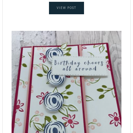
VIEW POST