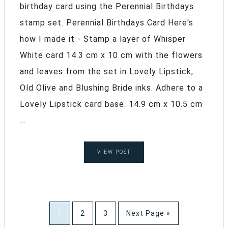
birthday card using the Perennial Birthdays
stamp set. Perennial Birthdays Card Here's
how I made it - Stamp a layer of Whisper
White card 14.3 cm x 10 cm with the flowers
and leaves from the set in Lovely Lipstick,
Old Olive and Blushing Bride inks. Adhere to a
Lovely Lipstick card base. 14.9 cm x 10.5 cm
...
VIEW POST
1
2
3
Next Page »