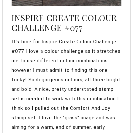
INSPIRE CREATE COLOUR
CHALLENGE #077
It's time for Inspire Create Colour Challenge
#077 I love a colour challenge as it stretches
me to use different colour combinations
however I must admit to finding this one
tricky! Such gorgeous colours, all three bright
and bold. A nice, pretty understated stamp
set is needed to work with this combination I
think so I pulled out the Comfort And Joy
stamp set. I love the "grass" image and was
aiming for a warm, end of summer, early