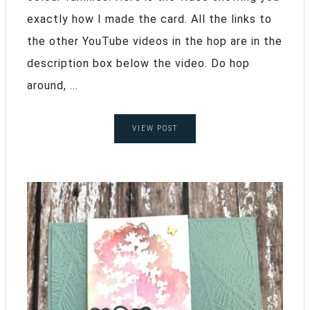
exactly how I made the card. All the links to
the other YouTube videos in the hop are in the
description box below the video. Do hop
around, ...
VIEW POST