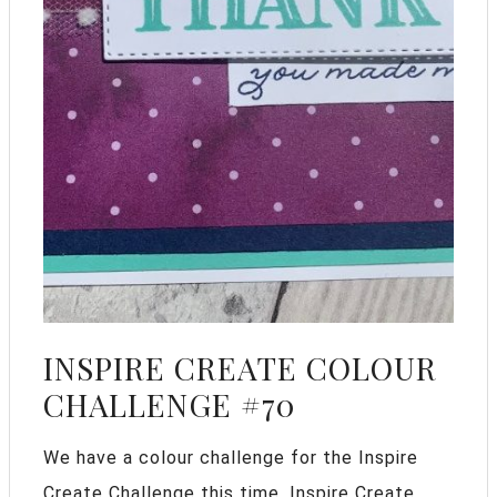
INSPIRE CREATE COLOUR
CHALLENGE #70
We have a colour challenge for the Inspire
Create Challenge this time. Inspire Create