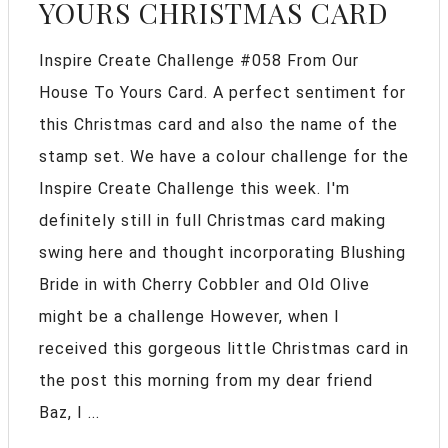
YOURS CHRISTMAS CARD
Inspire Create Challenge #058 From Our
House To Yours Card. A perfect sentiment for
this Christmas card and also the name of the
stamp set. We have a colour challenge for the
Inspire Create Challenge this week. I'm
definitely still in full Christmas card making
swing here and thought incorporating Blushing
Bride in with Cherry Cobbler and Old Olive
might be a challenge However, when I
received this gorgeous little Christmas card in
the post this morning from my dear friend
Baz, I ...