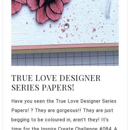
TRUE LOVE DESIGNER
SERIES PAPERS!
Have you seen the True Love Designer Series
Papers! ? They are gorgeous!! They are just
begging to be coloured in, aren't they! It's
time for the Inspire Create Challenge #084. A