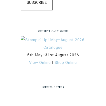
SUBSCRIBE
CURRENT CATALOGUE
5th May–31st August 2026
View Online
|
Shop Online
SPECIAL OFFERS